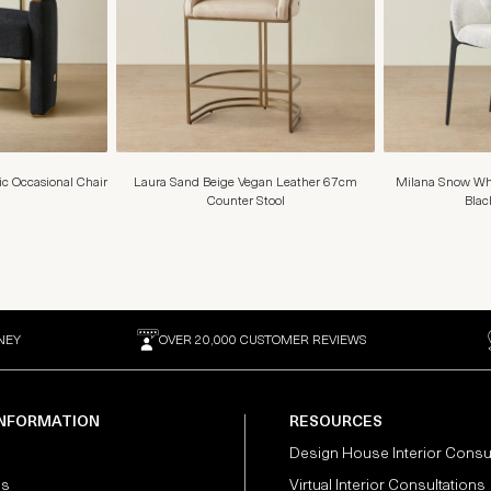
ic Occasional Chair
Laura Sand Beige Vegan Leather 67cm
Milana Snow Whi
Counter Stool
Blac
NEY
OVER 20,000 CUSTOMER REVIEWS
INFORMATION
RESOURCES
Design House Interior Consu
Us
Virtual Interior Consultations