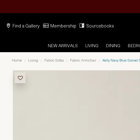
Find a Gallery
Membership
Sourcebooks
NEW ARRIVALS
LIVING
DINING
BED
Home
Living
Fabric Sofas
Fabric Armchair
Kelly Navy Blue Swivel