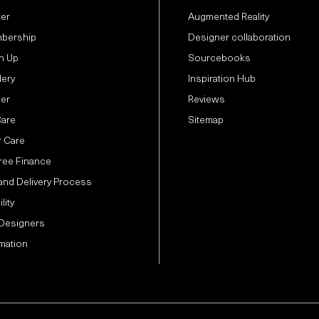
ter
Augmented Reality
bership
Designer collaboration
n Up
Sourcebooks
lery
Inspiration Hub
der
Reviews
Care
Sitemap
 Care
Free Finance
and Delivery Process
lity
 Designers
mation