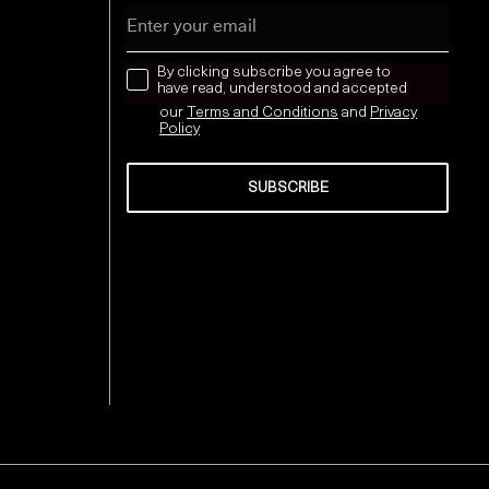
Email
news letter
By clicking subscribe you agree to
have read, understood and accepted
our
Terms and Conditions
and
Privacy
Policy
SUBSCRIBE