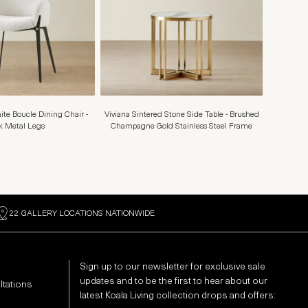
te Boucle Dining Chair -
Viviana Sintered Stone Side Table - Brushed
k Metal Legs
Champagne Gold Stainless Steel Frame
22 GALLERY LOCATIONS NATIONWIDE
Sign up to our newsletter for exclusive sale
updates and to be the first to hear about our
ltations
latest Koala Living collection drops and offers: