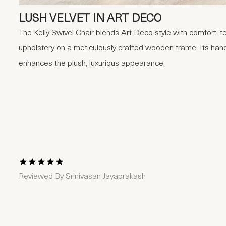
LUSH VELVET IN ART DECO
The Kelly Swivel Chair blends Art Deco style with comfort, fe
upholstery on a meticulously crafted wooden frame. Its hand
enhances the plush, luxurious appearance.
1 Star
2 Stars
3 Stars
4 Stars
5 Stars
Reviewed By
Srinivasan Jayaprakash