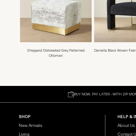
Sheppard Distressted Grey Patterned
Daniella Black Woven Fabr
Ottoman
BUY NOW, PAY LATER - WITH ZIP MO
SHOP
HELP & 
New Arrivals
About Us
Living
Contact 