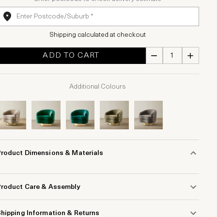
Shipping calculated at checkout
ADD TO CART
Additional Colours
Product Dimensions & Materials
Product Care & Assembly
hipping Information & Returns