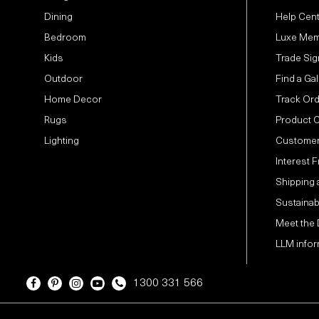
Dining
Help Cen
Bedroom
Luxe Mem
Kids
Trade Sig
Outdoor
Find a Gal
Home Decor
Track Or
Rugs
Product 
Lighting
Customer
Interest 
Shipping 
Sustainabi
Meet the
LLM infor
1300 331 566