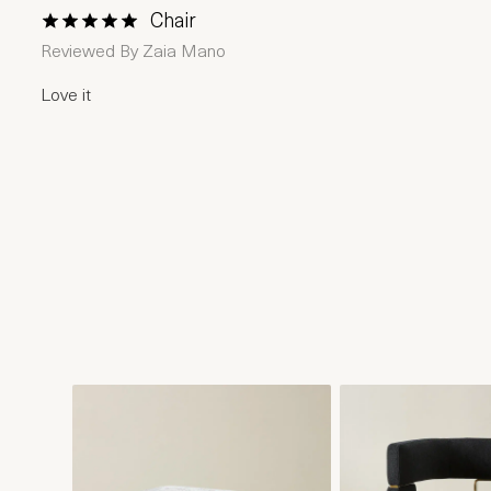
Chair
1 Star
2 Stars
3 Stars
4 Stars
5 Stars
Reviewed By
Zaia Mano
Love it