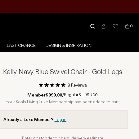
0
LAST CHANCE
DESIGN & INSPIRATION
Kelly Navy Blue Swivel Chair - Gold Legs
8 Reviews
1 Star
2 Stars
3 Stars
4 Stars
5 Stars
Regular
$1,998.00
Member
$999.00
/
Your Koala Living Luxe Membership has been added to cart.
Already a Luxe Member?
Log in
Enter postcode to check delivery estimate