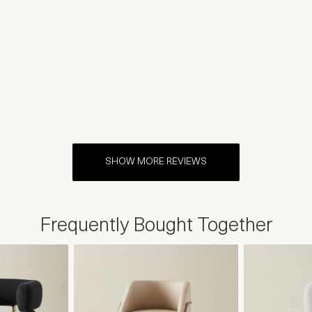
SHOW MORE REVIEWS
Frequently Bought Together