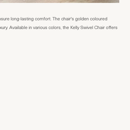
sure long-lasting comfort. The chair's golden coloured
ury. Available in various colors, the Kelly Swivel Chair offers