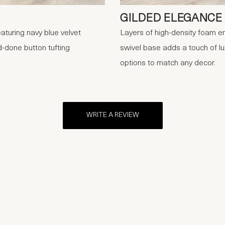
GILDED ELEGANCE
aturing navy blue velvet
Layers of high-density foam en
-done button tufting
swivel base adds a touch of lux
options to match any decor.
WRITE A REVIEW