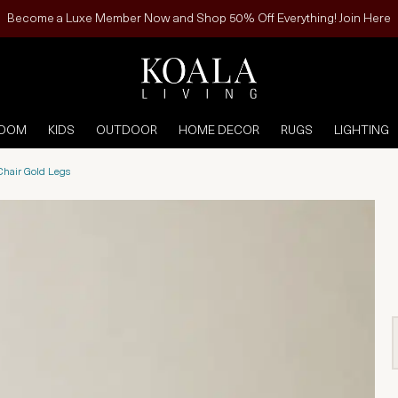
Become a Luxe Member Now and Shop 50% Off Everything! Join Here
ROOM
KIDS
OUTDOOR
HOME DECOR
RUGS
LIGHTING
 Chair Gold Legs