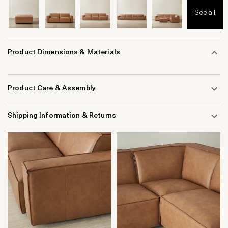
See all
Product Dimensions & Materials
Product Care & Assembly
Shipping Information & Returns