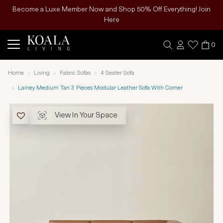
Become a Luxe Member Now and Shop 50% Off Everything! Join
Here
0
Home
Living
Fabric Sofas
4 Seater Sofa
Lainey Medium Tan 3 Pieces Modular Leather Sofa With Corner
View In Your Space