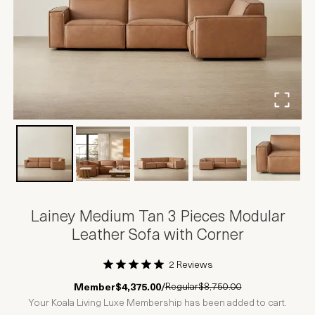
Lainey Medium Tan 3 Pieces Modular
Leather Sofa with Corner
2 Reviews
1 Star
2 Stars
3 Stars
4 Stars
5 Stars
Regular
$8,750.00
Member
$4,375.00
/
Your Koala Living Luxe Membership has been added to cart.