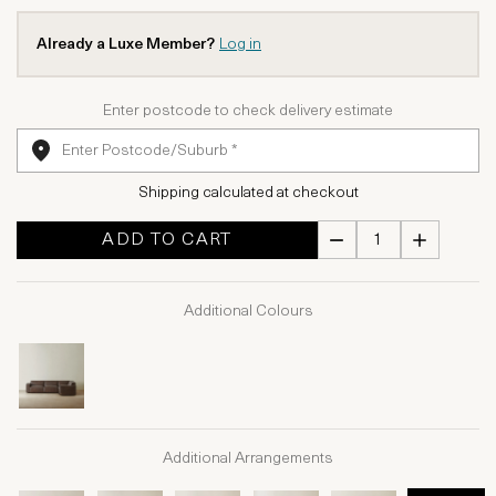
Already a Luxe Member?
Log in
Enter postcode to check delivery estimate
Shipping calculated at checkout
ADD TO CART
Additional Colours
Additional Arrangements