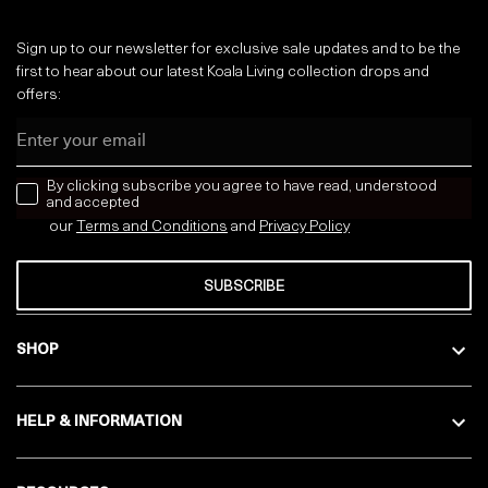
Sign up to our newsletter for exclusive sale updates and to be the
first to hear about our latest Koala Living collection drops and
offers:
Email
news letter
By clicking subscribe you agree to have read, understood
and accepted
our
Terms and Conditions
and
Privacy
Policy
SUBSCRIBE
SHOP
HELP & INFORMATION