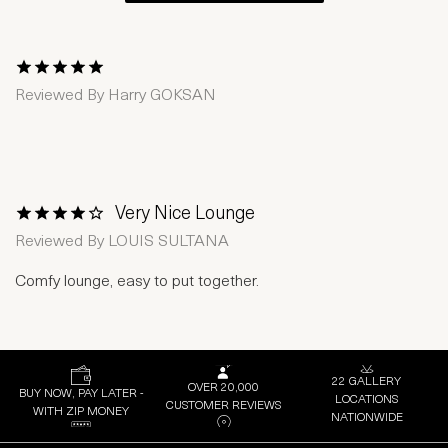
1 Star
2 Stars
3 Stars
4 Stars
5 Stars
Reviewed By
Harry GOKSAN
Very Nice Lounge
1 Star
2 Stars
3 Stars
4 Stars
5 Stars
Reviewed By
LOUIS SULTANA
Comfy lounge, easy to put together.
22 GALLERY
OVER 20,000
BUY NOW, PAY LATER -
LOCATIONS
CUSTOMER REVIEWS
WITH ZIP MONEY
NATIONWIDE