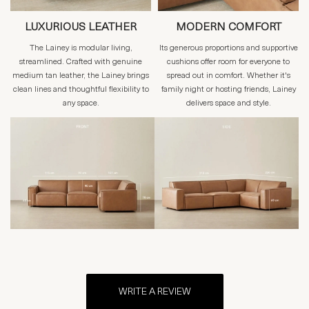
LUXURIOUS LEATHER
MODERN COMFORT
The Lainey is modular living,
Its generous proportions and supportive
streamlined. Crafted with genuine
cushions offer room for everyone to
medium tan leather, the Lainey brings
spread out in comfort. Whether it's
clean lines and thoughtful flexibility to
family night or hosting friends, Lainey
any space.
delivers space and style.
WRITE A REVIEW