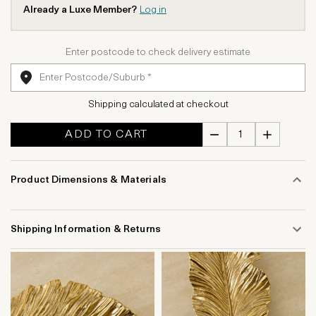
Already a Luxe Member?
Log in
Enter postcode to check delivery estimate
Shipping calculated at checkout
ADD TO CART
Product Dimensions & Materials
Shipping Information & Returns