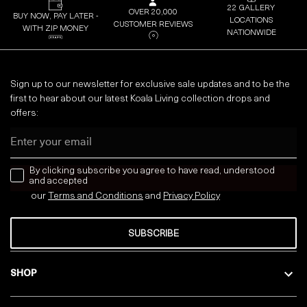
22 GALLERY
OVER 20,000
BUY NOW, PAY LATER -
LOCATIONS
CUSTOMER REVIEWS
WITH ZIP MONEY
NATIONWIDE
Sign up to our newsletter for exclusive sale updates and to be the
first to hear about our latest Koala Living collection drops and
offers:
Email
news letter
By clicking subscribe you agree to have read, understood
and accepted
our
Terms and Conditions
and
Privacy
Policy
SUBSCRIBE
SHOP