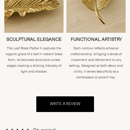
SCULPTURAL ELEGANCE
FUNCTIONAL ARTISTRY
The Leaf Brass Platter II captures the
Each contour reflects artisanal
organic grace of a leaf in radiant brass
craftsmanship, bringing a sense of
form, its textured veins and curved
movement and refinement to any
edges creating a striking interplay of
setting. Designed as both décor and
light and shadow.
utility, it serves beautifully as a
centerpiece or accent tray.
WRITE A REVIEW