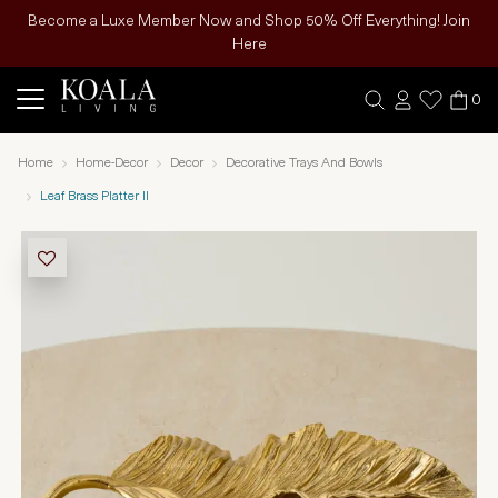
Become a Luxe Member Now and Shop 50% Off Everything! Join
Here
0
Home
Home-Decor
Decor
Decorative Trays And Bowls
Leaf Brass Platter II