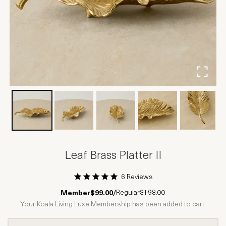
Leaf Brass Platter II
6 Reviews
1 Star
2 Stars
3 Stars
4 Stars
5 Stars
Regular
$198.00
Member
$99.00
/
Your Koala Living Luxe Membership has been added to cart.