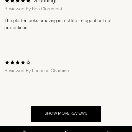
Stunning!
1 Star
2 Stars
3 Stars
4 Stars
5 Stars
Reviewed By
Ben Claremont
The platter looks amazing in real life - elegant but not
pretentious.
1 Star
2 Stars
3 Stars
4 Stars
5 Stars
Reviewed By
Lauriene Charbine
SHOW MORE REVIEWS