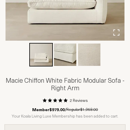
Macie Chiffon White Fabric Modular Sofa -
Right Arm
2 Reviews
1 Star
2 Stars
3 Stars
4 Stars
5 Stars
Regular
$1,958.00
Member
$979.00
/
Your Koala Living Luxe Membership has been added to cart.