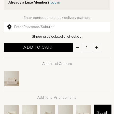
Already a Luxe Member?
Log in
Enter postcode to check delivery estimate
Shipping calculated at checkout
ADD TO CART
Additional Colours
Additional Arrangements
See all