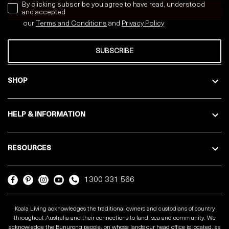
news letter
By clicking subscribe you agree to have read, understood
and accepted
our
Terms and Conditions
and
Privacy
Policy
SUBSCRIBE
SHOP
HELP & INFORMATION
RESOURCES
1300 331 566
Koala Living acknowledges the traditional owners and custodians of country
throughout Australia and their connections to land, sea and community. We
acknowledge the Bunurong people, on whose lands our head office is located, as