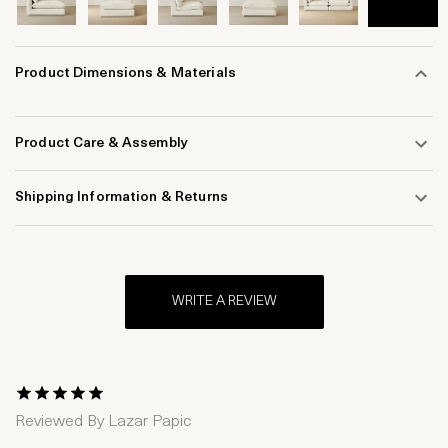
Product Dimensions & Materials
Product Care & Assembly
Shipping Information & Returns
WRITE A REVIEW
1 Star
2 Stars
3 Stars
4 Stars
5 Stars
Reviewed By
Lazar Papic