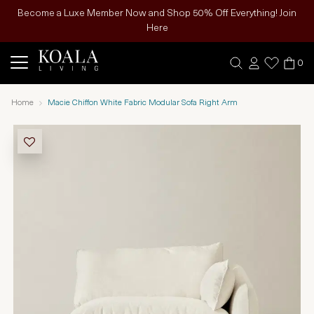
Become a Luxe Member Now and Shop 50% Off Everything! Join
Here
0
Home
Macie Chiffon White Fabric Modular Sofa Right Arm