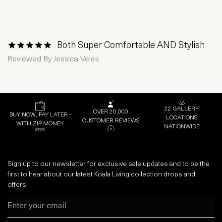
Both Super Comfortable AND Stylish
1 Star
2 Stars
3 Stars
4 Stars
5 Stars
Reviewed By
Jessica Veles
22 GALLERY
OVER 20,000
BUY NOW, PAY LATER -
LOCATIONS
CUSTOMER REVIEWS
WITH ZIP MONEY
NATIONWIDE
Sign up to our newsletter for exclusive sale updates and to be the
first to hear about our latest Koala Living collection drops and
offers:
Email