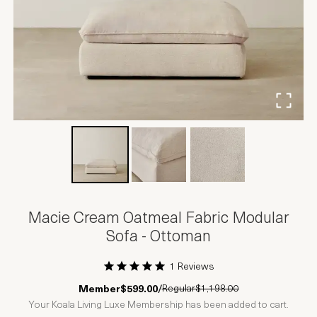
Macie Cream Oatmeal Fabric Modular
Sofa - Ottoman
1 Reviews
1 Star
2 Stars
3 Stars
4 Stars
5 Stars
Regular
$1,198.00
Member
$599.00
/
Your Koala Living Luxe Membership has been added to cart.