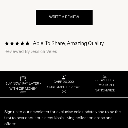
WRITE A REVIEW
Able To Share, Amazing Quality
1 Star
2 Stars
3 Stars
4 Stars
5 Stars
Reviewed By
Jessica Veles
22 GALLERY
OVER 20,000
BUY NOW, PAY LATER -
LOCATIONS
CUSTOMER REVIEWS
WITH ZIP MONEY
NATIONWIDE
Sign up to our newsletter for exclusive sale updates and to be the
first to hear about our latest Koala Living collection drops and
offers: