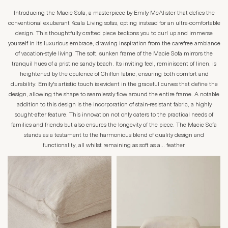
Introducing the Macie Sofa, a masterpiece by Emily McAlister that defies the
conventional exuberant Koala Living sofas, opting instead for an ultra-comfortable
design. This thoughtfully crafted piece beckons you to curl up and immerse
yourself in its luxurious embrace, drawing inspiration from the carefree ambiance
of vacation-style living. The soft, sunken frame of the Macie Sofa mirrors the
tranquil hues of a pristine sandy beach. Its inviting feel, reminiscent of linen, is
heightened by the opulence of Chiffon fabric, ensuring both comfort and
durability. Emily's artistic touch is evident in the graceful curves that define the
design, allowing the shape to seamlessly flow around the entire frame. A notable
addition to this design is the incorporation of stain-resistant fabric, a highly
sought-after feature. This innovation not only caters to the practical needs of
families and friends but also ensures the longevity of the piece. The Macie Sofa
stands as a testament to the harmonious blend of quality design and
functionality, all whilst remaining as soft as a… feather.