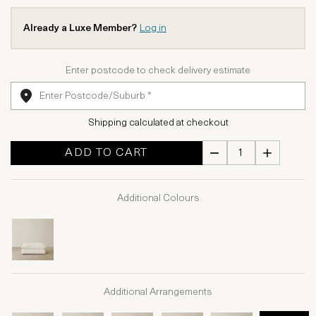
Already a Luxe Member?
Log in
Enter postcode to check delivery estimate
Shipping calculated at checkout
ADD TO CART
Additional Colours
Additional Arrangements