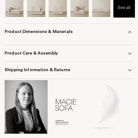
See all
Product Dimensions & Materials
Product Care & Assembly
Shipping Information & Returns