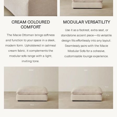
CREAM COLOURED
MODULAR VERSATILITY
COMFORT
Use it as a footrest, extra seat, or
The Macie Ottoman brings softness
standalone accent piece—its versatile
and function to your space in a sleek,
design fits effortlessly into any layout.
modern form. Upholstered in oatmeal
Seamlessly pairs with the Macie
cream fabric, it complements the
Modular Sofa for a cohesive,
modular sofa range with a light,
customisable lounge experience.
inviting tone.