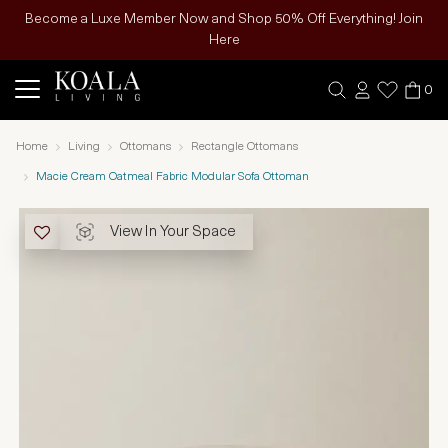
Become a Luxe Member Now and Shop 50% Off Everything! Join
Here
0
Home
Living
Ottomans
Rectangle Ottomans
Macie Cream Oatmeal Fabric Modular Sofa Ottoman
View In Your Space