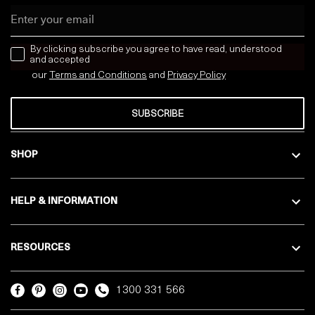
Email
news letter
By clicking subscribe you agree to have read, understood
and accepted
our
Terms and Conditions
and
Privacy
Policy
SUBSCRIBE
SHOP
HELP & INFORMATION
RESOURCES
1300 331 566