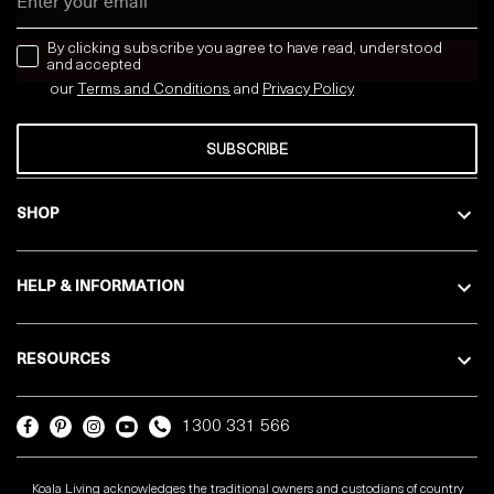
news letter
By clicking subscribe you agree to have read, understood
and accepted
our
Terms and Conditions
and
Privacy
Policy
SUBSCRIBE
SHOP
HELP & INFORMATION
RESOURCES
1300 331 566
Koala Living acknowledges the traditional owners and custodians of country