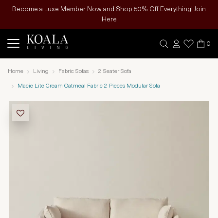
Become a Luxe Member Now and Shop 50% Off Everything! Join
Here
0
Home
Living
Fabric Sofas
2 Seater Sofa
Macie Lite Cream Oatmeal Fabric 2 Pieces Modular Sofa