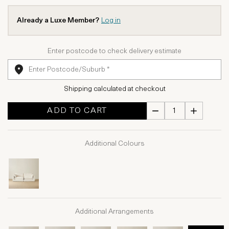
Already a Luxe Member?
Log in
Enter postcode to check delivery estimate
Shipping calculated at checkout
ADD TO CART
Additional Colours
Additional Arrangements