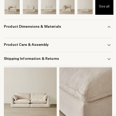
See all
Product Dimensions & Materials
Product Care & Assembly
Shipping Information & Returns