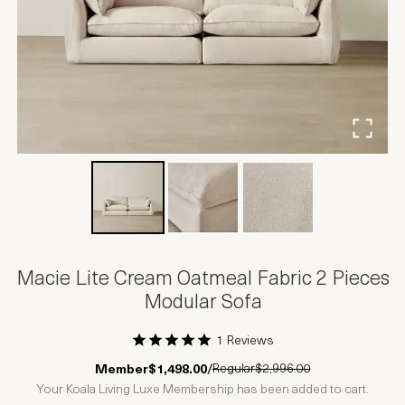
Macie Lite Cream Oatmeal Fabric 2 Pieces
Modular Sofa
1 Reviews
1 Star
2 Stars
3 Stars
4 Stars
5 Stars
Regular
$2,996.00
Member
$1,498.00
/
Your Koala Living Luxe Membership has been added to cart.