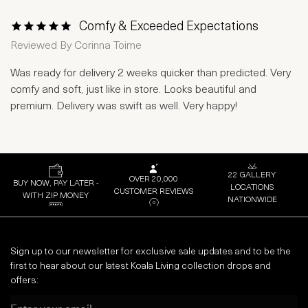
Comfy & Exceeded Expectations
1 Star
2 Stars
3 Stars
4 Stars
5 Stars
Reviewed By
Corinna Toime
Was ready for delivery 2 weeks quicker than predicted. Very
comfy and soft, just like in store. Looks beautiful and
premium. Delivery was swift as well. Very happy!
22 GALLERY
OVER 20,000
BUY NOW, PAY LATER -
LOCATIONS
CUSTOMER REVIEWS
WITH ZIP MONEY
NATIONWIDE
Sign up to our newsletter for exclusive sale updates and to be the
first to hear about our latest Koala Living collection drops and
offers:
Email