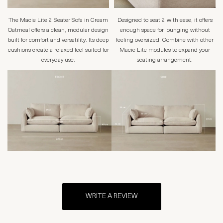
The Macie Lite 2 Seater Sofa in Cream
Designed to seat 2 with ease, it offers
Oatmeal offers a clean, modular design
enough space for lounging without
built for comfort and versatility. Its deep
feeling oversized. Combine with other
cushions create a relaxed feel suited for
Macie Lite modules to expand your
everyday use.
seating arrangement.
WRITE A REVIEW