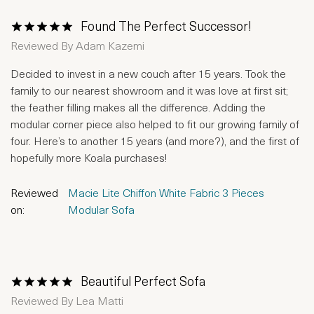
Found The Perfect Successor!
1 Star
2 Stars
3 Stars
4 Stars
5 Stars
Reviewed By
Adam Kazemi
Decided to invest in a new couch after 15 years. Took the
family to our nearest showroom and it was love at first sit;
the feather filling makes all the difference. Adding the
modular corner piece also helped to fit our growing family of
four. Here’s to another 15 years (and more?), and the first of
hopefully more Koala purchases!
Reviewed
Macie Lite Chiffon White Fabric 3 Pieces
on:
Modular Sofa
Beautiful Perfect Sofa
1 Star
2 Stars
3 Stars
4 Stars
5 Stars
Reviewed By
Lea Matti