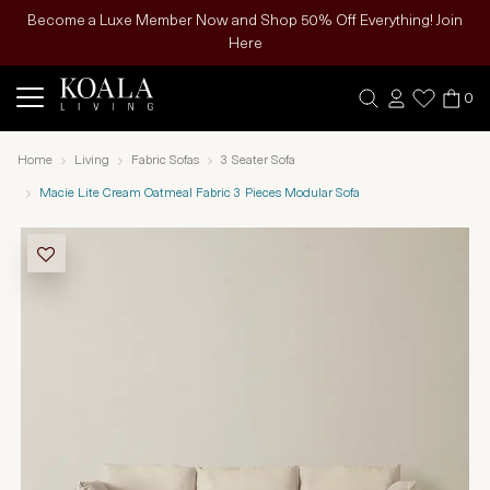
Become a Luxe Member Now and Shop 50% Off Everything! Join
Here
0
Home
Living
Fabric Sofas
3 Seater Sofa
Macie Lite Cream Oatmeal Fabric 3 Pieces Modular Sofa