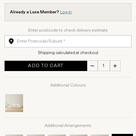
Already a Luxe Member?
Log in
Enter postcode to check delivery estimate
Shipping calculated at checkout
ADD TO CART
Additional Colours
Additional Arrangements