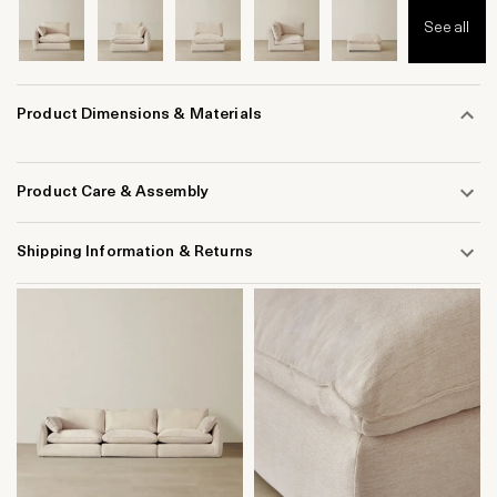
See all
Product Dimensions & Materials
Product Care & Assembly
Shipping Information & Returns