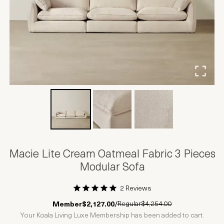
Macie Lite Cream Oatmeal Fabric 3 Pieces
Modular Sofa
2 Reviews
1 Star
2 Stars
3 Stars
4 Stars
5 Stars
Regular
$4,254.00
Member
$2,127.00
/
Your Koala Living Luxe Membership has been added to cart.