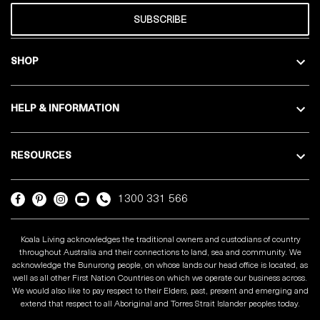
SUBSCRIBE
SHOP
HELP & INFORMATION
RESOURCES
1300 331 566
Koala Living acknowledges the traditional owners and custodians of country
throughout Australia and their connections to land, sea and community. We
acknowledge the Bunurong people, on whose lands our head office is located, as
well as all other First Nation Countries on which we operate our business across.
We would also like to pay respect to their Elders, past, present and emerging and
extend that respect to all Aboriginal and Torres Strait Islander peoples today.