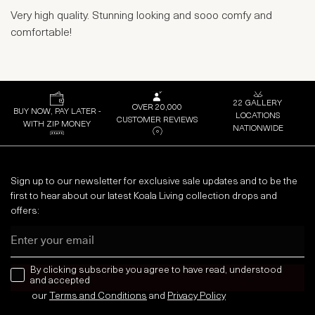
Very high quality. Stunning looking and sooo comfy and
comfortable!
22 GALLERY
OVER 20,000
BUY NOW, PAY LATER -
LOCATIONS
CUSTOMER REVIEWS
WITH ZIP MONEY
NATIONWIDE
Sign up to our newsletter for exclusive sale updates and to be the
first to hear about our latest Koala Living collection drops and
offers:
Email
news letter
By clicking subscribe you agree to have read, understood
and accepted
our
Terms and Conditions
and
Privacy
Policy