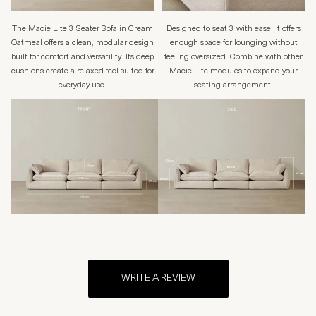
The Macie Lite 3 Seater Sofa in Cream
Designed to seat 3 with ease, it offers
Oatmeal offers a clean, modular design
enough space for lounging without
built for comfort and versatility. Its deep
feeling oversized. Combine with other
cushions create a relaxed feel suited for
Macie Lite modules to expand your
everyday use.
seating arrangement.
WRITE A REVIEW