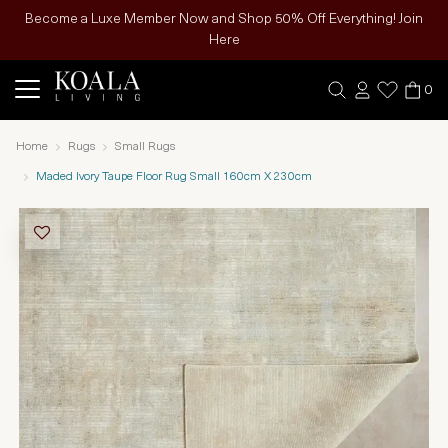
Become a Luxe Member Now and Shop 50% Off Everything! Join
Here
0
Home
Rugs
Small Rugs
Maded Ivory Taupe Floor Rug Small 160cm X 230cm