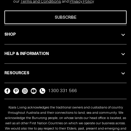
our
Terms and Conditions
and
Privacy
Policy
SUBSCRIBE
SHOP
HELP & INFORMATION
RESOURCES
1300 331 566
Koala Living acknowledges the traditional owners and custodians of country
throughout Australia and their connections to land, sea and community. We
acknowledge the Bunurong people, on whose lands our head office is located, as
well as all other First Nation Countries on which we operate our business across.
We would also like to pay respect to their Elders, past, present and emerging and