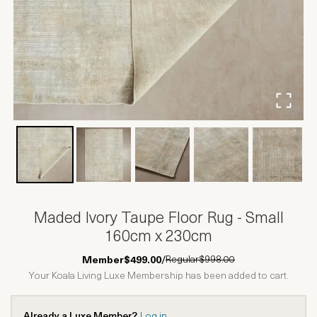
Maded Ivory Taupe Floor Rug - Small
160cm x 230cm
Regular
$998.00
Member
$499.00
/
Your Koala Living Luxe Membership has been added to cart.
Already a Luxe Member?
Log in