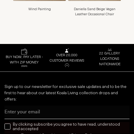
Wind Painting
Daniella Sand Beige Vegan
Surro
Leather Occasional Chair
B
22 GALLERY
OVER 20,000
BUY NOW, PAY LATER -
LOCATIONS
CUSTOMER REVIEWS
WITH ZIP MONEY
NATIONWIDE
Sign up to our newsletter for exclusive sale updates and to be the
first to hear about our latest Koala Living collection drops and
offers:
Email
news letter
By clicking subscribe you agree to have read, understood
and accepted