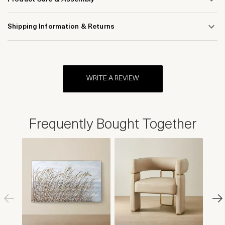
Shipping Information & Returns
WRITE A REVIEW
Frequently Bought Together