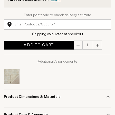
Enter postcode to check delivery estimate
Shipping calculated at checkout
ADD TO CART
Additional Arrangements
Product Dimensions & Materials
Product Care & Assembly