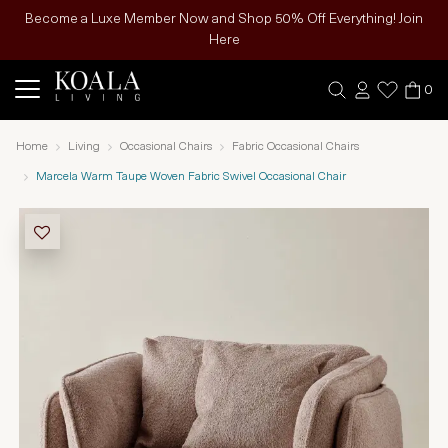
Become a Luxe Member Now and Shop 50% Off Everything! Join
Here
0
Home
Living
Occasional Chairs
Fabric Occasional Chairs
Marcela Warm Taupe Woven Fabric Swivel Occasional Chair