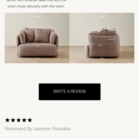
settle, with a swivel base that lets the
chair move naturally with the room.
WRITE A REVIEW
1 Star
2 Stars
3 Stars
4 Stars
5 Stars
Reviewed By
Jasmine Pisarskis