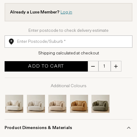
Already a Luxe Member?
Log in
Enter postcode to check delivery estimate
Shipping calculated at checkout
ADD TO CART
Additional Colours
Product Dimensions & Materials