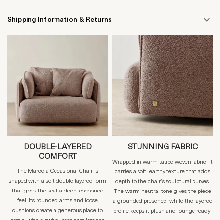
Shipping Information & Returns
DOUBLE-LAYERED
STUNNING FABRIC
COMFORT
Wrapped in warm taupe woven fabric, it
The Marcela Occasional Chair is
carries a soft, earthy texture that adds
shaped with a soft double-layered form
depth to the chair’s sculptural curves.
that gives the seat a deep, cocooned
The warm neutral tone gives the piece
feel. Its rounded arms and loose
a grounded presence, while the layered
cushions create a generous place to
profile keeps it plush and lounge-ready.