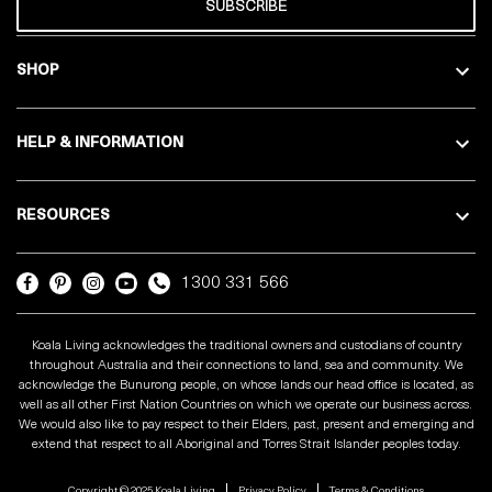
SUBSCRIBE
SHOP
HELP & INFORMATION
RESOURCES
1300 331 566
Koala Living acknowledges the traditional owners and custodians of country
throughout Australia and their connections to land, sea and community. We
acknowledge the Bunurong people, on whose lands our head office is located, as
well as all other First Nation Countries on which we operate our business across.
We would also like to pay respect to their Elders, past, present and emerging and
extend that respect to all Aboriginal and Torres Strait Islander peoples today.
Copyright © 2025 Koala Living
Privacy Policy
Terms & Conditions