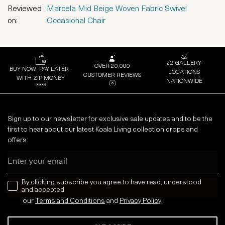
Reviewed
Marcela Mid Beige Woven Fabric Swivel
on:
Occasional Chair
22 GALLERY
OVER 20,000
BUY NOW, PAY LATER -
LOCATIONS
CUSTOMER REVIEWS
WITH ZIP MONEY
NATIONWIDE
Sign up to our newsletter for exclusive sale updates and to be the
first to hear about our latest Koala Living collection drops and
offers:
Email
news letter
By clicking subscribe you agree to have read, understood
and accepted
our
Terms and Conditions
and
Privacy
Policy