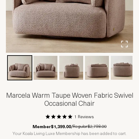
Marcela Warm Taupe Woven Fabric Swivel
Occasional Chair
1 Reviews
1 Star
2 Stars
3 Stars
4 Stars
5 Stars
Regular
$2,798.00
Member
$1,399.00
/
Your Koala Living Luxe Membership has been added to cart.