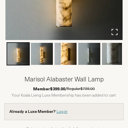
Marisol Alabaster Wall Lamp
Regular
$798.00
Member
$399.00
/
Your Koala Living Luxe Membership has been added to cart.
Already a Luxe Member?
Log in