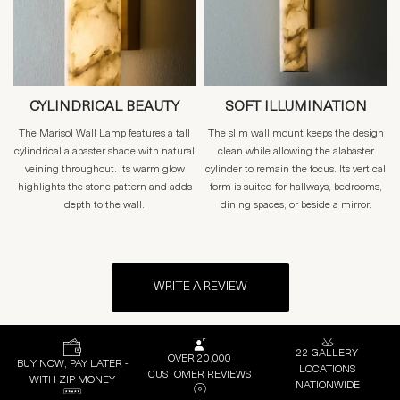
CYLINDRICAL BEAUTY
SOFT ILLUMINATION
The Marisol Wall Lamp features a tall
The slim wall mount keeps the design
cylindrical alabaster shade with natural
clean while allowing the alabaster
veining throughout. Its warm glow
cylinder to remain the focus. Its vertical
highlights the stone pattern and adds
form is suited for hallways, bedrooms,
depth to the wall.
dining spaces, or beside a mirror.
WRITE A REVIEW
22 GALLERY
OVER 20,000
BUY NOW, PAY LATER -
LOCATIONS
CUSTOMER REVIEWS
WITH ZIP MONEY
NATIONWIDE