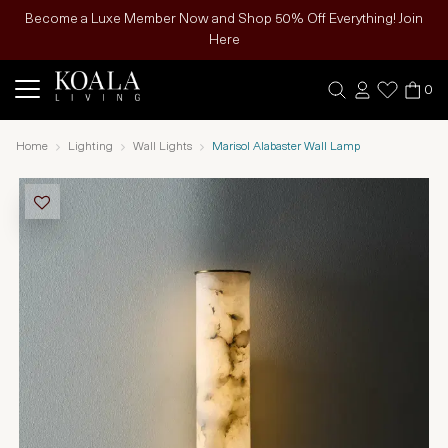
Become a Luxe Member Now and Shop 50% Off Everything! Join
Here
0
Home
Lighting
Wall Lights
Marisol Alabaster Wall Lamp