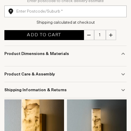
Enter postcode to check delivery estimate
Shipping calculated at checkout
ADD TO CART
Product Dimensions & Materials
Product Care & Assembly
Shipping Information & Returns