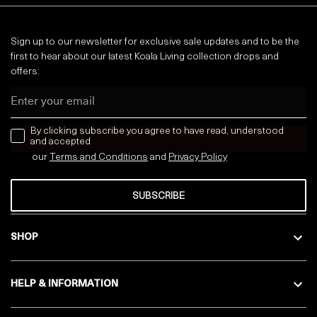
Sign up to our newsletter for exclusive sale updates and to be the
first to hear about our latest Koala Living collection drops and
offers:
Email
news letter
By clicking subscribe you agree to have read, understood
and accepted
our
Terms and Conditions
and
Privacy
Policy
SUBSCRIBE
SHOP
HELP & INFORMATION