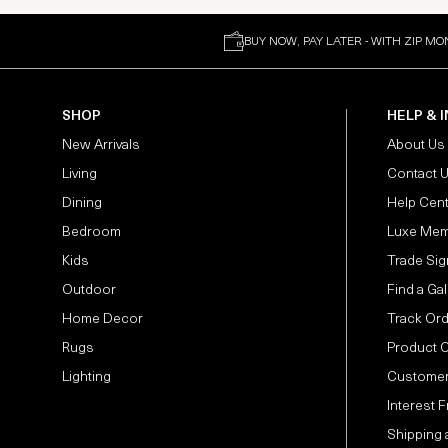
BUY NOW, PAY LATER - WITH ZIP MO
SHOP
HELP & 
New Arrivals
About Us
Living
Contact 
Dining
Help Cen
Bedroom
Luxe Mem
Kids
Trade Sig
Outdoor
Find a Gal
Home Decor
Track Or
Rugs
Product 
Lighting
Customer
Interest 
Shipping 