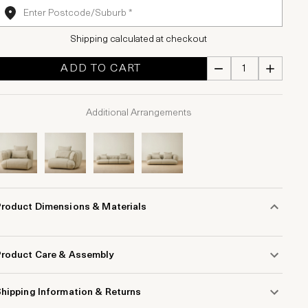
Shipping calculated at checkout
ADD TO CART
Additional Arrangements
Product Dimensions & Materials
Product Care & Assembly
hipping Information & Returns