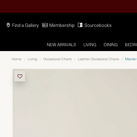
Find a Gallery
Membership
Sourcebooks
NEW ARRIVALS
LIVING
DINING
BED
Home
Living
Occasional Chairs
Leather Occasional Chairs
Marvie