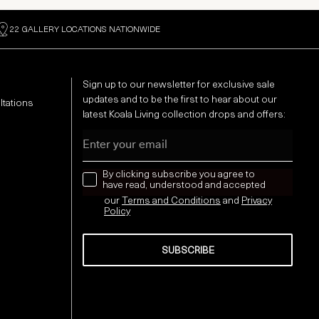
22 GALLERY LOCATIONS NATIONWIDE
Sign up to our newsletter for exclusive sale
updates and to be the first to hear about our
ltations
latest Koala Living collection drops and offers:
Email
news letter
By clicking subscribe you agree to
have read, understood and accepted
our
Terms and Conditions
and
Privacy
Policy
SUBSCRIBE