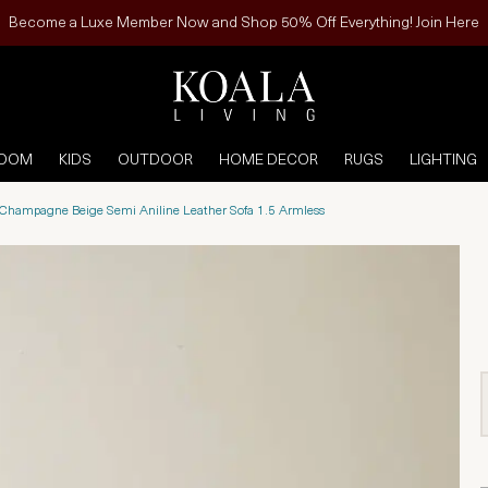
Become a Luxe Member Now and Shop 50% Off Everything! Join Here
ROOM
KIDS
OUTDOOR
HOME DECOR
RUGS
LIGHTING
 Champagne Beige Semi Aniline Leather Sofa 1.5 Armless