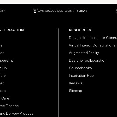
NEY
OVER 20,000 CUSTOMER REVIEWS
INFORMATION
RESOURCES
Design House Interior Consu
Us
Virtual Interior Consultations
ter
Augmented Reality
bership
Designer collaboration
n Up
Sourcebooks
lery
Inspiration Hub
der
Reviews
Care
Sitemap
 Care
Free Finance
and Delivery Process