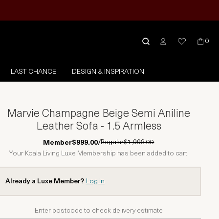
0
LAST CHANCE
DESIGN & INSPIRATION
Marvie Champagne Beige Semi Aniline
Leather Sofa - 1.5 Armless
Regular
$1,998.00
Member
$999.00
/
Your Koala Living Luxe Membership has been added to cart.
Already a Luxe Member?
Log in
Enter postcode to check delivery estimate