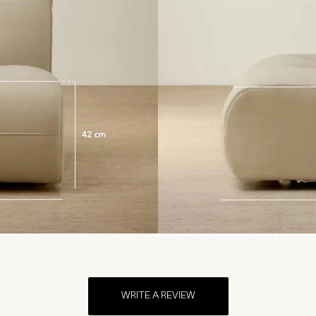
WRITE A REVIEW