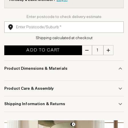
Enter postcode to check delivery estimate
Shipping calculated at checkout
ADD TO CART
Product Dimensions & Materials
Product Care & Assembly
Shipping Information & Returns