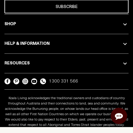
SUBSCRIBE
SHOP
HELP & INFORMATION
RESOURCES
1300 331 566
Koala Living acknowledges the traditional owners and custodians of country
throughout Australia and their connections to land, sea and community. We
acknowledge the Bunurong people, on whose lands our head office is located, as
well as all other First Nation Countries on which we operate our business across.
We would also like to pay respect to their Elders, past, present and emerging and
extend that respect to all Aboriginal and Torres Strait Islander peoples today.