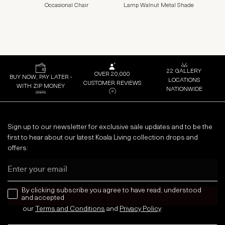
Occasional Chair
Lamp Walnut Metal Shade
22 GALLERY
OVER 20,000
BUY NOW, PAY LATER -
LOCATIONS
CUSTOMER REVIEWS
WITH ZIP MONEY
NATIONWIDE
Sign up to our newsletter for exclusive sale updates and to be the
first to hear about our latest Koala Living collection drops and
offers:
Email
news letter
By clicking subscribe you agree to have read, understood
and accepted
our
Terms and Conditions
and
Privacy
Policy