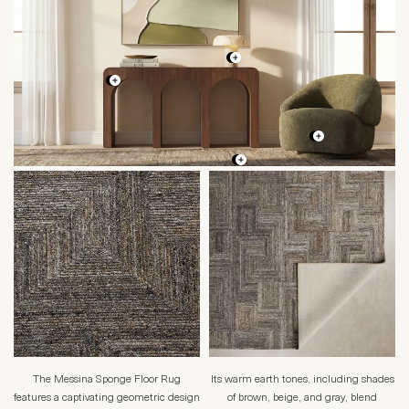
The Messina Sponge Floor Rug
Its warm earth tones, including shades
features a captivating geometric design
of brown, beige, and gray, blend