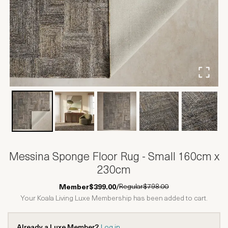
Messina Sponge Floor Rug - Small 160cm x
230cm
Regular
$798.00
Member
$399.00
/
Your Koala Living Luxe Membership has been added to cart.
Already a Luxe Member?
Log in