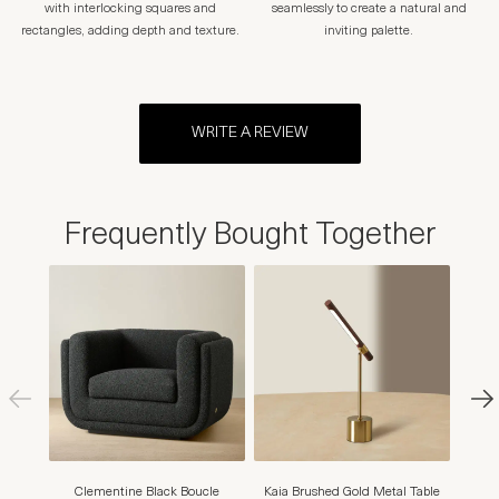
with interlocking squares and
seamlessly to create a natural and
rectangles, adding depth and texture.
inviting palette.
WRITE A REVIEW
Frequently Bought Together
Clementine Black Boucle
Kaia Brushed Gold Metal Table
Str