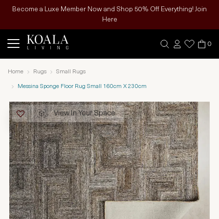
Become a Luxe Member Now and Shop 50% Off Everything! Join
Here
0
Home
Rugs
Small Rugs
Messina Sponge Floor Rug Small 160cm X 230cm
View In Your Space