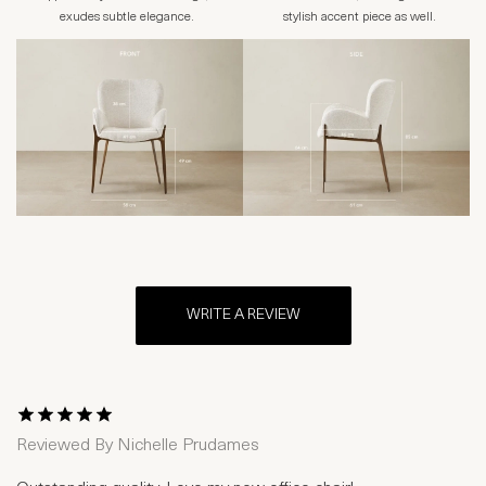
exudes subtle elegance.
stylish accent piece as well.
WRITE A REVIEW
1 Star
2 Stars
3 Stars
4 Stars
5 Stars
Reviewed By
Nichelle Prudames