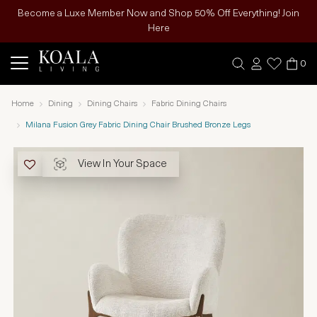
Become a Luxe Member Now and Shop 50% Off Everything! Join
Here
0
Home
Dining
Dining Chairs
Fabric Dining Chairs
Milana Fusion Grey Fabric Dining Chair Brushed Bronze Legs
View In Your Space