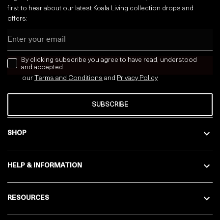
first to hear about our latest Koala Living collection drops and
offers:
Email
news letter
By clicking subscribe you agree to have read, understood
and accepted
our
Terms and Conditions
and
Privacy
Policy
SUBSCRIBE
SHOP
HELP & INFORMATION
RESOURCES