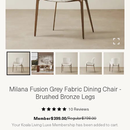
Milana Fusion Grey Fabric Dining Chair -
Brushed Bronze Legs
10 Reviews
1 Star
2 Stars
3 Stars
4 Stars
5 Stars
Regular
$798.00
Member
$399.00
/
Your Koala Living Luxe Membership has been added to cart.