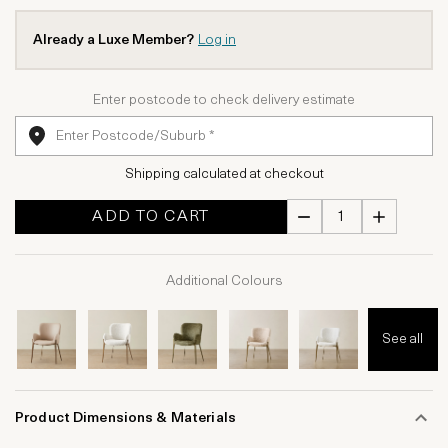
Already a Luxe Member?
Log in
Enter postcode to check delivery estimate
Shipping calculated at checkout
ADD TO CART
Additional Colours
See all
Product Dimensions & Materials