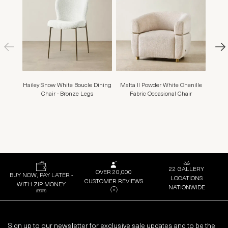
Hailey Snow White Boucle Dining
Malta II Powder White Chenille
Adr
Chair - Bronze Legs
Fabric Occasional Chair
22 GALLERY
OVER 20,000
BUY NOW, PAY LATER -
LOCATIONS
CUSTOMER REVIEWS
WITH ZIP MONEY
NATIONWIDE
Sign up to our newsletter for exclusive sale updates and to be the