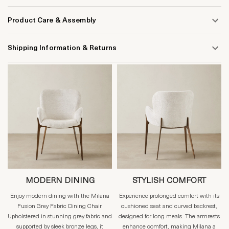
Product Care & Assembly
Shipping Information & Returns
MODERN DINING
STYLISH COMFORT
Enjoy modern dining with the Milana
Experience prolonged comfort with its
Fusion Grey Fabric Dining Chair.
cushioned seat and curved backrest,
Upholstered in stunning grey fabric and
designed for long meals. The armrests
supported by sleek bronze legs, it
enhance comfort, making Milana a