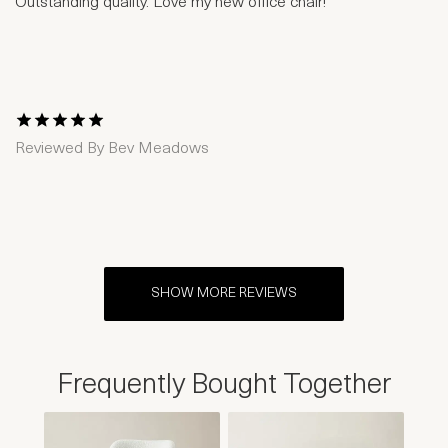
Outstanding quality. Love my new office chair!
1 Star
2 Stars
3 Stars
4 Stars
5 Stars
Reviewed By
Bev Meadows
SHOW MORE REVIEWS
Frequently Bought Together