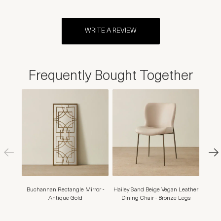
WRITE A REVIEW
Frequently Bought Together
Buchannan Rectangle Mirror -
Hailey Sand Beige Vegan Leather
Mont
Antique Gold
Dining Chair - Bronze Legs