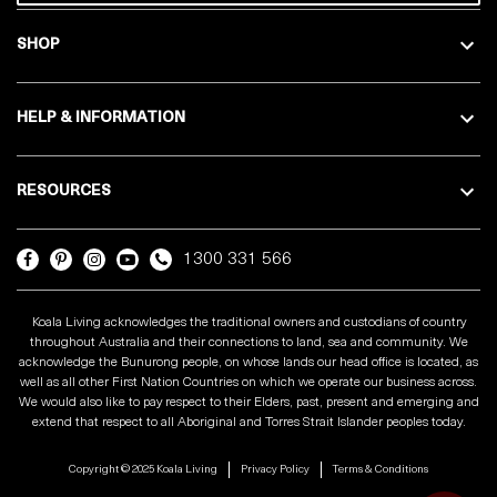
SHOP
HELP & INFORMATION
RESOURCES
1300 331 566
Koala Living acknowledges the traditional owners and custodians of country
throughout Australia and their connections to land, sea and community. We
acknowledge the Bunurong people, on whose lands our head office is located, as
well as all other First Nation Countries on which we operate our business across.
We would also like to pay respect to their Elders, past, present and emerging and
extend that respect to all Aboriginal and Torres Strait Islander peoples today.
Copyright © 2025 Koala Living
Privacy Policy
Terms & Conditions