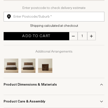
Enter postcode to check delivery estimate
Shipping calculated at checkout
ADD TO CART
Additional Arrangements
Product Dimensions & Materials
Product Care & Assembly