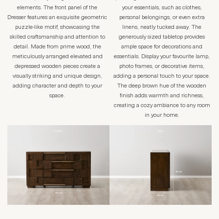
elements. The front panel of the
your essentials, such as clothes,
Dresser features an exquisite geometric
personal belongings, or even extra
puzzle-like motif, showcasing the
linens, neatly tucked away. The
skilled craftsmanship and attention to
generously sized tabletop provides
detail. Made from prime wood, the
ample space for decorations and
meticulously arranged elevated and
essentials. Display your favourite lamp,
depressed wooden pieces create a
photo frames, or decorative items,
visually striking and unique design,
adding a personal touch to your space.
adding character and depth to your
The deep brown hue of the wooden
space.
finish adds warmth and richness,
creating a cozy ambiance to any room
in your home.