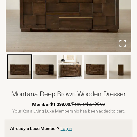
Montana Deep Brown Wooden Dresser
Regular
$2,798.00
Member
$1,399.00
/
Your Koala Living Luxe Membership has been added to cart.
Already a Luxe Member?
Log in