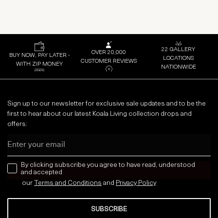
22 GALLERY
OVER 20,000
BUY NOW, PAY LATER -
LOCATIONS
CUSTOMER REVIEWS
WITH ZIP MONEY
NATIONWIDE
Sign up to our newsletter for exclusive sale updates and to be the
first to hear about our latest Koala Living collection drops and
offers:
Email
news letter
By clicking subscribe you agree to have read, understood
and accepted
our
Terms and Conditions
and
Privacy
Policy
SUBSCRIBE