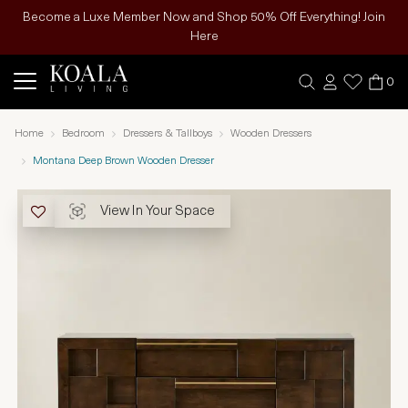
Become a Luxe Member Now and Shop 50% Off Everything! Join
Here
0
Home
Bedroom
Dressers & Tallboys
Wooden Dressers
Montana Deep Brown Wooden Dresser
View In Your Space