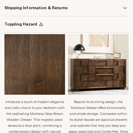
Shipping Information & Returns
Toppling Hazard
Introduce a touch of modern elegance
Beyond its stunning design, the
and rustic charm to your bedroom with
Montana Dresser offers functionality
the captivating Montana Deep Brown
and ample storage. Concealed within
Wooden Dresser. This majestic piece
its stylish facade are spacious drawers
serves as a focal point, combining a
and cabinets that help you keep your
contemporary design with natural
space organized and clutter-free. Store