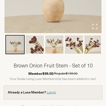
Brown Onion Fruit Stem - Set of 10
Regular
$198.00
Member
$99.00
/
Your Koala Living Luxe Membership has been added to cart.
Already a Luxe Member?
Log in