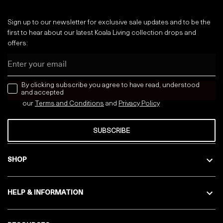
Sign up to our newsletter for exclusive sale updates and to be the
first to hear about our latest Koala Living collection drops and
offers:
Email
news letter
By clicking subscribe you agree to have read, understood
and accepted
our
Terms and Conditions
and
Privacy
Policy
SUBSCRIBE
SHOP
HELP & INFORMATION