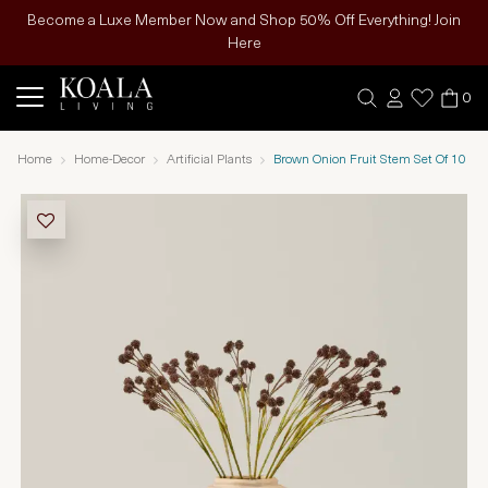
Become a Luxe Member Now and Shop 50% Off Everything! Join
Here
0
Home
Home-Decor
Artificial Plants
Brown Onion Fruit Stem Set Of 10