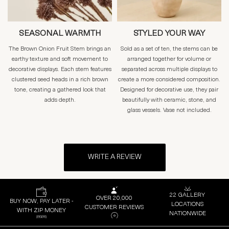
SEASONAL WARMTH
STYLED YOUR WAY
The Brown Onion Fruit Stem brings an
Sold as a set of ten, the stems can be
earthy texture and soft movement to
arranged together for volume or
decorative displays. Each stem features
separated across multiple displays to
clustered seed heads in a rich brown
create a more considered composition.
tone, creating a gathered look that
Designed for decorative use, they pair
adds depth.
beautifully with ceramic, stone, and
glass vessels. Vase not included.
WRITE A REVIEW
22 GALLERY
OVER 20,000
BUY NOW, PAY LATER -
LOCATIONS
CUSTOMER REVIEWS
WITH ZIP MONEY
NATIONWIDE