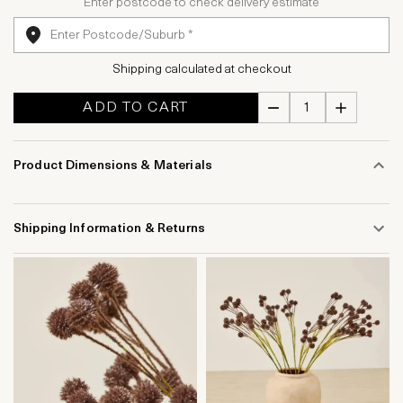
Enter postcode to check delivery estimate
Shipping calculated at checkout
ADD TO CART
Product Dimensions & Materials
Shipping Information & Returns