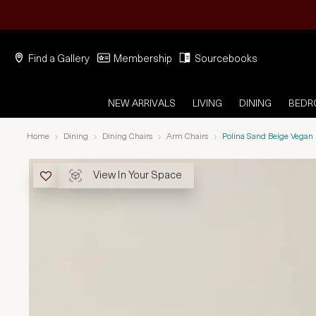
Find a Gallery
Membership
Sourcebooks
NEW ARRIVALS
LIVING
DINING
BED
Home
Dining
Dining Chairs
Arm Chairs
Polina Sand Beige Vegan
View In Your Space