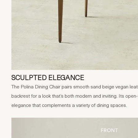
SCULPTED ELEGANCE
The Polina Dining Chair pairs smooth sand beige vegan leath
backrest for a look that’s both modern and inviting. Its open
elegance that complements a variety of dining spaces.