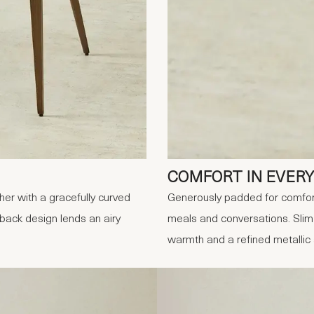
COMFORT IN EVERY
er with a gracefully curved
Generously padded for comfort
-back design lends an airy
meals and conversations. Slim
warmth and a refined metallic