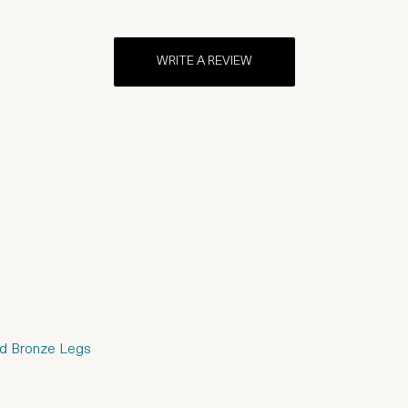
WRITE A REVIEW
hed Bronze Legs