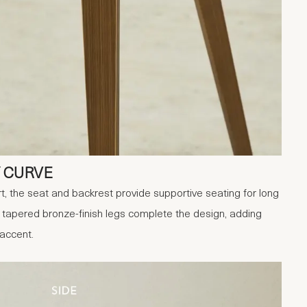
 CURVE
, the seat and backrest provide supportive seating for long
 tapered bronze-finish legs complete the design, adding
 accent.