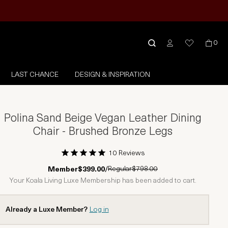
0
LAST CHANCE
DESIGN & INSPIRATION
Polina Sand Beige Vegan Leather Dining
Chair - Brushed Bronze Legs
10 Reviews
1 Star
2 Stars
3 Stars
4 Stars
5 Stars
Regular
$798.00
Member
$399.00
/
Your Koala Living Luxe Membership has been added to cart.
Already a Luxe Member?
Log in