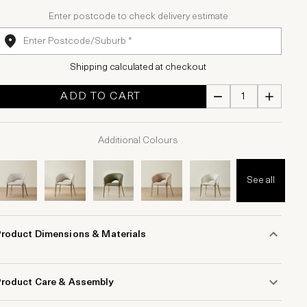
Enter postcode to check delivery estimate
Shipping calculated at checkout
ADD TO CART
Additional Colours
See all
Product Dimensions & Materials
Product Care & Assembly