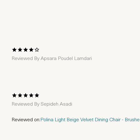
1 Star
2 Stars
3 Stars
4 Stars
5 Stars
Reviewed By
Apsara Poudel Lamdari
1 Star
2 Stars
3 Stars
4 Stars
5 Stars
Reviewed By
Sepideh Asadi
Reviewed on:
Polina Light Beige Velvet Dining Chair - Brus