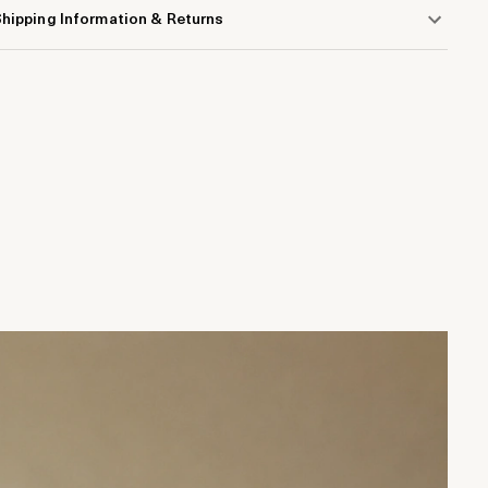
hipping Information & Returns