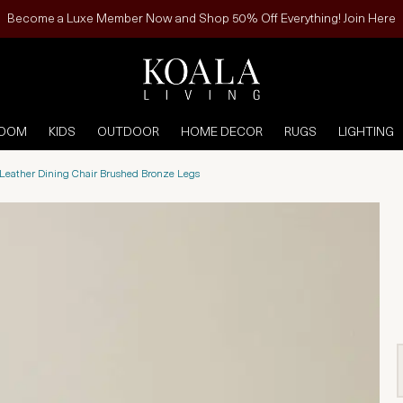
Become a Luxe Member Now and Shop 50% Off Everything! Join Here
ROOM
KIDS
OUTDOOR
HOME DECOR
RUGS
LIGHTING
 Leather Dining Chair Brushed Bronze Legs