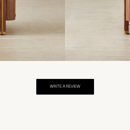
WRITE A REVIEW