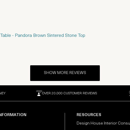
 Table - Pandora Brown Sintered Stone Top
SHOW MORE REVIEWS
NEY
OVER 20,000 CUSTOMER REVIEWS
INFORMATION
RESOURCES
Design House Interior Consu