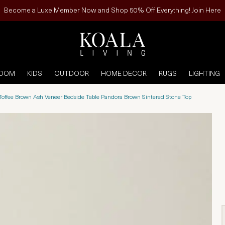
Become a Luxe Member Now and Shop 50% Off Everything! Join Here
ROOM
KIDS
OUTDOOR
HOME DECOR
RUGS
LIGHTING
I Toffee Brown Ash Veneer Bedside Table Pandora Brown Sintered Stone Top