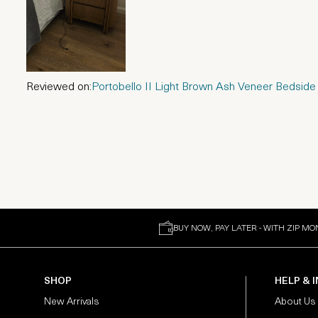
Reviewed on:
Portobello II Light Brown Ash Veneer Bedside
BUY NOW, PAY LATER - WITH ZIP MO
SHOP
HELP & 
New Arrivals
About Us