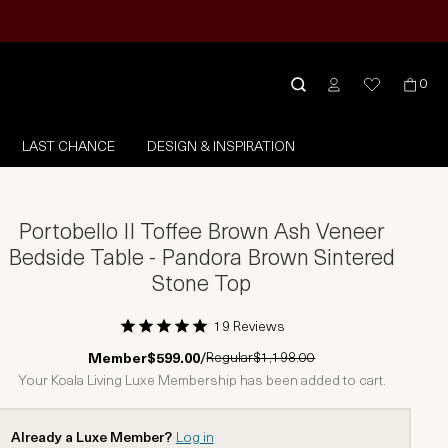
0
LAST CHANCE
DESIGN & INSPIRATION
Portobello II Toffee Brown Ash Veneer
Bedside Table - Pandora Brown Sintered
Stone Top
19 Reviews
1 Star
2 Stars
3 Stars
4 Stars
5 Stars
Regular
$1,198.00
Member
$599.00
/
Your Koala Living Luxe Membership has been added to cart.
Already a Luxe Member?
Log in