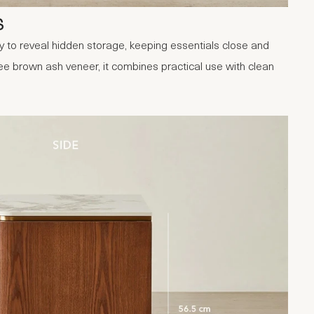
S
 to reveal hidden storage, keeping essentials close and
ee brown ash veneer, it combines practical use with clean