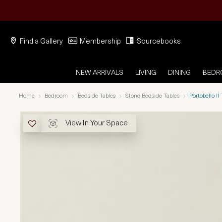
Find a Gallery
Membership
Sourcebooks
NEW ARRIVALS
LIVING
DINING
BED
Home
Bedroom
Bedside Tables
Stone Bedside Tables
Portobello I
View In Your Space