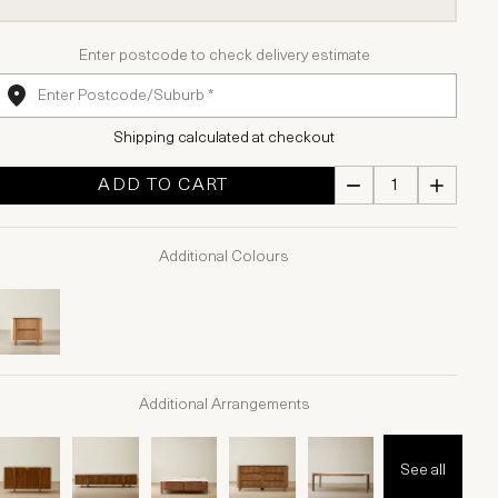
Enter postcode to check delivery estimate
Shipping calculated at checkout
ADD TO CART
Additional Colours
Additional Arrangements
See all