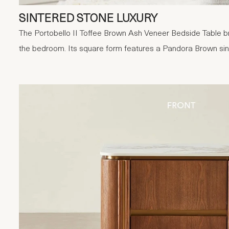
SINTERED STONE LUXURY
The Portobello II Toffee Brown Ash Veneer Bedside Table br
the bedroom. Its square form features a Pandora Brown sin