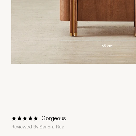
Gorgeous
1 Star
2 Stars
3 Stars
4 Stars
5 Stars
Reviewed By
Sandra Rea