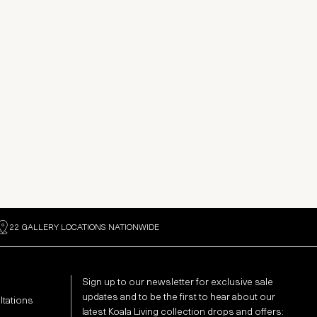
22 GALLERY LOCATIONS NATIONWIDE
Sign up to our newsletter for exclusive sale
updates and to be the first to hear about our
ltations
latest Koala Living collection drops and offers: