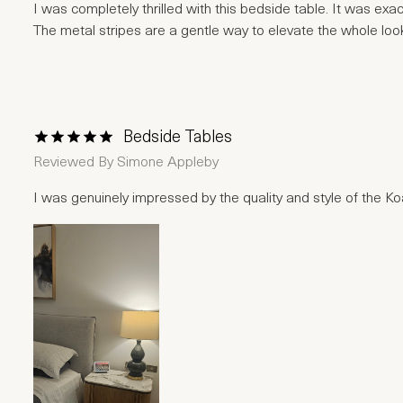
I was completely thrilled with this bedside table. It was ex
The metal stripes are a gentle way to elevate the whole loo
Bedside Tables
1 Star
2 Stars
3 Stars
4 Stars
5 Stars
Reviewed By
Simone Appleby
I was genuinely impressed by the quality and style of the Koal