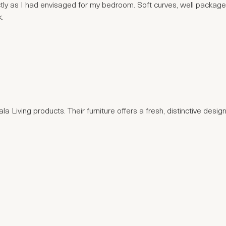
actly as I had envisaged for my bedroom. Soft curves, well package
k.
a Living products. Their furniture offers a fresh, distinctive design