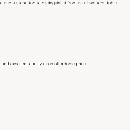
d and a stone top to distinguish it from an all wooden table.
 and excellent quality at an affordable price.