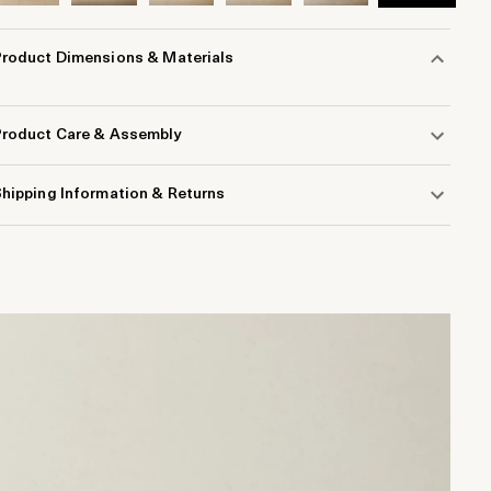
Product Dimensions & Materials
Product Care & Assembly
hipping Information & Returns