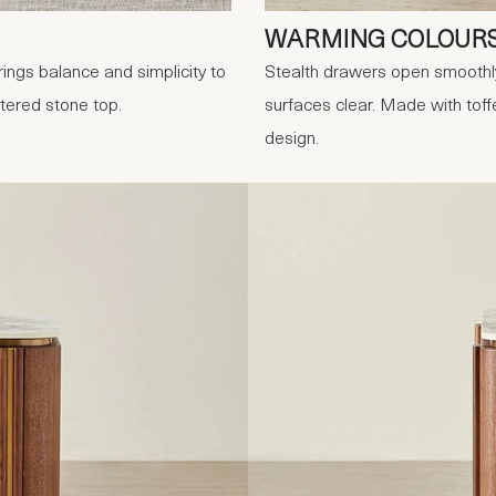
WARMING COLOUR
ings balance and simplicity to
Stealth drawers open smoothly
tered stone top.
surfaces clear. Made with toff
design.