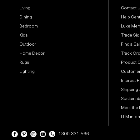
Living
Contact 
Dining
Help Cen
Bedroom
Luxe Mem
Kids
Trade Sig
Outdoor
Find a Gal
Home Decor
Track Or
Rugs
Product 
Lighting
Customer
Interest 
Shipping 
Sustainabi
Meet the
LLM infor
1300 331 566