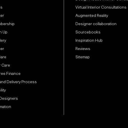
Us
Virtual Interior Consultations
ter
Augmented Reality
bership
Designer collaboration
n Up
Sourcebooks
lery
Inspiration Hub
der
Reviews
Care
Sitemap
 Care
Free Finance
and Delivery Process
lity
 Designers
mation