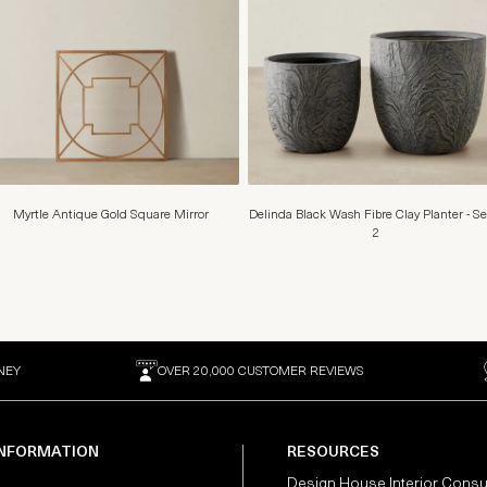
Myrtle Antique Gold Square Mirror
Delinda Black Wash Fibre Clay Planter - Se
2
NEY
OVER 20,000 CUSTOMER REVIEWS
INFORMATION
RESOURCES
Design House Interior Consu