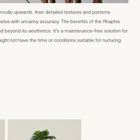
proudly upwards, their detailed textures and patterns
celsa with uncanny accuracy. The benefits of the Rhaphis
d beyond its aesthetics. It's a maintenance-free solution for
ght not have the time or conditions suitable for nurturing