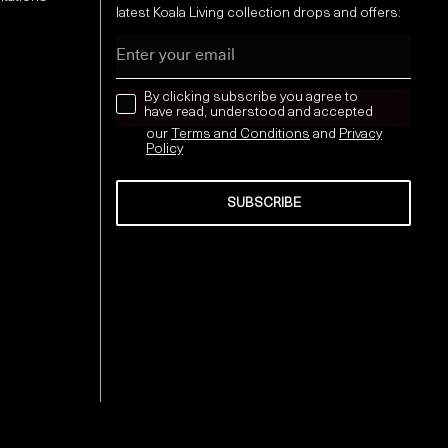
latest Koala Living collection drops and offers:
Email
news letter
By clicking subscribe you agree to
have read, understood and accepted
our
Terms and Conditions
and
Privacy
Policy
SUBSCRIBE