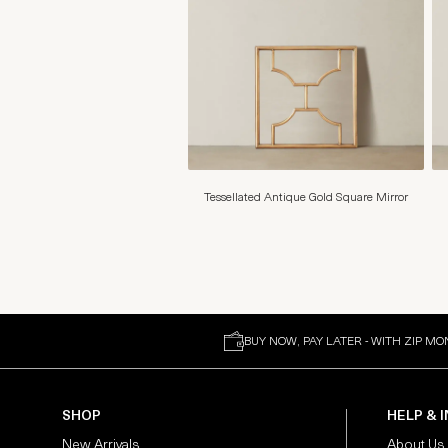
Tessellated Antique Gold Square Mirror
BUY NOW, PAY LATER - WITH ZIP MO
SHOP
HELP & 
New Arrivals
About Us