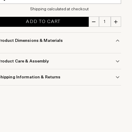
Shipping calculated at checkout
ADD TO CART
Product Dimensions & Materials
Product Care & Assembly
hipping Information & Returns