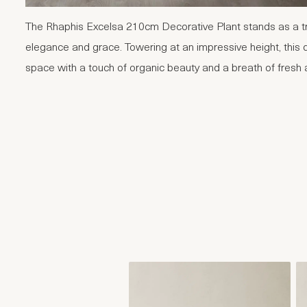
The Rhaphis Excelsa 210cm Decorative Plant stands as a tr
elegance and grace. Towering at an impressive height, this 
space with a touch of organic beauty and a breath of fresh a