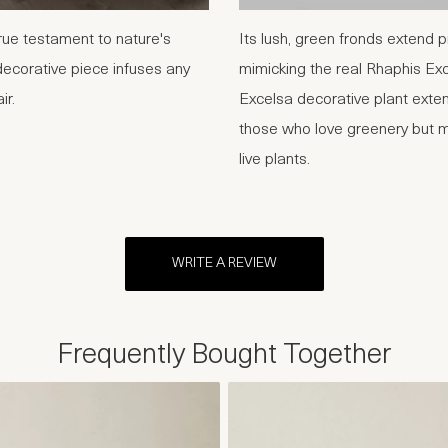
ue testament to nature's
Its lush, green fronds extend 
decorative piece infuses any
mimicking the real Rhaphis Ex
ir.
Excelsa decorative plant exten
those who love greenery but mi
live plants.
WRITE A REVIEW
Frequently Bought Together