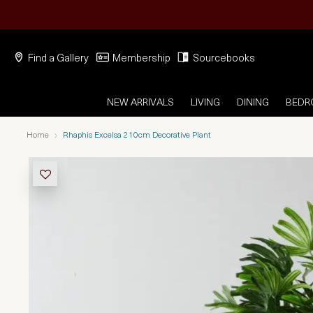
Find a Gallery
Membership
Sourcebooks
NEW ARRIVALS
LIVING
DINING
BED
Home
Rhaphis Excelsa 210cm Decorative Plant