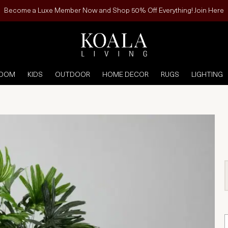
Become a Luxe Member Now and Shop 50% Off Everything! Join Here
ROOM
KIDS
OUTDOOR
HOME DECOR
RUGS
LIGHTING