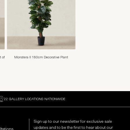
t of
Monstera II 180cm Decorative Plant
22 GALLERY LOCATIONS NATIONWIDE
Sign up to our newsletter for exclusive sale
updates and to be the first to hear about our
ltations