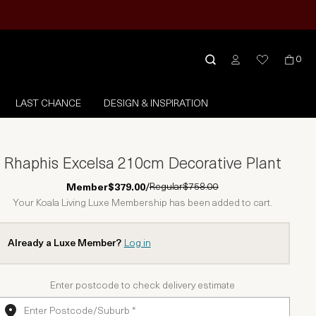
0
LAST CHANCE
DESIGN & INSPIRATION
Rhaphis Excelsa 210cm Decorative Plant
Regular
$758.00
Member
$379.00
/
Your Koala Living Luxe Membership has been added to cart.
Already a Luxe Member?
Log in
Enter postcode to check delivery estimate