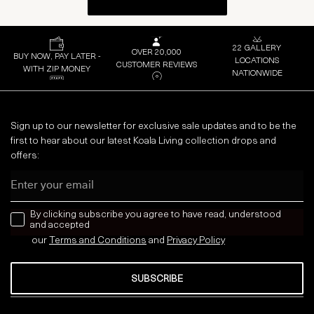
22 GALLERY
OVER 20,000
BUY NOW, PAY LATER -
LOCATIONS
CUSTOMER REVIEWS
WITH ZIP MONEY
NATIONWIDE
Sign up to our newsletter for exclusive sale updates and to be the
first to hear about our latest Koala Living collection drops and
offers:
Email
news letter
By clicking subscribe you agree to have read, understood
and accepted
our
Terms and Conditions
and
Privacy
Policy
SUBSCRIBE