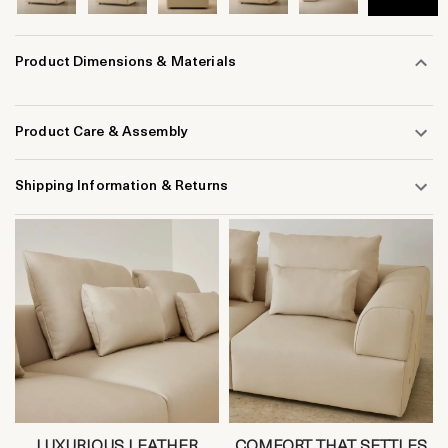
Product Dimensions & Materials
Product Care & Assembly
Shipping Information & Returns
LUXURIOUS LEATHER
COMFORT THAT SETTLES