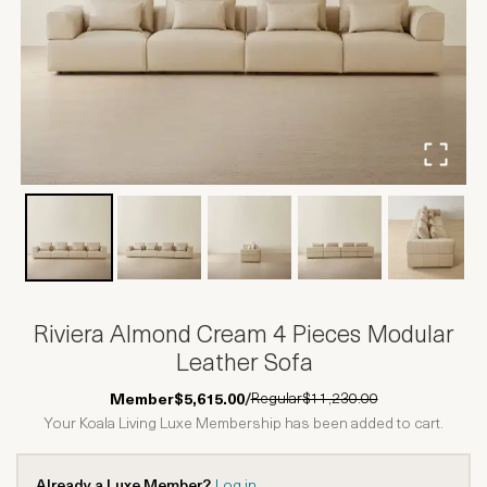
Riviera Almond Cream 4 Pieces Modular
Leather Sofa
Regular
$11,230.00
Member
$5,615.00
/
Your Koala Living Luxe Membership has been added to cart.
Already a Luxe Member?
Log in