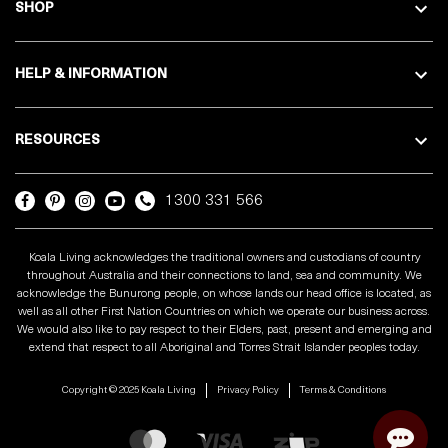
SHOP
HELP & INFORMATION
RESOURCES
1300 331 566
Koala Living acknowledges the traditional owners and custodians of country
throughout Australia and their connections to land, sea and community. We
acknowledge the Bunurong people, on whose lands our head office is located, as
well as all other First Nation Countries on which we operate our business across.
We would also like to pay respect to their Elders, past, present and emerging and
extend that respect to all Aboriginal and Torres Strait Islander peoples today.
Copyright © 2025 Koala Living
Privacy Policy
Terms & Conditions