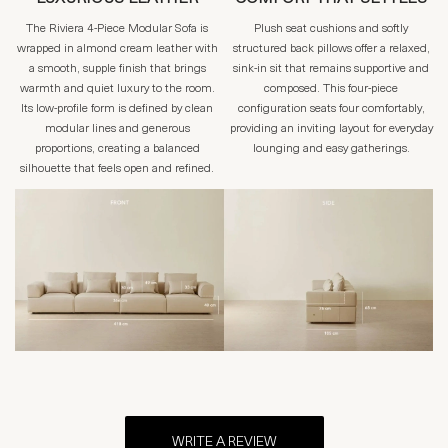
The Riviera 4-Piece Modular Sofa is
Plush seat cushions and softly
wrapped in almond cream leather with
structured back pillows offer a relaxed,
a smooth, supple finish that brings
sink-in sit that remains supportive and
warmth and quiet luxury to the room.
composed. This four-piece
Its low-profile form is defined by clean
configuration seats four comfortably,
modular lines and generous
providing an inviting layout for everyday
proportions, creating a balanced
lounging and easy gatherings.
silhouette that feels open and refined.
WRITE A REVIEW