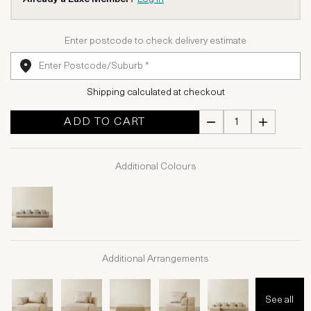
Enter postcode to check delivery estimate
Shipping calculated at checkout
ADD TO CART
Additional Colours
Additional Arrangements
See all