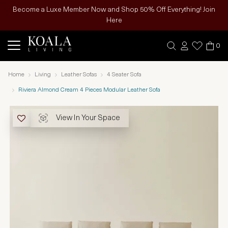
Become a Luxe Member Now and Shop 50% Off Everything! Join
Here
0
Home
Living
Leather Sofas
4 Seater Sofa
Riviera Almond Cream 4 Pieces Modular Leather Sofa
View In Your Space