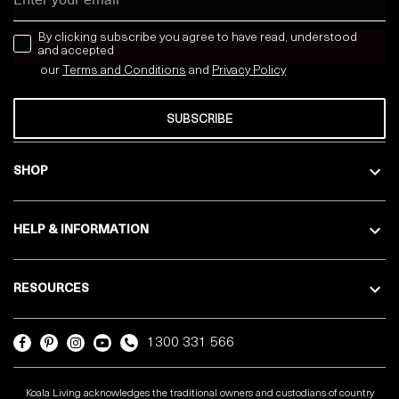
news letter
By clicking subscribe you agree to have read, understood
and accepted
our
Terms and Conditions
and
Privacy
Policy
SUBSCRIBE
SHOP
HELP & INFORMATION
RESOURCES
1300 331 566
Koala Living acknowledges the traditional owners and custodians of country