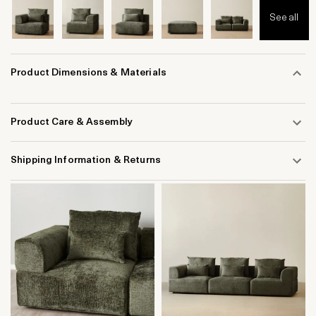
See all
Product Dimensions & Materials
Product Care & Assembly
Shipping Information & Returns