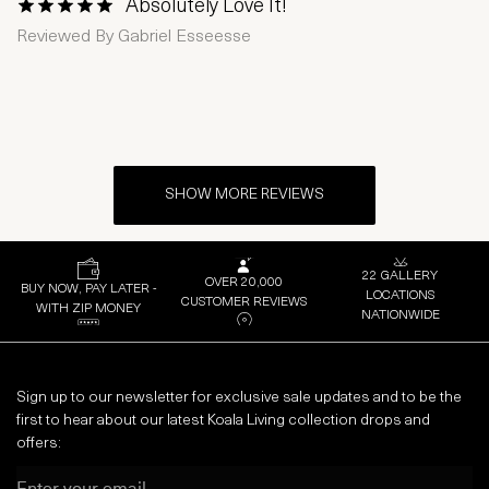
Absolutely Love It!
1 Star
2 Stars
3 Stars
4 Stars
5 Stars
Reviewed By
Gabriel Esseesse
SHOW MORE REVIEWS
22 GALLERY
OVER 20,000
BUY NOW, PAY LATER -
LOCATIONS
CUSTOMER REVIEWS
WITH ZIP MONEY
NATIONWIDE
Sign up to our newsletter for exclusive sale updates and to be the
first to hear about our latest Koala Living collection drops and
offers:
Email