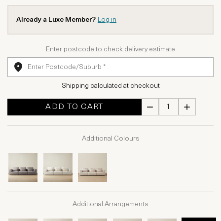
Already a Luxe Member?
Log in
Enter postcode to check delivery estimate
Shipping calculated at checkout
ADD TO CART
Additional Colours
Additional Arrangements