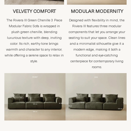
VELVETY COMFORT
MODULAR MODERNITY
The Riviera III Green Chenille 3 Piece
Designed with flexibility in mind, the
Modular Fabric Sofa is wrapped in
Riviera III features three modular
plush green chenille, blending
components that let you arrange your
luxurious texture with deep, inviting
seating to suit your space. Clean lines
color. Its rich, earthy tone brings
and a minimalist silhouette give it a
warmth and character to any interior,
modern edge, making it both a
while offering a serene space to relax in
functional and eye-catching
style.
centerpiece for contemporary living
rooms.