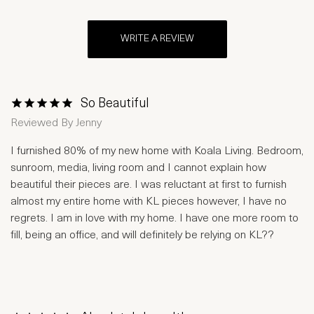
WRITE A REVIEW
So Beautiful
1 Star
2 Stars
3 Stars
4 Stars
5 Stars
Reviewed By
Jenny
I furnished 80% of my new home with Koala Living. Bedroom,
sunroom, media, living room and I cannot explain how
beautiful their pieces are. I was reluctant at first to furnish
almost my entire home with KL pieces however, I have no
regrets. I am in love with my home. I have one more room to
fill, being an office, and will definitely be relying on KL??