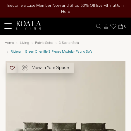
Become a Luxe Member Now and Shop 50% Off Everything! Join
Here
0
Home
Living
Fabric Sofas
3 Seater Sofa
Riviera III Green Chenille 3 Pieces Modular Fabric Sofa
View In Your Space