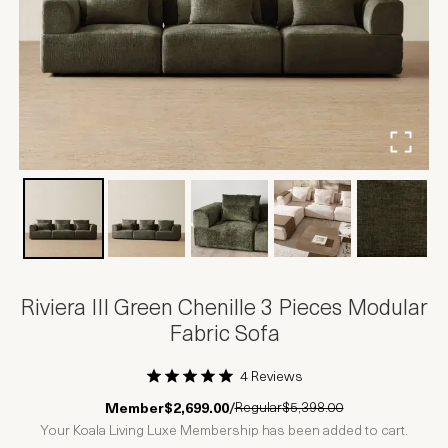
Riviera III Green Chenille 3 Pieces Modular
Fabric Sofa
4 Reviews
1 Star
2 Stars
3 Stars
4 Stars
5 Stars
Regular
$5,398.00
Member
$2,699.00
/
Your Koala Living Luxe Membership has been added to cart.