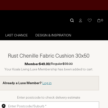
0
LAST CHANCE
DESIGN & INSPIRATION
Rust Chenille Fabric Cushion 30x50
Regular
$98.00
Member
$49.00
/
Your Koala Living Luxe Membership has been added to cart.
Already a Luxe Member?
Log in
Enter postcode to check delivery estimate