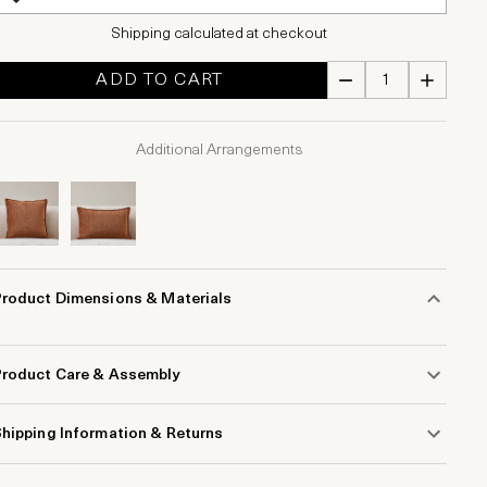
Shipping calculated at checkout
ADD TO CART
Additional Arrangements
Product Dimensions & Materials
Product Care & Assembly
hipping Information & Returns