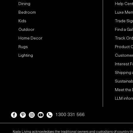
Dining
Help Cen
Bedroom
Luxe Mem
Kids
Trade Sig
Outdoor
Find a Gal
Home Decor
Track Or
Rugs
Product 
Lighting
Customer
Interest 
Shipping 
Sustainabi
Meet the
LLM infor
1300 331 566
Koala Living acknowledges the traditional owners and custodians of country t