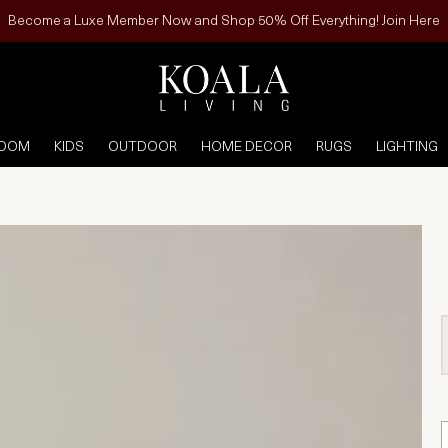
Become a Luxe Member Now and Shop 50% Off Everything! Join Here
ROOM
KIDS
OUTDOOR
HOME DECOR
RUGS
LIGHTING