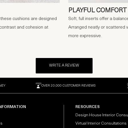
PLAYFUL COMFORT
, these cushions are designed
Soft, full inserts offer a balan
 contrast and cohesion at
Arranged neatly or scattered w
more expressive.
WRITE A REVIEW
NEY
OVER 20,000 CUSTOMER REVIEWS
INFORMATION
RESOURCES
Design House Interior Consu
Us
Virtual Interior Consultations