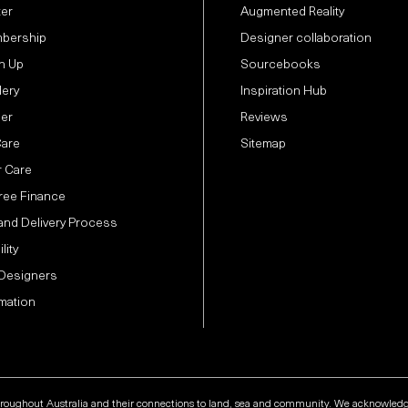
ter
Augmented Reality
bership
Designer collaboration
n Up
Sourcebooks
lery
Inspiration Hub
der
Reviews
Care
Sitemap
 Care
Free Finance
and Delivery Process
lity
 Designers
mation
hroughout Australia and their connections to land, sea and community. We acknowledge t