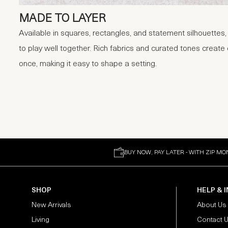
MADE TO LAYER
Available in squares, rectangles, and statement silhouettes
to play well together. Rich fabrics and curated tones create
once, making it easy to shape a setting.
BUY NOW, PAY LATER - WITH ZIP MO
SHOP
HELP & 
New Arrivals
About Us
Living
Contact 