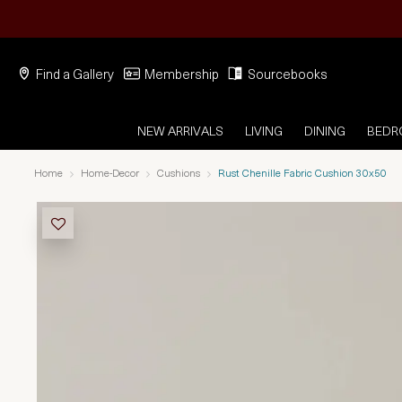
Find a Gallery
Membership
Sourcebooks
NEW ARRIVALS
LIVING
DINING
BED
Home
Home-Decor
Cushions
Rust Chenille Fabric Cushion 30x50