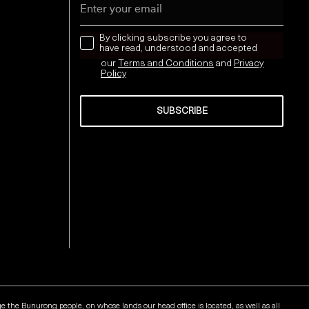
news letter
By clicking subscribe you agree to
have read, understood and accepted
our
Terms and Conditions
and
Privacy
Policy
SUBSCRIBE
Send
he Bunurong people, on whose lands our head office is located, as well as all