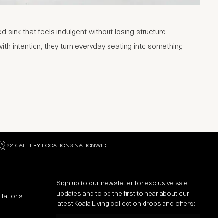
ced sink that feels indulgent without losing structure.
ith intention, they turn everyday seating into something
22 GALLERY LOCATIONS NATIONWIDE
Sign up to our newsletter for exclusive sale
updates and to be the first to hear about our
ltations
latest Koala Living collection drops and offers:
Email