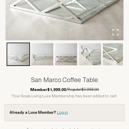
San Marco Coffee Table
Regular
$3,998.00
Member
$1,999.00
/
Your Koala Living Luxe Membership has been added to cart.
Already a Luxe Member?
Log in