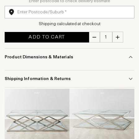
Enter postcode to check delivery estimate
Shipping calculated at checkout
ADD TO CART
Product Dimensions & Materials
Shipping Information & Returns