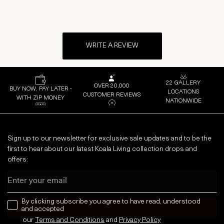
WRITE A REVIEW
22 GALLERY
OVER 20,000
BUY NOW, PAY LATER -
LOCATIONS
CUSTOMER REVIEWS
WITH ZIP MONEY
NATIONWIDE
Sign up to our newsletter for exclusive sale updates and to be the
first to hear about our latest Koala Living collection drops and
offers:
Email
news letter
By clicking subscribe you agree to have read, understood
and accepted
our
Terms and Conditions
and
Privacy
Policy