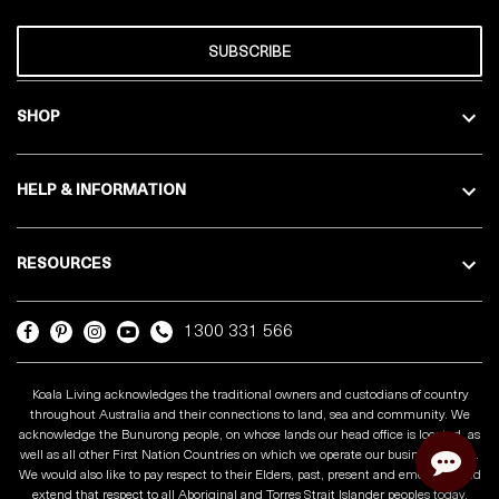
SUBSCRIBE
SHOP
HELP & INFORMATION
RESOURCES
1300 331 566
Koala Living acknowledges the traditional owners and custodians of country
throughout Australia and their connections to land, sea and community. We
acknowledge the Bunurong people, on whose lands our head office is located, as
well as all other First Nation Countries on which we operate our business across.
We would also like to pay respect to their Elders, past, present and emerging and
extend that respect to all Aboriginal and Torres Strait Islander peoples today.