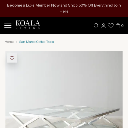
Become a Luxe Member Now and Shop 50% Off Everything! Join
Here
0
Home
San Marco Coffee Table