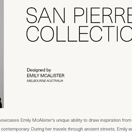
howcases Emily McAlister's unique ability to draw inspiration fro
 contemporary. During her travels through ancient streets, Emily 