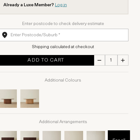
Already a Luxe Member?
Log in
Enter postcode to check delivery estimate
Shipping calculated at checkout
ADD TO CART
Additional Colours
Additional Arrangements