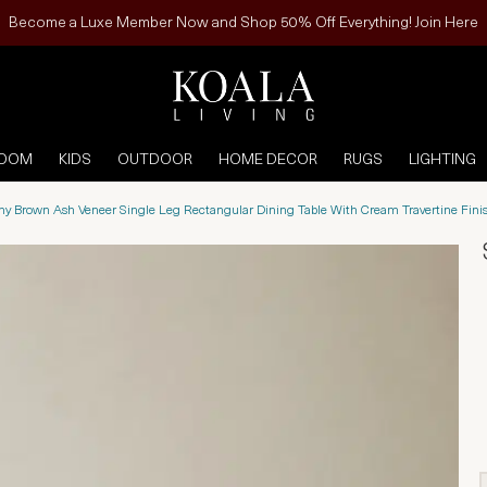
Become a Luxe Member Now and Shop 50% Off Everything! Join Here
ROOM
KIDS
OUTDOOR
HOME DECOR
RUGS
LIGHTING
ony Brown Ash Veneer Single Leg Rectangular Dining Table With Cream Travertine Fi