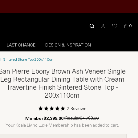
0
LAST CHANCE
DESIGN & INSPIRATION
nish Sintered Stone Top 200x110cm
San Pierre Ebony Brown Ash Veneer Single
Leg Rectangular Dining Table with Cream
Travertine Finish Sintered Stone Top -
200x110cm
2 Reviews
1 Star
2 Stars
3 Stars
4 Stars
5 Stars
Regular
$4,798.00
Member
$2,399.00
/
Your Koala Living Luxe Membership has been added to cart.