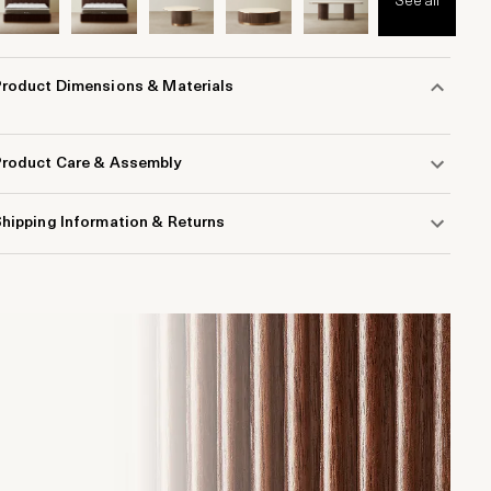
See all
Product Dimensions & Materials
Product Care & Assembly
hipping Information & Returns