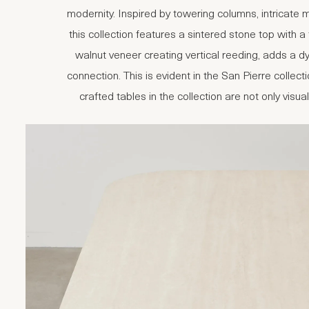
modernity. Inspired by towering columns, intricate
this collection features a sintered stone top with a
walnut veneer creating vertical reeding, adds a 
connection. This is evident in the San Pierre coll
crafted tables in the collection are not only visua