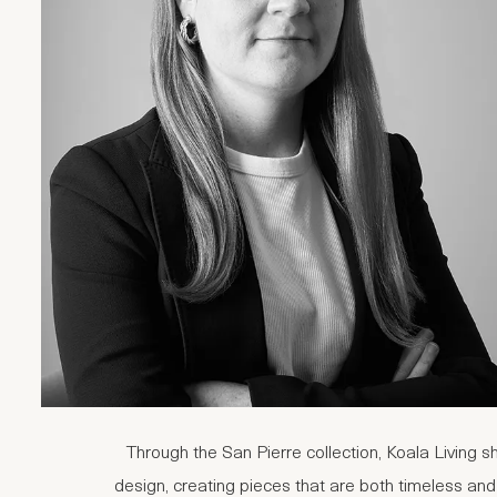
Through the San Pierre collection, Koala Living s
design, creating pieces that are both timeless and