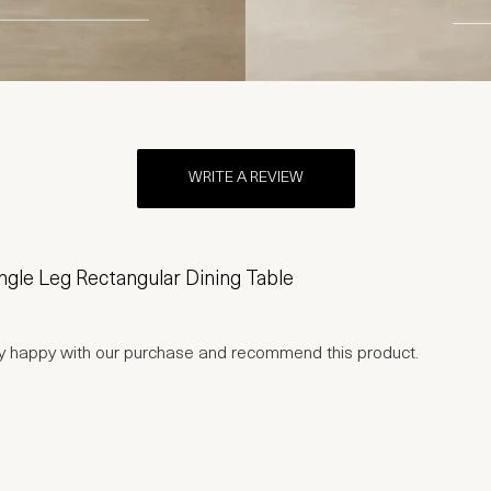
WRITE A REVIEW
gle Leg Rectangular Dining Table
ry happy with our purchase and recommend this product.