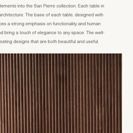
ments into the San Pierre collection. Each table in
d architecture. The base of each table, designed with
aces a strong emphasis on functionality and human
d bring a touch of elegance to any space. The well-
creating designs that are both beautiful and useful.