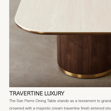
TRAVERTINE LUXURY
The San Pierre Dining Table stands as a testament to grand
crowned with a majestic cream travertine finish sintered sto