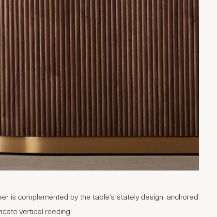
er is complemented by the table's stately design, anchored
ricate vertical reeding.