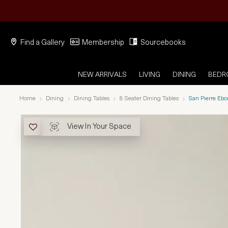
Find a Gallery
Membership
Sourcebooks
NEW ARRIVALS
LIVING
DINING
BED
Home
Dining
Dining Tables
8 Seater Dining Tables
San Pierre Eb
View In Your Space