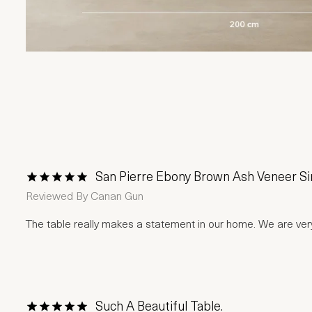
San Pierre Ebony Brown Ash Veneer Sin
1 Star
2 Stars
3 Stars
4 Stars
5 Stars
Reviewed By
Canan Gun
The table really makes a statement in our home. We are ve
Such A Beautiful Table.