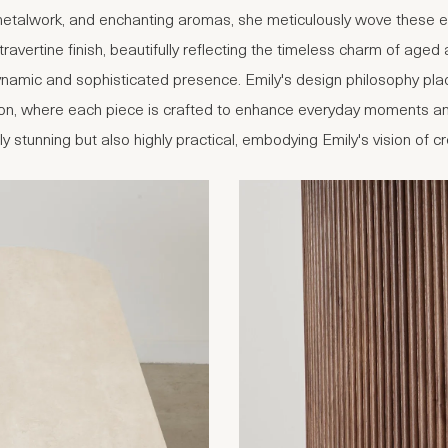
 metalwork, and enchanting aromas, she meticulously wove these ele
 travertine finish, beautifully reflecting the timeless charm of age
dynamic and sophisticated presence. Emily's design philosophy pl
ection, where each piece is crafted to enhance everyday moments an
lly stunning but also highly practical, embodying Emily's vision of 