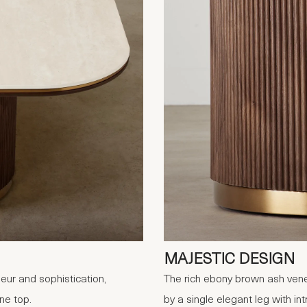
MAJESTIC DESIGN
eur and sophistication,
The rich ebony brown ash vene
ne top.
by a single elegant leg with int