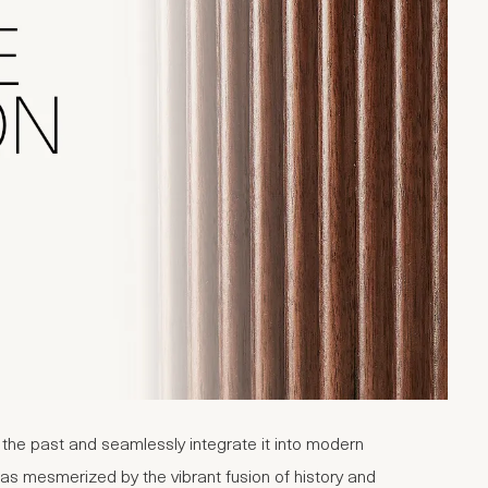
m the past and seamlessly integrate it into modern
was mesmerized by the vibrant fusion of history and