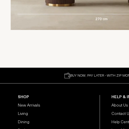
BUY NOW, PAY LATER - WITH ZIP MO
SHOP
HELP & 
New Arrivals
About Us
Living
Contact 
Dining
Help Cen