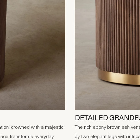
DETAILED GRANDE
tion, crowned with a majestic
The rich ebony brown ash vene
urface transforms everyday
by two elegant legs with intrica