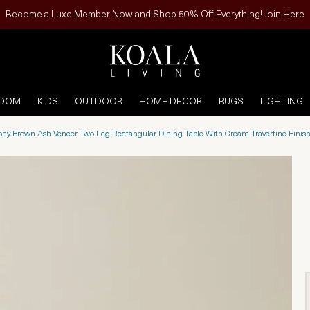
Become a Luxe Member Now and Shop 50% Off Everything! Join Here
ROOM
KIDS
OUTDOOR
HOME DECOR
RUGS
LIGHTING
bony Brown Ash Veneer Two Leg Rectangular Dining Table With Cream Travertine Fini