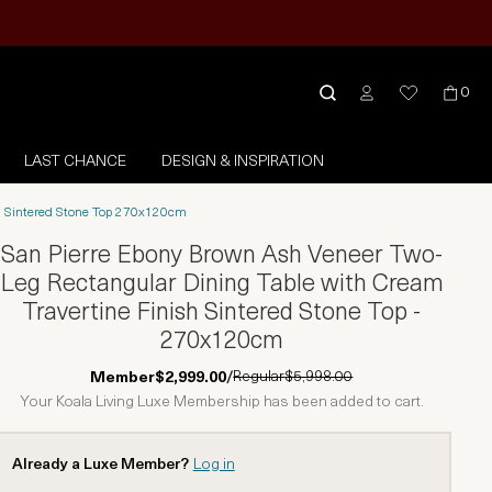
0
LAST CHANCE
DESIGN & INSPIRATION
sh Sintered Stone Top 270x120cm
San Pierre Ebony Brown Ash Veneer Two-
Leg Rectangular Dining Table with Cream
Travertine Finish Sintered Stone Top -
270x120cm
Regular
$5,998.00
Member
$2,999.00
/
Your Koala Living Luxe Membership has been added to cart.
Already a Luxe Member?
Log in