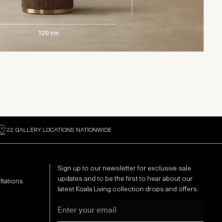
22 GALLERY LOCATIONS NATIONWIDE
Sign up to our newsletter for exclusive sale
updates and to be the first to hear about our
ltations
latest Koala Living collection drops and offers:
Email