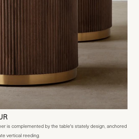
UR
er is complemented by the table's stately design, anchored
te vertical reeding.