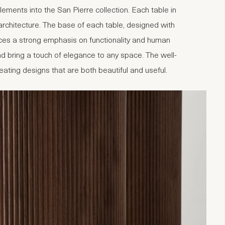
ments into the San Pierre collection. Each table in
d architecture. The base of each table, designed with
aces a strong emphasis on functionality and human
d bring a touch of elegance to any space. The well-
creating designs that are both beautiful and useful.