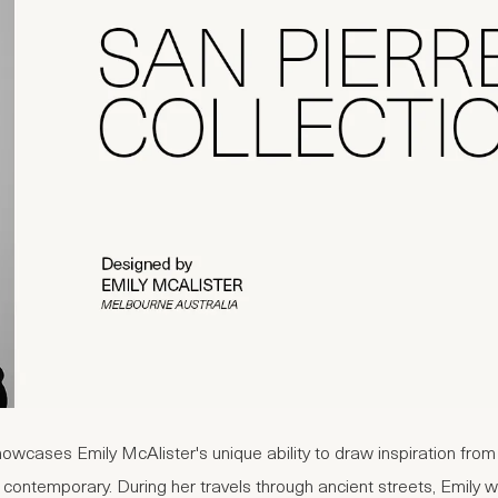
howcases Emily McAlister's unique ability to draw inspiration fro
 contemporary. During her travels through ancient streets, Emily 