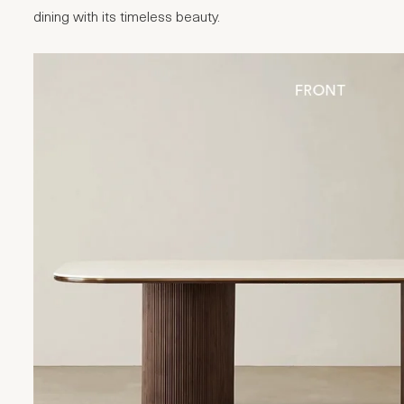
dining with its timeless beauty.