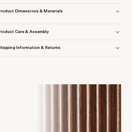
Product Dimensions & Materials
Product Care & Assembly
hipping Information & Returns