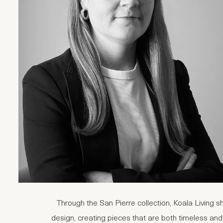
Through the San Pierre collection, Koala Living s
design, creating pieces that are both timeless and