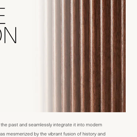
m the past and seamlessly integrate it into modern
was mesmerized by the vibrant fusion of history and