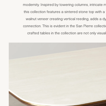
modernity. Inspired by towering columns, intricate
this collection features a sintered stone top with a
walnut veneer creating vertical reeding, adds a 
connection. This is evident in the San Pierre coll
crafted tables in the collection are not only visua