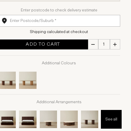
Enter postcode to check delivery estimate
Shipping calculated at checkout
ADD TO CART
Additional Colours
Additional Arrangements
See all