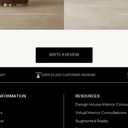
WRITE A REVIEW
NEY
OVER 20,000 CUSTOMER REVIEWS
INFORMATION
RESOURCES
Design House Interior Consu
Us
Virtual Interior Consultations
ter
Augmented Reality