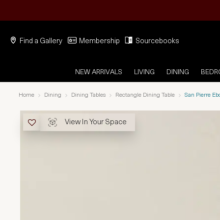
Find a Gallery
Membership
Sourcebooks
NEW ARRIVALS
LIVING
DINING
BED
Home
Dining
Dining Tables
Rectangle Dining Table
San Pierre E
View In Your Space