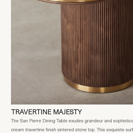
TRAVERTINE MAJESTY
The San Pierre Dining Table exudes grandeur and sophistica
cream travertine finish sintered stone top. This exquisite s