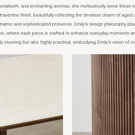
 metalwork, and enchanting aromas, she meticulously wove these ele
 travertine finish, beautifully reflecting the timeless charm of age
dynamic and sophisticated presence. Emily's design philosophy pl
ection, where each piece is crafted to enhance everyday moments an
lly stunning but also highly practical, embodying Emily's vision of 