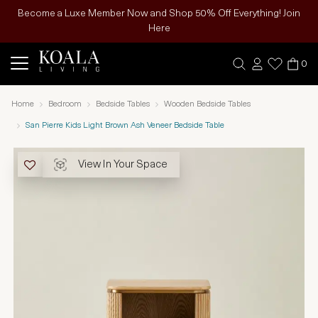
Become a Luxe Member Now and Shop 50% Off Everything! Join
Here
0
Home
Bedroom
Bedside Tables
Wooden Bedside Tables
San Pierre Kids Light Brown Ash Veneer Bedside Table
View In Your Space