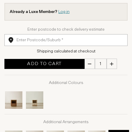
Already a Luxe Member?
Log in
Enter postcode to check delivery estimate
Shipping calculated at checkout
ADD TO CART
Additional Colours
Additional Arrangements