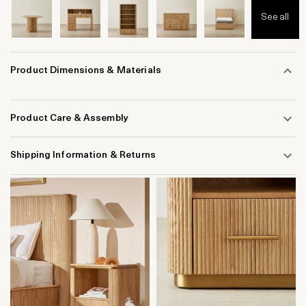
See all
Product Dimensions & Materials
Product Care & Assembly
Shipping Information & Returns