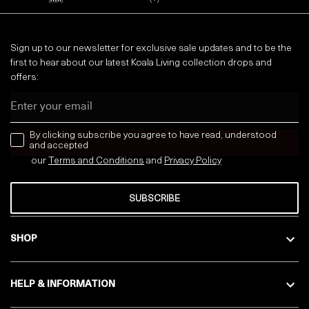
Sign up to our newsletter for exclusive sale updates and to be the
first to hear about our latest Koala Living collection drops and
offers:
Email
news letter
By clicking subscribe you agree to have read, understood
and accepted
our
Terms and Conditions
and
Privacy
Policy
SUBSCRIBE
SHOP
HELP & INFORMATION