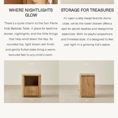
WHERE NIGHTLIGHTS
STORAGE FOR TREASURES
GLOW
An open cubby keeps favorite items
There’s a quiet charm to the San Pierre
close, while the lower drawer offers a
Kids Bedside Table. A place for bedtime
spot for secret stashes and sleepy-time
stories, nightlights, and the little things
essentials. With its playful proportions
that help wind down the day. Its
and timeless style, it’s designed to feel
rounded top, light brown ash finish,
just right in a growing kid’s space.
and gently fluted sides bring a warm,
textured feel to any child’s room.