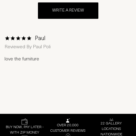
WRITE A REVIEW
Paul
1 Star
2 Stars
3 Stars
4 Stars
5 Stars
Reviewed By
Paul Poli
love the furniture
22 GALLERY
OVER 20,000
BUY NOW, PAY LATER -
LOCATIONS
CUSTOMER REVIEWS
WITH ZIP MONEY
NATIONWIDE