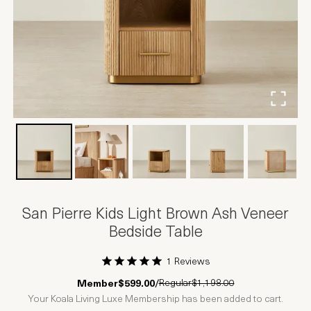
San Pierre Kids Light Brown Ash Veneer
Bedside Table
1 Reviews
1 Star
2 Stars
3 Stars
4 Stars
5 Stars
Regular
$1,198.00
Member
$599.00
/
Your Koala Living Luxe Membership has been added to cart.