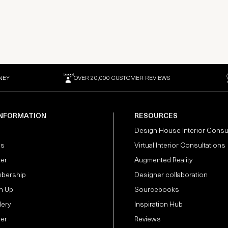
NEY
OVER 20,000 CUSTOMER REVIEWS
INFORMATION
RESOURCES
Design House Interior Consu
Us
Virtual Interior Consultations
ter
Augmented Reality
bership
Designer collaboration
n Up
Sourcebooks
lery
Inspiration Hub
der
Reviews