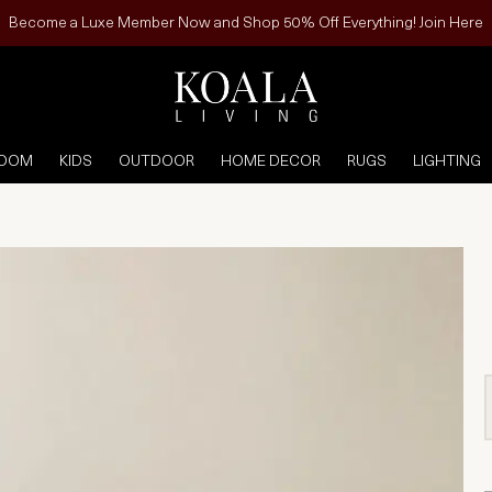
Become a Luxe Member Now and Shop 50% Off Everything! Join Here
ROOM
KIDS
OUTDOOR
HOME DECOR
RUGS
LIGHTING