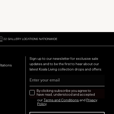
22 GALLERY LOCATIONS NATIONWIDE
Sign up to our newsletter for exclusive sale
updates and to be the first to hear about our
ltations
latest Koala Living collection drops and offers:
Email
news letter
By clicking subscribe you agree to
have read, understood and accepted
our
Terms and Conditions
and
Privacy
Policy