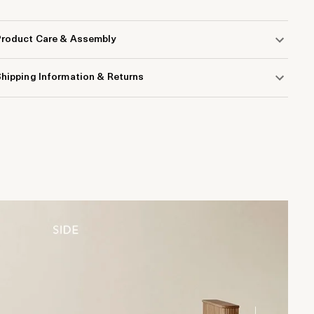
Product Care & Assembly
hipping Information & Returns