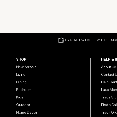
BUY NOW, PAY LATER - WITH ZIP MO
SHOP
HELP & 
New Arrivals
About Us
Living
Contact 
Dining
Help Cen
Bedroom
Luxe Mem
Kids
Trade Sig
Outdoor
Find a Gal
Home Decor
Track Or