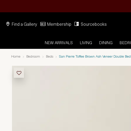
Find a Gallery
Membership
Sourcebooks
NEW ARRIVALS
LIVING
DINING
BED
Home
Bedroom
Beds
San Pierre Toffee Brown Ash Veneer Double Bed