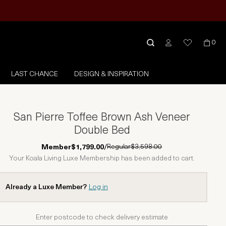
0
LAST CHANCE
DESIGN & INSPIRATION
San Pierre Toffee Brown Ash Veneer
Double Bed
Regular
$3,598.00
Member
$1,799.00
/
Your Koala Living Luxe Membership has been added to cart.
Already a Luxe Member?
Log in
Enter postcode to check delivery estimate