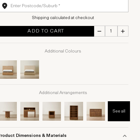
Shipping calculated at checkout
ADD TO CART
Additional Colours
Additional Arrangements
See all
Product Dimensions & Materials