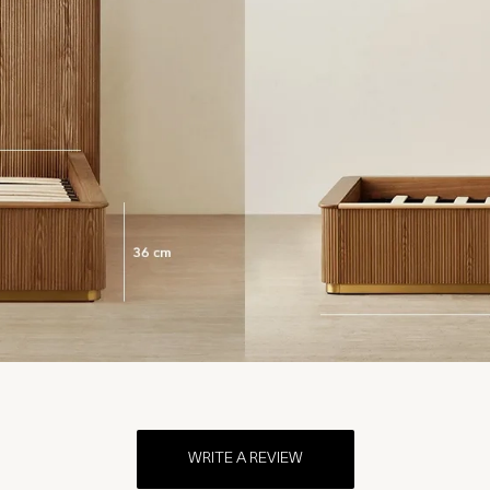
WRITE A REVIEW