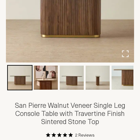
San Pierre Walnut Veneer Single Leg
Console Table with Travertine Finish
Sintered Stone Top
2 Reviews