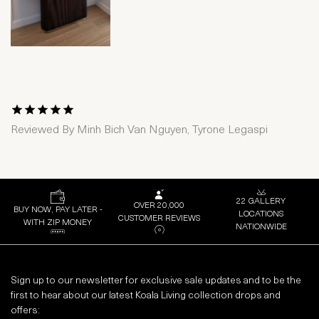
1 Star
2 Stars
3 Stars
4 Stars
5 Stars
Reviewed By
Minh Bich Van Nguyen, Tyrone Legaspi
22 GALLERY
OVER 20,000
BUY NOW, PAY LATER -
LOCATIONS
CUSTOMER REVIEWS
WITH ZIP MONEY
NATIONWIDE
Sign up to our newsletter for exclusive sale updates and to be the
first to hear about our latest Koala Living collection drops and
offers: