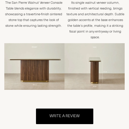
The San Pierre Walnut Veneer Console
Its single walnut veneer column,
Table blends elegance with durability,
finished with vertical reeding, brings
showcasing a travertine-finish sintered
texture and architectural depth. Subtle
stone top that captures the look of
golden accents at the base enhances
stone while ensuring lasting strength.
the table’s profile, making it a striking
focal point in any entryway or living
space.
WRITE A REVIEW