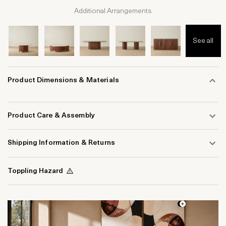
Additional Arrangements
See all
Product Dimensions & Materials
Product Care & Assembly
Shipping Information & Returns
Toppling Hazard