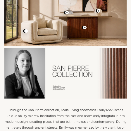
Through the San Pierre collection, Koala Living showcases Emily McAlister's
unique ability to draw inspiration from the past and seamlessly integrate it into
modern design, creating pieces that are both timeless and contemporary. During
her travels through ancient streets, Emily was mesmerized by the vibrant fusion