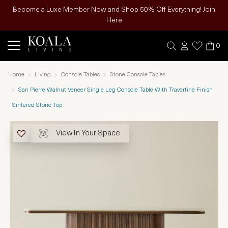
Become a Luxe Member Now and Shop 50% Off Everything! Join
Here
0
Home
Living
Console Tables
Stone Console Tables
San Pierre Walnut Veneer Single Leg Console Table With Travertine Finish
Sintered Stone Top
View In Your Space