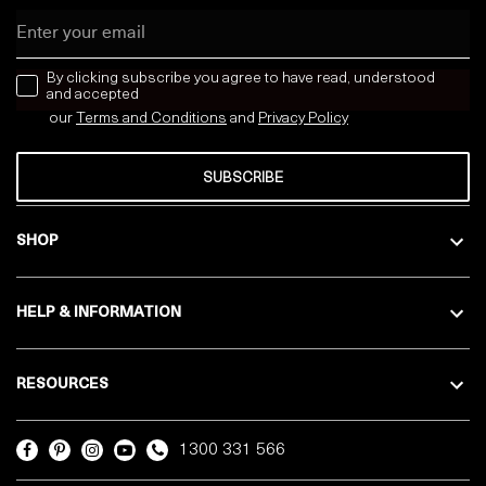
Email
news letter
By clicking subscribe you agree to have read, understood
and accepted
our
Terms and Conditions
and
Privacy
Policy
SUBSCRIBE
SHOP
HELP & INFORMATION
RESOURCES
1300 331 566