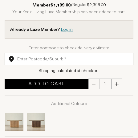
1 Star
2 Stars
3 Stars
4 Stars
5 Stars
Regular
$2,398.00
Member
$1,199.00
/
Your Koala Living Luxe Membership has been added to cart.
Already a Luxe Member?
Log in
Enter postcode to check delivery estimate
Shipping calculated at checkout
ADD TO CART
Additional Colours