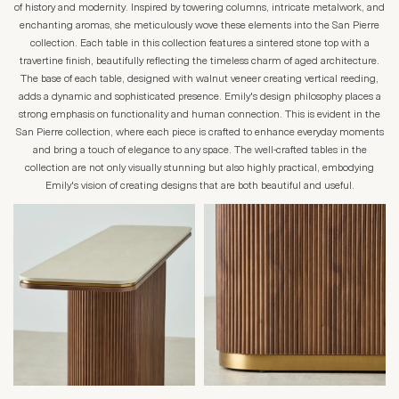
of history and modernity. Inspired by towering columns, intricate metalwork, and
enchanting aromas, she meticulously wove these elements into the San Pierre
collection. Each table in this collection features a sintered stone top with a
travertine finish, beautifully reflecting the timeless charm of aged architecture.
The base of each table, designed with walnut veneer creating vertical reeding,
adds a dynamic and sophisticated presence. Emily's design philosophy places a
strong emphasis on functionality and human connection. This is evident in the
San Pierre collection, where each piece is crafted to enhance everyday moments
and bring a touch of elegance to any space. The well-crafted tables in the
collection are not only visually stunning but also highly practical, embodying
Emily's vision of creating designs that are both beautiful and useful.