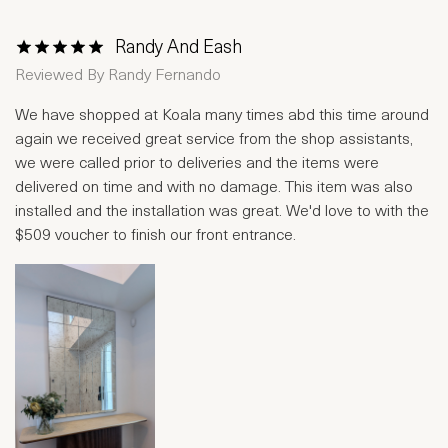
Randy And Eash
1 Star
2 Stars
3 Stars
4 Stars
5 Stars
Reviewed By
Randy Fernando
We have shopped at Koala many times abd this time around
again we received great service from the shop assistants,
we were called prior to deliveries and the items were
delivered on time and with no damage. This item was also
installed and the installation was great. We'd love to with the
$509 voucher to finish our front entrance.