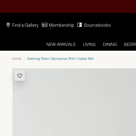
Find a Gallery
Membership
Sourcebooks
NEW ARRIVALS
LIVING
DINING
BED
Home
Seeking Resin Decorative With Crystal Ball