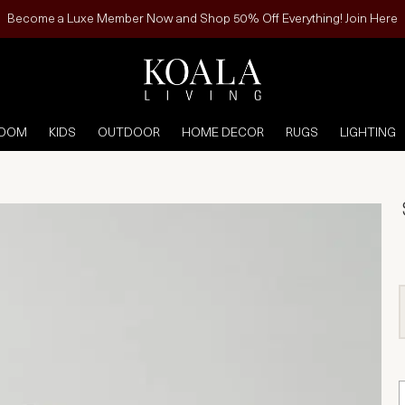
Become a Luxe Member Now and Shop 50% Off Everything! Join Here
ROOM
KIDS
OUTDOOR
HOME DECOR
RUGS
LIGHTING