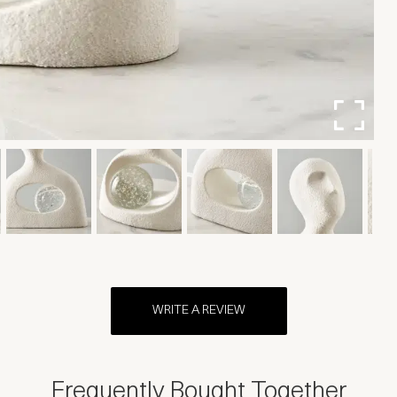
WRITE A REVIEW
Frequently Bought Together