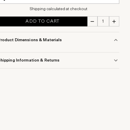
Shipping calculated at checkout
ADD TO CART
Product Dimensions & Materials
hipping Information & Returns