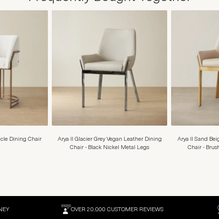
cle Dining Chair
Arya II Glacier Grey Vegan Leather Dining
Arya II Sand Be
Chair - Black Nickel Metal Legs
Chair - Bru
NEY
OVER 20,000 CUSTOMER REVIEWS