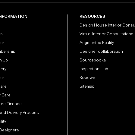
INFORMATION
RESOURCES
Design House Interior Consu
Us
Virtual Interior Consultations
ter
Augmented Reality
bership
Designer collaboration
n Up
Sourcebooks
lery
Inspiration Hub
der
Reviews
Care
Sitemap
 Care
Free Finance
and Delivery Process
lity
 Designers