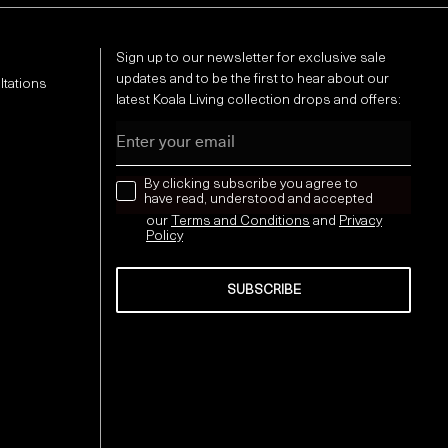
Sign up to our newsletter for exclusive sale
updates and to be the first to hear about our
ltations
latest Koala Living collection drops and offers:
Email
news letter
By clicking subscribe you agree to
have read, understood and accepted
our
Terms and Conditions
and
Privacy
Policy
SUBSCRIBE