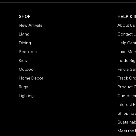
SHOP
HELP & 
New Arrivals
About Us
Living
Contact 
Dining
Help Cen
Bedroom
Luxe Mem
Kids
Trade Sig
Outdoor
Find a Gal
Home Decor
Track Or
Rugs
Product 
Lighting
Customer
Interest 
Shipping 
Sustainabi
Meet the