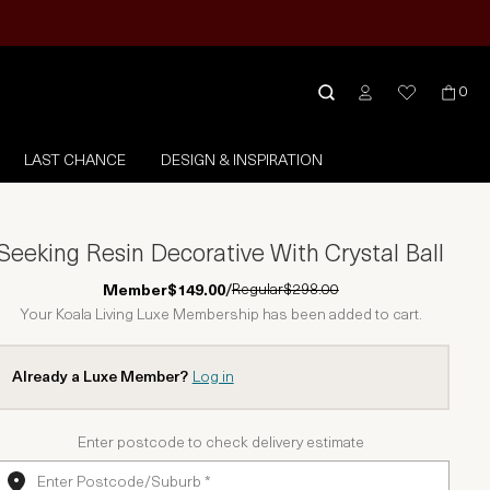
0
LAST CHANCE
DESIGN & INSPIRATION
Seeking Resin Decorative With Crystal Ball
Regular
$298.00
Member
$149.00
/
Your Koala Living Luxe Membership has been added to cart.
Already a Luxe Member?
Log in
Enter postcode to check delivery estimate