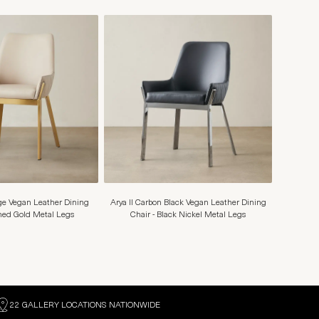
ige Vegan Leather Dining
Arya II Carbon Black Vegan Leather Dining
shed Gold Metal Legs
Chair - Black Nickel Metal Legs
22 GALLERY LOCATIONS NATIONWIDE