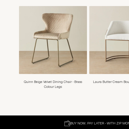
Quinn Beige Velvet Dining Chair - Brass
Laura Butter Cream Bou
Colour Legs
BUY NOW, PAY LATER - WITH ZIP MO