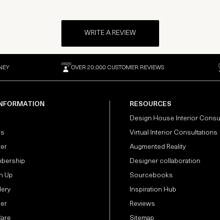
WRITE A REVIEW
NEY
OVER 20,000 CUSTOMER REVIEWS
INFORMATION
RESOURCES
Design House Interior Consu
Us
Virtual Interior Consultations
ter
Augmented Reality
bership
Designer collaboration
n Up
Sourcebooks
lery
Inspiration Hub
der
Reviews
Care
Sitemap