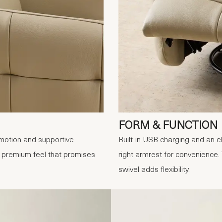
FORM & FUNCTION
 motion and supportive
Built-in USB charging and an e
a premium feel that promises
right armrest for convenience.
swivel adds flexibility.