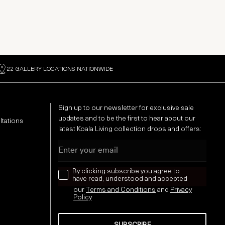
22 GALLERY LOCATIONS NATIONWIDE
Sign up to our newsletter for exclusive sale
updates and to be the first to hear about our
ltations
latest Koala Living collection drops and offers:
Email
news letter
By clicking subscribe you agree to
have read, understood and accepted
our
Terms and Conditions
and
Privacy
Policy