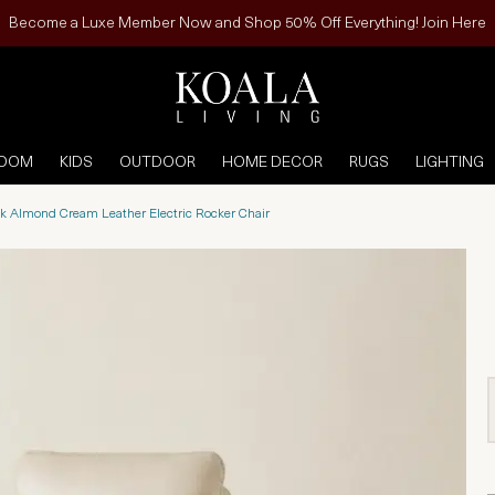
Become a Luxe Member Now and Shop 50% Off Everything! Join Here
ROOM
KIDS
OUTDOOR
HOME DECOR
RUGS
LIGHTING
k Almond Cream Leather Electric Rocker Chair