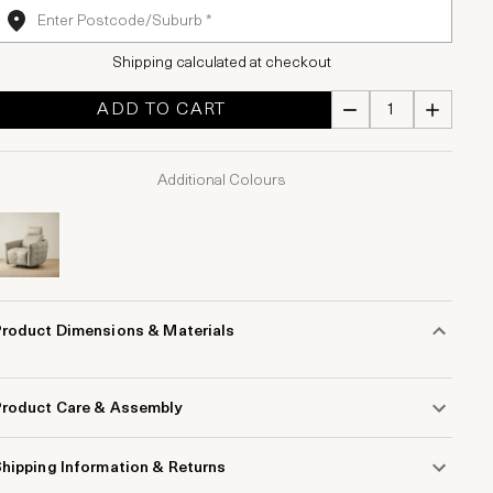
Shipping calculated at checkout
ADD TO CART
Additional Colours
Product Dimensions & Materials
Product Care & Assembly
hipping Information & Returns