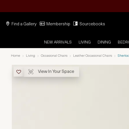
Find a Gallery
Membership
Sourcebooks
NEW ARRIVALS
LIVING
DINING
BED
Home
Living
Occasional Chairs
Leather Occasional Chairs
Sherloc
View In Your Space