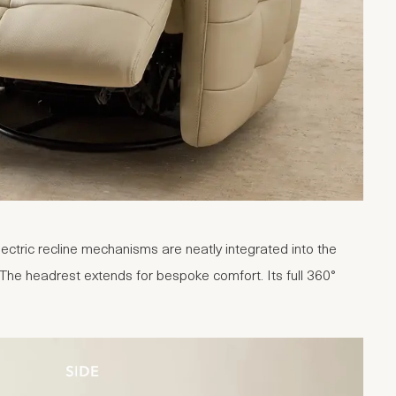
lectric recline mechanisms are neatly integrated into the
 The headrest extends for bespoke comfort. Its full 360°