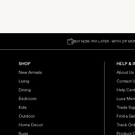
BUY NOW, PAY LATER - WITH ZIP MO
SHOP
HELP & 
New Arrivals
About Us
Living
Contact 
Dining
Help Cen
Bedroom
Luxe Mem
Kids
Trade Sig
Outdoor
Find a Gal
Home Decor
Track Or
Rugs
Product 