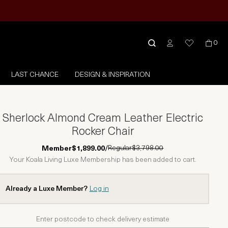
0
LAST CHANCE
DESIGN & INSPIRATION
Sherlock Almond Cream Leather Electric
Rocker Chair
Regular
$3,798.00
Member
$1,899.00
/
Your Koala Living Luxe Membership has been added to cart.
Already a Luxe Member?
Log in
Enter postcode to check delivery estimate