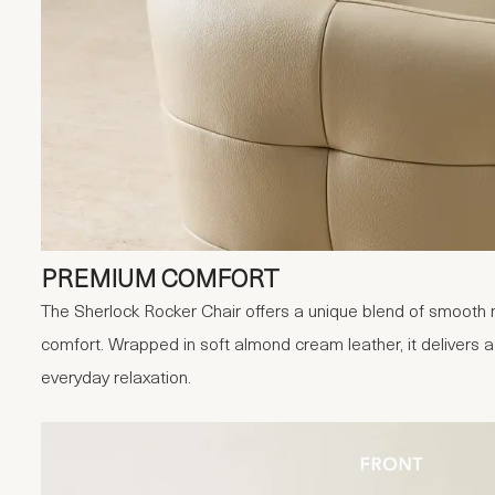
PREMIUM COMFORT
The Sherlock Rocker Chair offers a unique blend of smooth
comfort. Wrapped in soft almond cream leather, it delivers 
everyday relaxation.