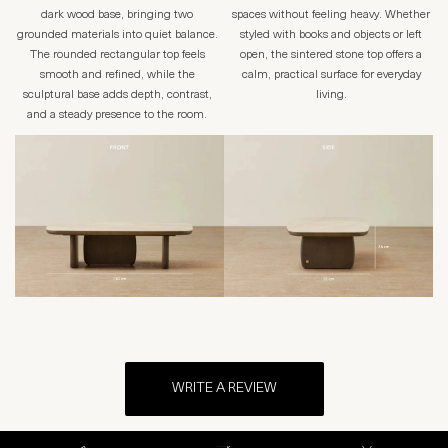
dark wood base, bringing two
spaces without feeling heavy. Whether
grounded materials into quiet balance.
styled with books and objects or left
The rounded rectangular top feels
open, the sintered stone top offers a
smooth and refined, while the
calm, practical surface for everyday
sculptural base adds depth, contrast,
living.
and a steady presence to the room.
WRITE A REVIEW