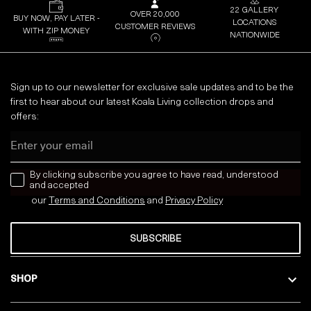
22 GALLERY
OVER 20,000
BUY NOW, PAY LATER -
LOCATIONS
CUSTOMER REVIEWS
WITH ZIP MONEY
NATIONWIDE
Sign up to our newsletter for exclusive sale updates and to be the
first to hear about our latest Koala Living collection drops and
offers:
Email
news letter
By clicking subscribe you agree to have read, understood
and accepted
our
Terms and Conditions
and
Privacy
Policy
SUBSCRIBE
SHOP