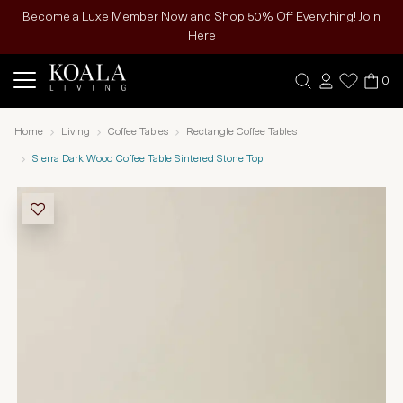
Become a Luxe Member Now and Shop 50% Off Everything! Join
Here
0
Home
Living
Coffee Tables
Rectangle Coffee Tables
Sierra Dark Wood Coffee Table Sintered Stone Top