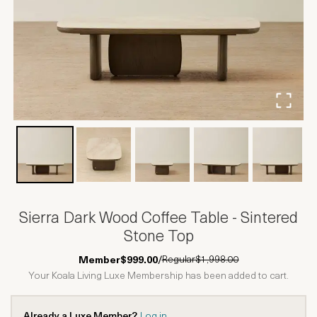
Sierra Dark Wood Coffee Table - Sintered
Stone Top
Regular
$1,998.00
Member
$999.00
/
Your Koala Living Luxe Membership has been added to cart.
Already a Luxe Member?
Log in