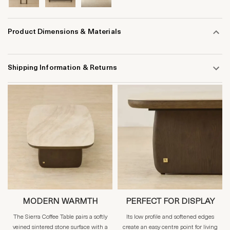
Product Dimensions & Materials
Shipping Information & Returns
MODERN WARMTH
PERFECT FOR DISPLAY
The Sierra Coffee Table pairs a softly
Its low profile and softened edges
veined sintered stone surface with a
create an easy centre point for living