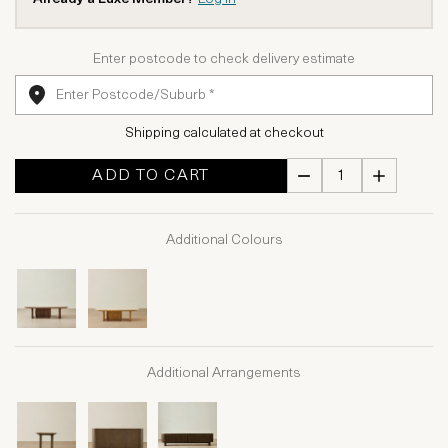
Enter postcode to check delivery estimate
Shipping calculated at checkout
ADD TO CART
Additional Colours
Additional Arrangements