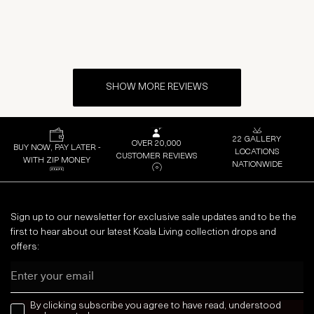
SHOW MORE REVIEWS
22 GALLERY
OVER 20,000
BUY NOW, PAY LATER -
LOCATIONS
CUSTOMER REVIEWS
WITH ZIP MONEY
NATIONWIDE
Sign up to our newsletter for exclusive sale updates and to be the
first to hear about our latest Koala Living collection drops and
offers:
Email
news letter
By clicking subscribe you agree to have read, understood