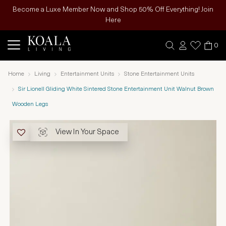
Become a Luxe Member Now and Shop 50% Off Everything! Join
Here
0
Home
Living
Entertainment Units
Stone Entertainment Units
Sir Lionell Gliding White Sintered Stone Entertainment Unit Walnut Brown
Wooden Legs
View In Your Space