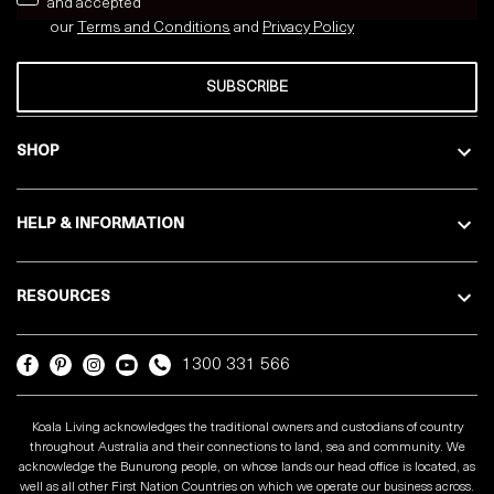
and accepted
our
Terms and Conditions
and
Privacy
Policy
SUBSCRIBE
SHOP
HELP & INFORMATION
RESOURCES
1300 331 566
Koala Living acknowledges the traditional owners and custodians of country
throughout Australia and their connections to land, sea and community. We
acknowledge the Bunurong people, on whose lands our head office is located, as
well as all other First Nation Countries on which we operate our business across.