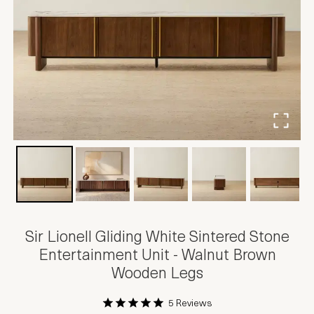
Sir Lionell Gliding White Sintered Stone
Entertainment Unit - Walnut Brown
Wooden Legs
5 Reviews