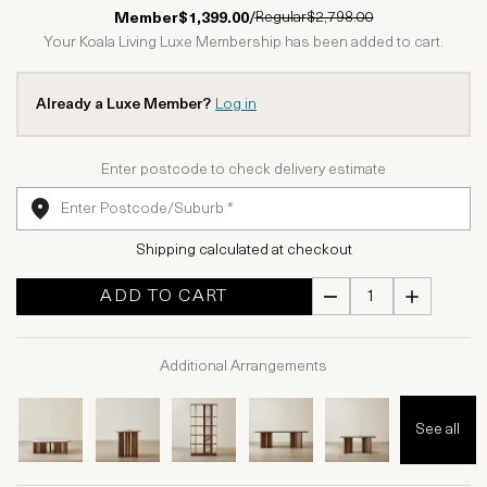
1 Star
2 Stars
3 Stars
4 Stars
5 Stars
Regular
$2,798.00
Member
$1,399.00
/
Your Koala Living Luxe Membership has been added to cart.
Already a Luxe Member?
Log in
Enter postcode to check delivery estimate
Shipping calculated at checkout
ADD TO CART
Additional Arrangements
See all