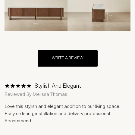
WRITE A REVIEW
Stylish And Elegant
1 Star
2 Stars
3 Stars
4 Stars
5 Stars
Reviewed By
Melissa Thomas
Love this stylish and elegant addition to our living space.
Easy ordering, installation and delivery professional.
Recommend