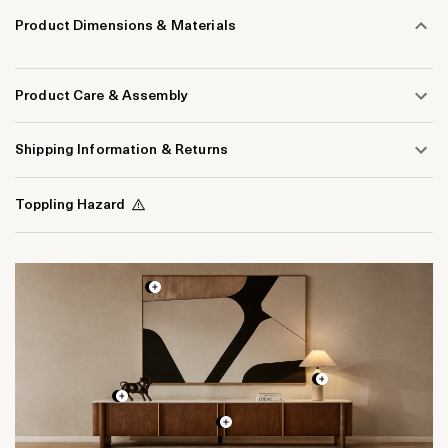
Product Dimensions & Materials
Product Care & Assembly
Shipping Information & Returns
Toppling Hazard