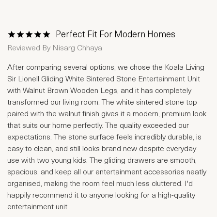
Perfect Fit For Modern Homes
1 Star
2 Stars
3 Stars
4 Stars
5 Stars
Reviewed By
Nisarg Chhaya
After comparing several options, we chose the Koala Living
Sir Lionell Gliding White Sintered Stone Entertainment Unit
with Walnut Brown Wooden Legs, and it has completely
transformed our living room. The white sintered stone top
paired with the walnut finish gives it a modern, premium look
that suits our home perfectly. The quality exceeded our
expectations. The stone surface feels incredibly durable, is
easy to clean, and still looks brand new despite everyday
use with two young kids. The gliding drawers are smooth,
spacious, and keep all our entertainment accessories neatly
organised, making the room feel much less cluttered. I'd
happily recommend it to anyone looking for a high-quality
entertainment unit.