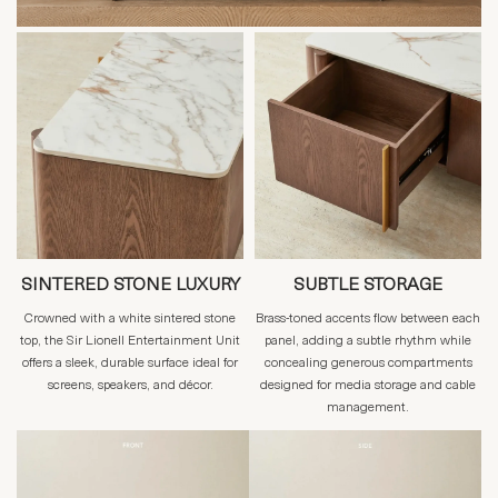
SINTERED STONE LUXURY
SUBTLE STORAGE
Crowned with a white sintered stone
Brass-toned accents flow between each
top, the Sir Lionell Entertainment Unit
panel, adding a subtle rhythm while
offers a sleek, durable surface ideal for
concealing generous compartments
screens, speakers, and décor.
designed for media storage and cable
management.