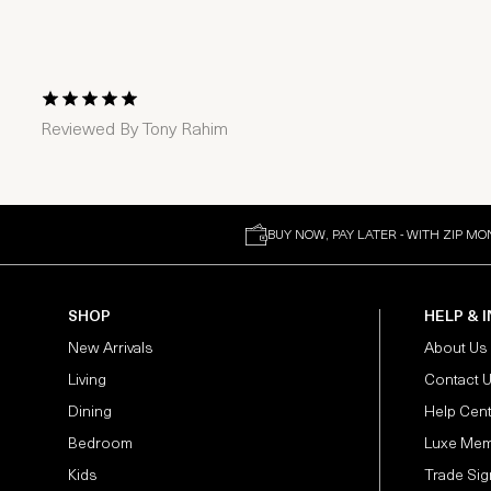
1 Star
2 Stars
3 Stars
4 Stars
5 Stars
Reviewed By
Tony Rahim
BUY NOW, PAY LATER - WITH ZIP MO
SHOP
HELP & 
New Arrivals
About Us
Living
Contact 
Dining
Help Cen
Bedroom
Luxe Mem
Kids
Trade Sig