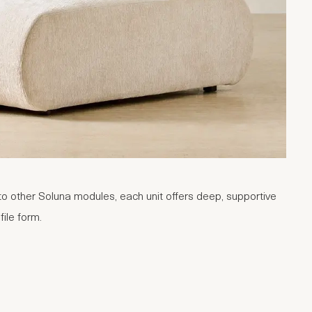
o other Soluna modules, each unit offers deep, supportive
file form.