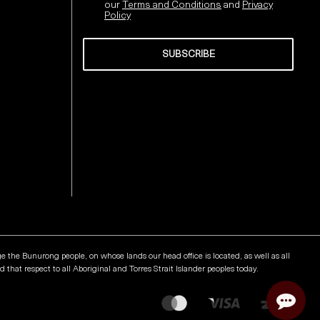
our
Terms and Conditions
and
Privacy
Policy
SUBSCRIBE
Send
he Bunurong people, on whose lands our head office is located, as well as all
that respect to all Aboriginal and Torres Strait Islander peoples today.