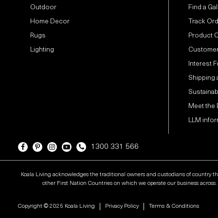
Outdoor
Find a Gal
Home Decor
Track Or
Rugs
Product 
Lighting
Customer
Interest 
Shipping 
Sustainabi
Meet the
LLM infor
1300 331 566
Koala Living acknowledges the traditional owners and custodians of country t
other First Nation Countries on which we operate our business across. W
Copyright © 2025 Koala Living
Privacy Policy
Terms & Conditions