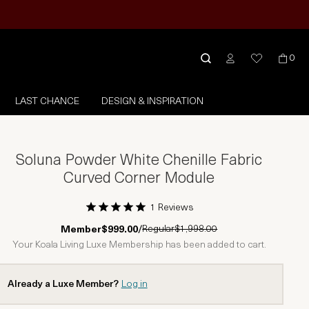
0
LAST CHANCE
DESIGN & INSPIRATION
Soluna Powder White Chenille Fabric
Curved Corner Module
1 Reviews
1 Star
2 Stars
3 Stars
4 Stars
5 Stars
Regular
$1,998.00
Member
$999.00
/
Your Koala Living Luxe Membership has been added to cart.
Already a Luxe Member?
Log in