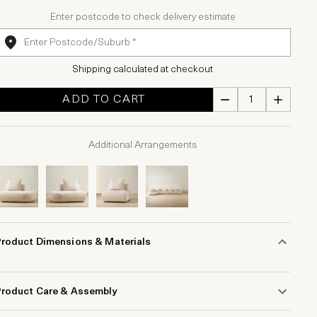
Enter postcode to check delivery estimate
Shipping calculated at checkout
ADD TO CART
Additional Arrangements
Product Dimensions & Materials
Product Care & Assembly