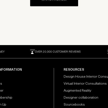
NEY
OVER 20,000 CUSTOMER REVIEWS
INFORMATION
RESOURCES
Design House Interior Consu
Us
Virtual Interior Consultations
ter
Augmented Reality
bership
Designer collaboration
n Up
Sourcebooks