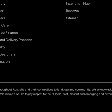
lery
Inspiration Hub
der
Reviews
Care
Sitemap
 Care
Free Finance
and Delivery Process
lity
 Designers
mation
hroughout Australia and their connections to land, sea and community. We acknowledge t
e would also like to pay respect to their Elders, past, present and emerging and extend 