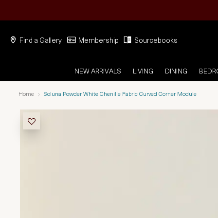
Find a Gallery
Membership
Sourcebooks
NEW ARRIVALS
LIVING
DINING
BED
Home
Soluna Powder White Chenille Fabric Curved Corner Module