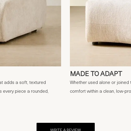
MADE TO ADAPT
t adds a soft, textured
Whether used alone or joined t
s every piece a rounded,
comfort within a clean, low-pro
WRITE A REVIEW