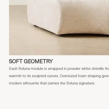
SOFT GEOMETRY
Each Soluna module is wrapped in powder white chenille tha
warmth to its sculpted curves. Oversized foam shaping give
modern silhouette that carries the Soluna signature.