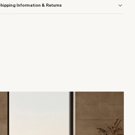
hipping Information & Returns