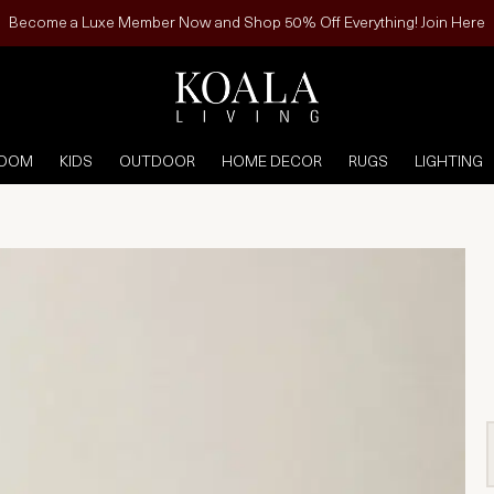
Become a Luxe Member Now and Shop 50% Off Everything! Join Here
ROOM
KIDS
OUTDOOR
HOME DECOR
RUGS
LIGHTING