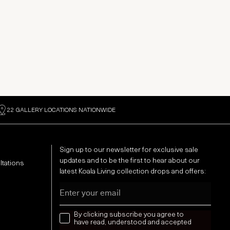
22 GALLERY LOCATIONS NATIONWIDE
Sign up to our newsletter for exclusive sale
updates and to be the first to hear about our
ltations
latest Koala Living collection drops and offers:
Email
news letter
By clicking subscribe you agree to
have read, understood and accepted