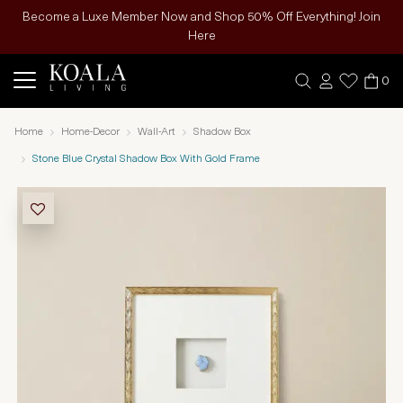
Become a Luxe Member Now and Shop 50% Off Everything! Join
Here
0
Home
Home-Decor
Wall-Art
Shadow Box
Stone Blue Crystal Shadow Box With Gold Frame