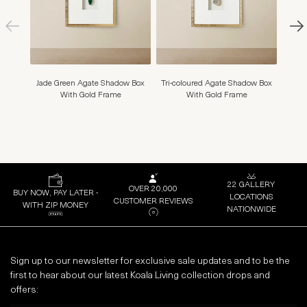
Jade Green Agate Shadow Box
Tri-coloured Agate Shadow Box
Clea
With Gold Frame
With Gold Frame
22 GALLERY
OVER 20,000
BUY NOW, PAY LATER -
LOCATIONS
CUSTOMER REVIEWS
WITH ZIP MONEY
NATIONWIDE
Sign up to our newsletter for exclusive sale updates and to be the
first to hear about our latest Koala Living collection drops and
offers: