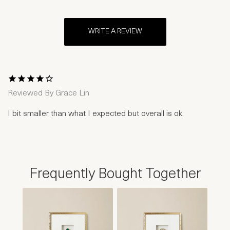
WRITE A REVIEW
1 Star
2 Stars
3 Stars
4 Stars
5 Stars
Reviewed By
Grace Lin
I bit smaller than what I expected but overall is ok.
Frequently Bought Together