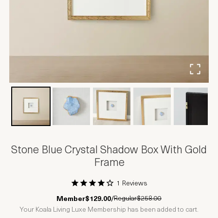
Stone Blue Crystal Shadow Box With Gold
Frame
1 Reviews
1 Star
2 Stars
3 Stars
4 Stars
5 Stars
Regular
$258.00
Member
$129.00
/
Your Koala Living Luxe Membership has been added to cart.