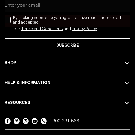
Email
news letter
By clicking subscribe you agree to have read, understood
and accepted
our
Terms and Conditions
and
Privacy
Policy
SUBSCRIBE
SHOP
HELP & INFORMATION
RESOURCES
1300 331 566