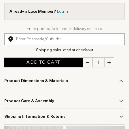
Already a Luxe Member?
Log in
Enter postcode to check delivery estimate
Shipping calculated at checkout
ADD TO CART
Product Dimensions & Materials
Product Care & Assembly
Shipping Information & Returns