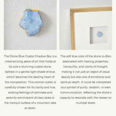
The Stone Blue Crystal Shadow Box is a
The soft blue color of the stone is often
mesmerizing piece of art that holds at
associated with healing properties,
its core a stunning crystal stone,
tranquility, and clarity of thought,
bathed in a gentle light shade of blue,
making it not just an object of visual
which becomes the beating heart of
beauty but also one of emotional and
the composition. This central crystal is
spiritual depth. It could be interpreted
carefully chosen for its clarity and hue,
as a symbol of purity, wisdom, or even
evoking feelings of calmness and
communication, reflecting the stone’s
serenity reminiscent of clear skies or
capacity to resonate with the viewer on
the tranquil surface of a mountain lake
multiple levels.
at dawn.