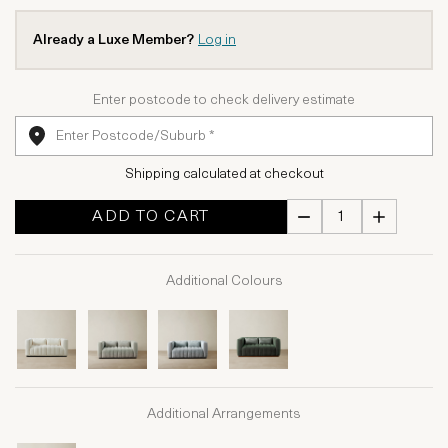
Already a Luxe Member?
Log in
Enter postcode to check delivery estimate
Shipping calculated at checkout
ADD TO CART
Additional Colours
Additional Arrangements