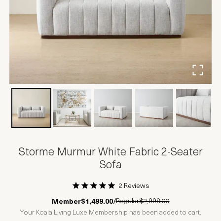
Storme Murmur White Fabric 2-Seater
Sofa
2 Reviews
1 Star
2 Stars
3 Stars
4 Stars
5 Stars
Regular
$2,998.00
Member
$1,499.00
/
Your Koala Living Luxe Membership has been added to cart.