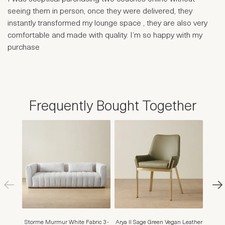
seeing them in person, once they were delivered, they
instantly transformed my lounge space , they are also very
comfortable and made with quality. I’m so happy with my
purchase
Frequently Bought Together
Storme Murmur White Fabric 3-
Arya II Sage Green Vegan Leather
Finn