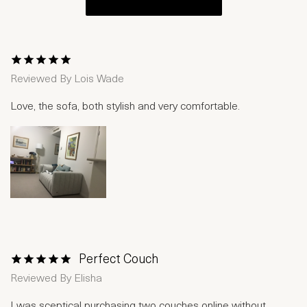
1 Star
2 Stars
3 Stars
4 Stars
5 Stars
Reviewed By
Lois Wade
Love, the sofa, both stylish and very comfortable.
Perfect Couch
1 Star
2 Stars
3 Stars
4 Stars
5 Stars
Reviewed By
Elisha
I was sceptical purchasing two couches online without