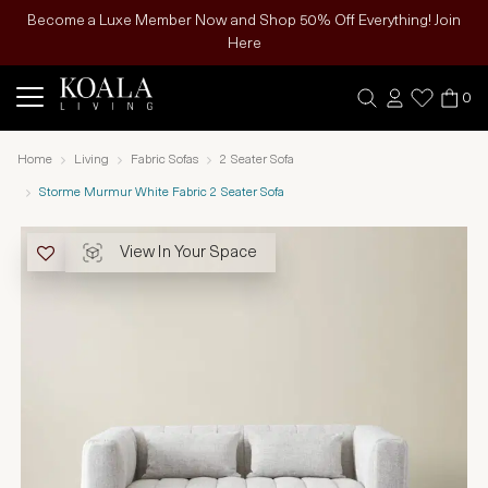
Become a Luxe Member Now and Shop 50% Off Everything! Join
Here
0
Home
Living
Fabric Sofas
2 Seater Sofa
Storme Murmur White Fabric 2 Seater Sofa
View In Your Space