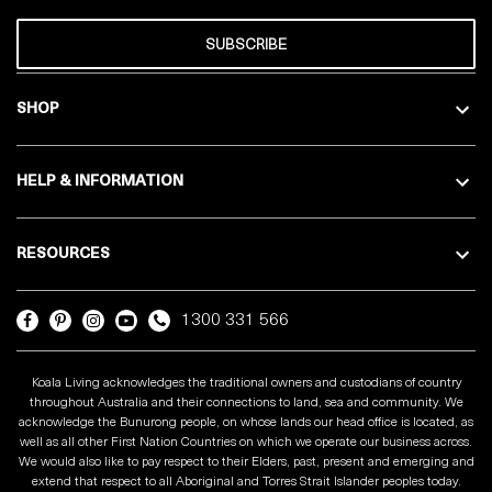
SUBSCRIBE
SHOP
HELP & INFORMATION
RESOURCES
1300 331 566
Koala Living acknowledges the traditional owners and custodians of country
throughout Australia and their connections to land, sea and community. We
acknowledge the Bunurong people, on whose lands our head office is located, as
well as all other First Nation Countries on which we operate our business across.
We would also like to pay respect to their Elders, past, present and emerging and
extend that respect to all Aboriginal and Torres Strait Islander peoples today.