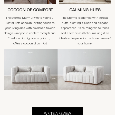
COCOON OF COMFORT
CALMING HUES
The Storme Murmur White Fabric 2-
The Storme is adorned with vertical
Seater Sofa adds an inviting touch to
tufts, creating a plush and elegant
your living area with its classic tuxedo
appearance. Its calming white tones
design wrapped in contemporary fabric.
add a serene aesthetic, making it an
Enveloped in high-density foam, it
ideal centerpiece for the busier areas of
offers a cocoon of comfort
your home.
WRITE A REVIEW