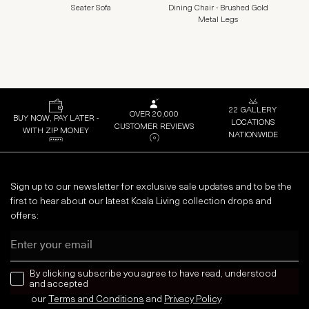
Seater Sofa
Dining Chair - Brushed Gold
Metal Legs
22 GALLERY
OVER 20,000
BUY NOW, PAY LATER -
LOCATIONS
CUSTOMER REVIEWS
WITH ZIP MONEY
NATIONWIDE
Sign up to our newsletter for exclusive sale updates and to be the
first to hear about our latest Koala Living collection drops and
offers:
Email
news letter
By clicking subscribe you agree to have read, understood
and accepted
our
Terms and Conditions
and
Privacy
Policy