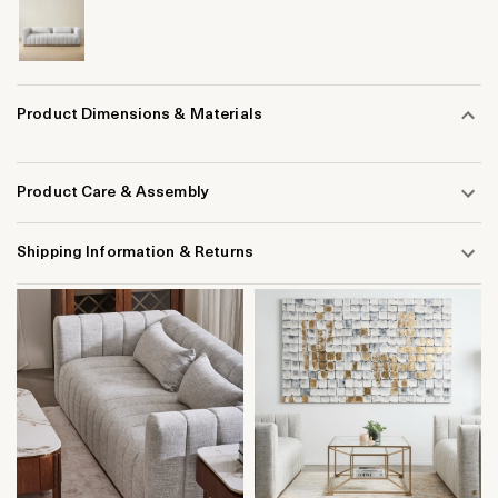
Product Dimensions & Materials
Product Care & Assembly
Shipping Information & Returns