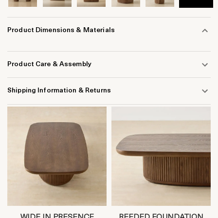
Product Dimensions & Materials
Product Care & Assembly
Shipping Information & Returns
WIDE IN PRESENCE
REEDED FOUNDATION