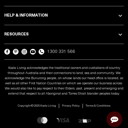
HELP & INFORMATION
RESOURCES
1300 331 566
Koala Living acknowledges the traditional owners and custodians of country
throughout Australia and their connections to land, sea and community. We
acknowledge the Bunurong people, on whose lands our head office is located, as
well as all other First Nation Countries on which we operate our business across.
We would also like to pay respect to their Elders, past, present and emerging and
extend that respect to all Aboriginal and Torres Strait Islander peoples today.
Copyright © 2025 Koala Living
Privacy Policy
Terms & Conditions