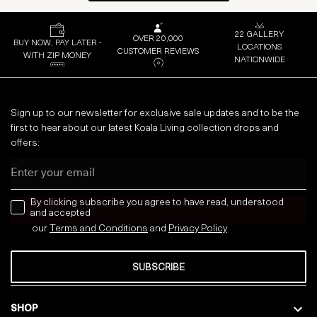
22 GALLERY
OVER 20,000
BUY NOW, PAY LATER -
LOCATIONS
CUSTOMER REVIEWS
WITH ZIP MONEY
NATIONWIDE
Sign up to our newsletter for exclusive sale updates and to be the
first to hear about our latest Koala Living collection drops and
offers:
Email
news letter
By clicking subscribe you agree to have read, understood
and accepted
our
Terms and Conditions
and
Privacy
Policy
SUBSCRIBE
SHOP