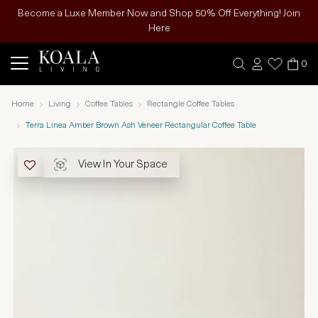
Become a Luxe Member Now and Shop 50% Off Everything! Join
Here
0
Home
Living
Coffee Tables
Rectangle Coffee Tables
Terra Linea Amber Brown Ash Veneer Rectangular Coffee Table
View In Your Space