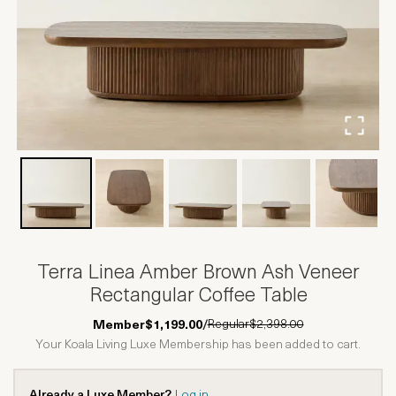
Terra Linea Amber Brown Ash Veneer
Rectangular Coffee Table
Regular
$2,398.00
Member
$1,199.00
/
Your Koala Living Luxe Membership has been added to cart.
Already a Luxe Member?
Log in