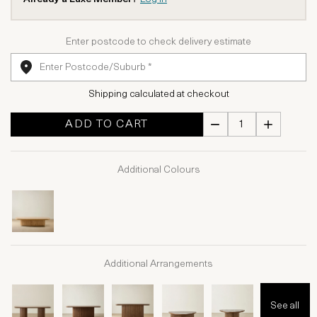
Enter postcode to check delivery estimate
Shipping calculated at checkout
ADD TO CART
Additional Colours
Additional Arrangements
See all