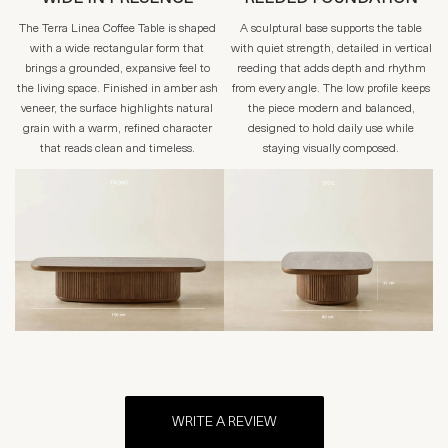
The Terra Linea Coffee Table is shaped
A sculptural base supports the table
with a wide rectangular form that
with quiet strength, detailed in vertical
brings a grounded, expansive feel to
reeding that adds depth and rhythm
the living space. Finished in amber ash
from every angle. The low profile keeps
veneer, the surface highlights natural
the piece modern and balanced,
grain with a warm, refined character
designed to hold daily use while
that reads clean and timeless.
staying visually composed.
WRITE A REVIEW