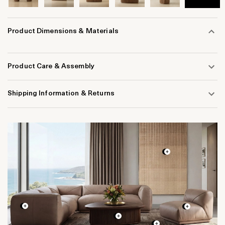
Product Dimensions & Materials
Product Care & Assembly
Shipping Information & Returns