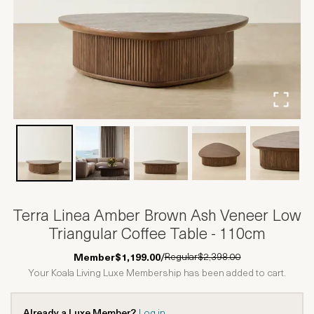
Terra Linea Amber Brown Ash Veneer Low
Triangular Coffee Table - 110cm
Regular
$2,398.00
Member
$1,199.00
/
Your Koala Living Luxe Membership has been added to cart.
Already a Luxe Member?
Log in