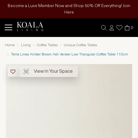
Become a Luxe Member Now and Shop 50% Off Everything! Join
Here
0
Home
Living
Coffee Tables
Unique Coffee Tables
Terra Linea Amber Brown Ash Veneer Low Triangular Coffee Table 110cm
View In Your Space