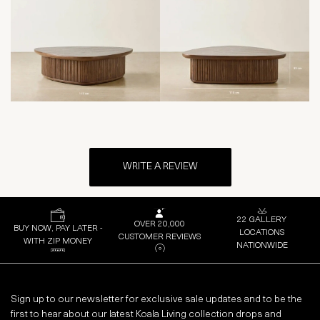
WRITE A REVIEW
22 GALLERY
OVER 20,000
BUY NOW, PAY LATER -
LOCATIONS
CUSTOMER REVIEWS
WITH ZIP MONEY
NATIONWIDE
Sign up to our newsletter for exclusive sale updates and to be the
first to hear about our latest Koala Living collection drops and