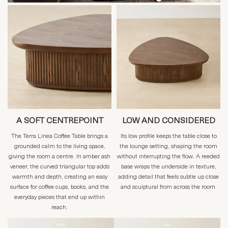
A SOFT CENTREPOINT
LOW AND CONSIDERED
The Terra Linea Coffee Table brings a
Its low profile keeps the table close to
grounded calm to the living space,
the lounge setting, shaping the room
giving the room a centre. In amber ash
without interrupting the flow. A reeded
veneer, the curved triangular top adds
base wraps the underside in texture,
warmth and depth, creating an easy
adding detail that feels subtle up close
surface for coffee cups, books, and the
and sculptural from across the room.
everyday pieces that end up within
reach.