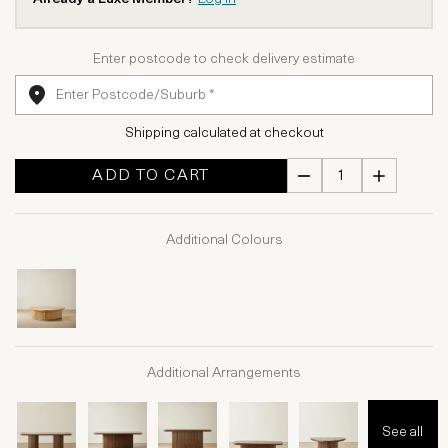
Enter postcode to check delivery estimate
Shipping calculated at checkout
ADD TO CART
Additional Colours
Additional Arrangements
See all