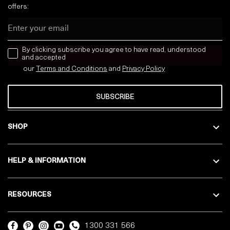
offers:
Email
news letter
By clicking subscribe you agree to have read, understood
and accepted
our
Terms and Conditions
and
Privacy
Policy
SUBSCRIBE
SHOP
HELP & INFORMATION
RESOURCES
1300 331 566