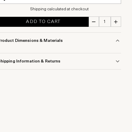
Shipping calculated at checkout
ADD TO CART
Product Dimensions & Materials
hipping Information & Returns