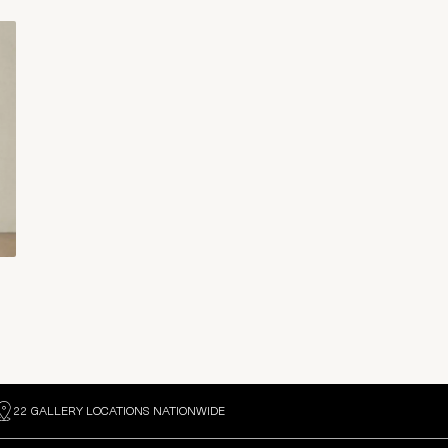
22 GALLERY LOCATIONS NATIONWIDE