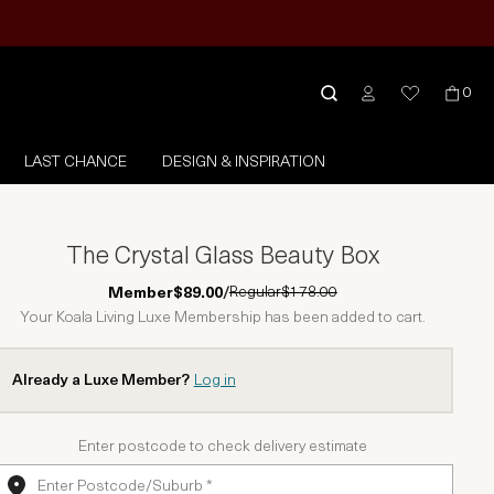
0
LAST CHANCE
DESIGN & INSPIRATION
The Crystal Glass Beauty Box
Regular
$178.00
Member
$89.00
/
Your Koala Living Luxe Membership has been added to cart.
Already a Luxe Member?
Log in
Enter postcode to check delivery estimate