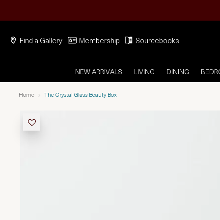
Find a Gallery
Membership
Sourcebooks
NEW ARRIVALS
LIVING
DINING
BED
Home
The Crystal Glass Beauty Box