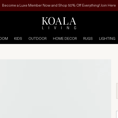
Become a Luxe Member Now and Shop 50% Off Everything! Join Here
ROOM
KIDS
OUTDOOR
HOME DECOR
RUGS
LIGHTING