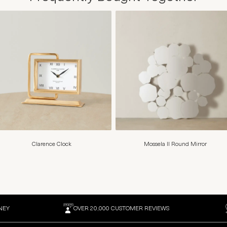
Clarence Clock
Mossela II Round Mirror
NEY
OVER 20,000 CUSTOMER REVIEWS