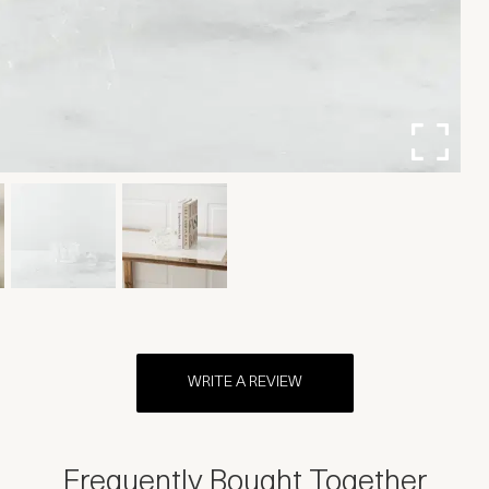
WRITE A REVIEW
Frequently Bought Together