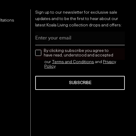
Sign up to our newsletter for exclusive sale
updates and to be the first to hear about our
ltations
latest Koala Living collection drops and offers:
Email
news letter
By clicking subscribe you agree to
have read, understood and accepted
our
Terms and Conditions
and
Privacy
Policy
SUBSCRIBE