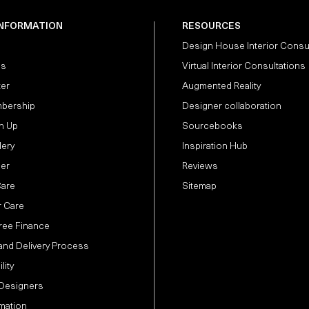
INFORMATION
RESOURCES
Design House Interior Consu
Us
Virtual Interior Consultations
ter
Augmented Reality
bership
Designer collaboration
n Up
Sourcebooks
lery
Inspiration Hub
der
Reviews
Care
Sitemap
 Care
Free Finance
and Delivery Process
lity
 Designers
mation