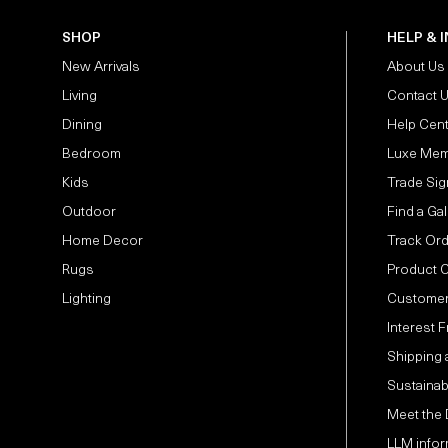
SHOP
HELP & 
New Arrivals
About Us
Living
Contact 
Dining
Help Cen
Bedroom
Luxe Mem
Kids
Trade Sig
Outdoor
Find a Gal
Home Decor
Track Or
Rugs
Product 
Lighting
Customer
Interest 
Shipping 
Sustainabi
Meet the
LLM infor