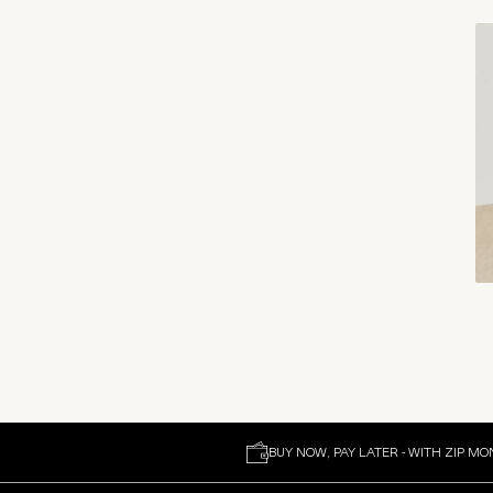
BUY NOW, PAY LATER - WITH ZIP MO