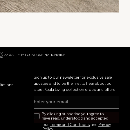
22 GALLERY LOCATIONS NATIONWIDE
Sign up to our newsletter for exclusive sale
updates and to be the first to hear about our
ltations
latest Koala Living collection drops and offers:
Email
news letter
By clicking subscribe you agree to
have read, understood and accepted
our
Terms and Conditions
and
Privacy
Policy