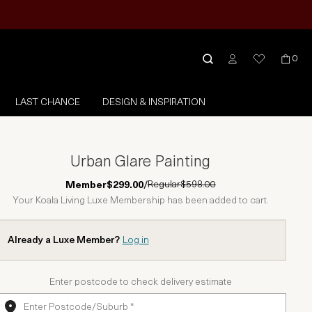
0
LAST CHANCE
DESIGN & INSPIRATION
Urban Glare Painting
Regular
$598.00
Member
$299.00
/
Your Koala Living Luxe Membership has been added to cart.
Already a Luxe Member?
Log in
Enter postcode to check delivery estimate