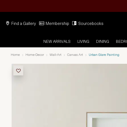
Find a Gallery
Membership
Sourcebooks
NEW ARRIVALS
LIVING
DINING
BED
Home
Home-Decor
Wall-Art
Canvas Art
Urban Glare Painting