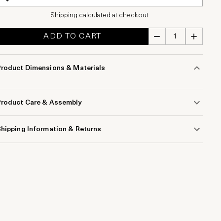
Shipping calculated at checkout
ADD TO CART
Product Dimensions & Materials
Product Care & Assembly
hipping Information & Returns