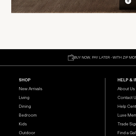
BUY NOW, PAY LATER - WITH ZIP MO
SHOP
HELP & 
New Arrivals
About Us
Living
Contact 
Dining
Help Cen
Bedroom
Luxe Mem
Kids
Trade Sig
Outdoor
Find a Gal