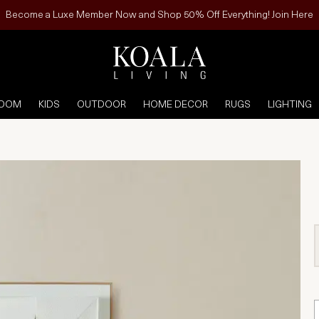
Become a Luxe Member Now and Shop 50% Off Everything! Join Here
ROOM
KIDS
OUTDOOR
HOME DECOR
RUGS
LIGHTING