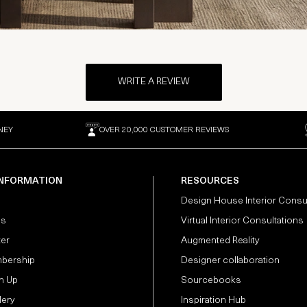
WRITE A REVIEW
NEY
OVER 20,000 CUSTOMER REVIEWS
INFORMATION
RESOURCES
Design House Interior Consu
Us
Virtual Interior Consultations
ter
Augmented Reality
bership
Designer collaboration
n Up
Sourcebooks
lery
Inspiration Hub