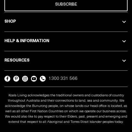
SUBSCRIBE
SHOP
HELP & INFORMATION
RESOURCES
1300 331 566
Koala Living acknowledges the traditional owners and custodians of country
throughout Australia and their connections to land, sea and community. We
acknowledge the Bunurong people, on whose lands our head office is located, as
well as all other First Nation Countries on which we operate our business across.
We would also like to pay respect to their Elders, past, present and emerging and
extend that respect to all Aboriginal and Torres Strait Islander peoples today.