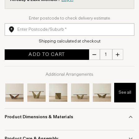
Enter postcode to check delivery estimate
Shipping calculated at checkout
ADD TO CART
Additional Arrangements
See all
Product Dimensions & Materials
Product Care & Assembly