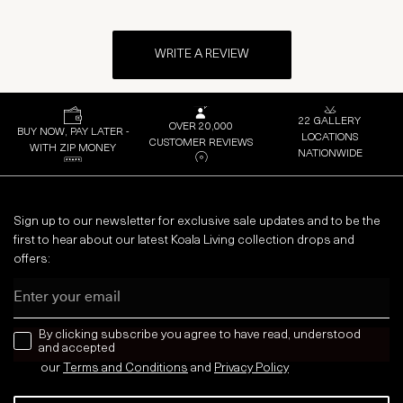
WRITE A REVIEW
22 GALLERY
OVER 20,000
BUY NOW, PAY LATER -
LOCATIONS
CUSTOMER REVIEWS
WITH ZIP MONEY
NATIONWIDE
Sign up to our newsletter for exclusive sale updates and to be the
first to hear about our latest Koala Living collection drops and
offers:
Email
news letter
By clicking subscribe you agree to have read, understood
and accepted
our
Terms and Conditions
and
Privacy
Policy