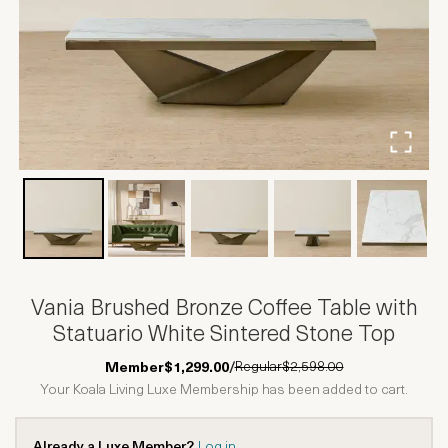
Vania Brushed Bronze Coffee Table with
Statuario White Sintered Stone Top
Regular
$2,598.00
Member
$1,299.00
/
Your Koala Living Luxe Membership has been added to cart.
Already a Luxe Member?
Log in