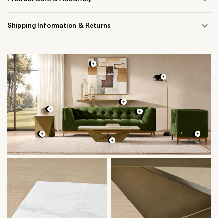
Shipping Information & Returns