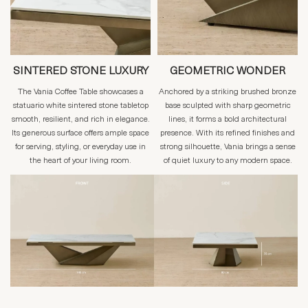
SINTERED STONE LUXURY
GEOMETRIC WONDER
The Vania Coffee Table showcases a
Anchored by a striking brushed bronze
statuario white sintered stone tabletop
base sculpted with sharp geometric
smooth, resilient, and rich in elegance.
lines, it forms a bold architectural
Its generous surface offers ample space
presence. With its refined finishes and
for serving, styling, or everyday use in
strong silhouette, Vania brings a sense
the heart of your living room.
of quiet luxury to any modern space.