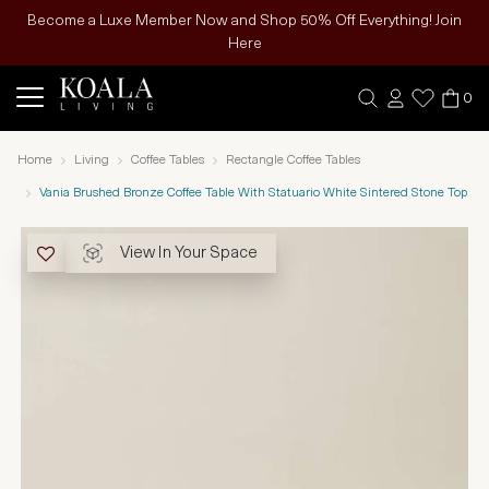
Become a Luxe Member Now and Shop 50% Off Everything! Join
Here
0
Home
Living
Coffee Tables
Rectangle Coffee Tables
Vania Brushed Bronze Coffee Table With Statuario White Sintered Stone Top
View In Your Space