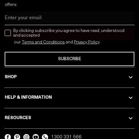
offers:
Email
news letter
By clicking subscribe you agree to have read, understood
and accepted
our
Terms and Conditions
and
Privacy
Policy
SUBSCRIBE
SHOP
HELP & INFORMATION
RESOURCES
1300 331 566