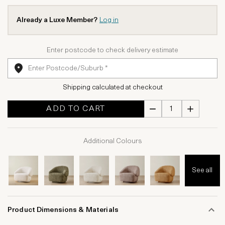
Already a Luxe Member?
Log in
Enter postcode to check delivery estimate
Shipping calculated at checkout
ADD TO CART
Additional Colours
See all
Product Dimensions & Materials