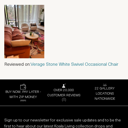
Reviewed on:
Verage Stone White Swivel Occasional Chair
22 GALLERY
OVER 20,000
BUY NOW, PAY LATER -
LOCATIONS
CUSTOMER REVIEWS
WITH ZIP MONEY
NATIONWIDE
Sign up to our newsletter for exclusive sale updates and to be the
first to hear about our latest Koala Living collection drops and