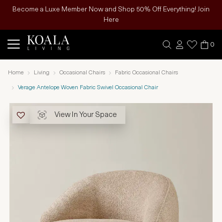
Become a Luxe Member Now and Shop 50% Off Everything! Join
Here
0
Home
Living
Occasional Chairs
Fabric Occasional Chairs
Verage Antelope Woven Fabric Swivel Occasional Chair
View In Your Space