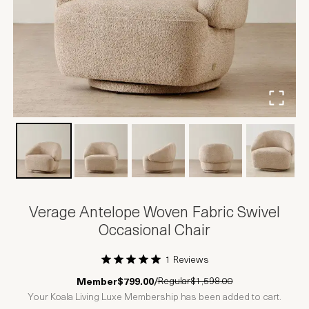
Verage Antelope Woven Fabric Swivel
Occasional Chair
1 Reviews
1 Star
2 Stars
3 Stars
4 Stars
5 Stars
Regular
$1,598.00
Member
$799.00
/
Your Koala Living Luxe Membership has been added to cart.