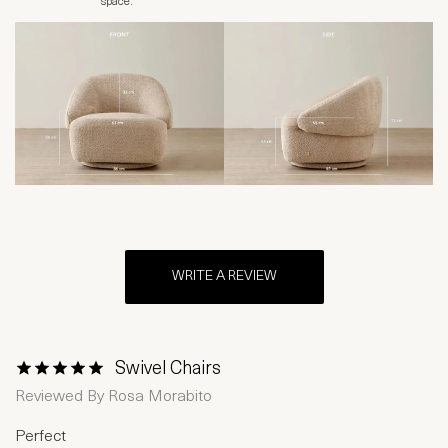
space.
WRITE A REVIEW
Swivel Chairs
1 Star
2 Stars
3 Stars
4 Stars
5 Stars
Reviewed By
Rosa Morabito
Perfect