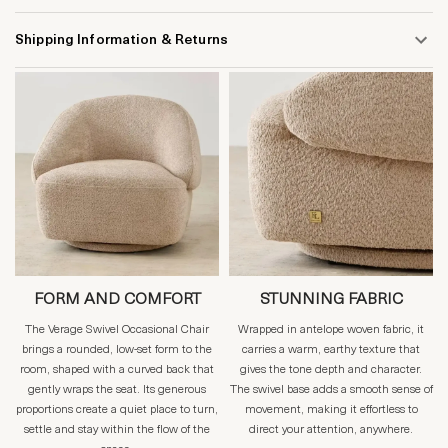
Shipping Information & Returns
FORM AND COMFORT
STUNNING FABRIC
The Verage Swivel Occasional Chair
Wrapped in antelope woven fabric, it
brings a rounded, low-set form to the
carries a warm, earthy texture that
room, shaped with a curved back that
gives the tone depth and character.
gently wraps the seat. Its generous
The swivel base adds a smooth sense of
proportions create a quiet place to turn,
movement, making it effortless to
settle and stay within the flow of the
direct your attention, anywhere.