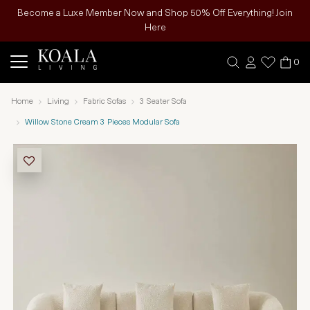
Become a Luxe Member Now and Shop 50% Off Everything! Join
Here
0
Home
Living
Fabric Sofas
3 Seater Sofa
Willow Stone Cream 3 Pieces Modular Sofa