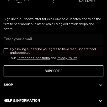
NATIONWIDE
Sign up to our newsletter for exclusive sale updates and to be the
first to hear about our latest Koala Living collection drops and
offers:
Email
news letter
By clicking subscribe you agree to have read, understood
and accepted
our
Terms and Conditions
and
Privacy
Policy
SUBSCRIBE
SHOP
HELP & INFORMATION