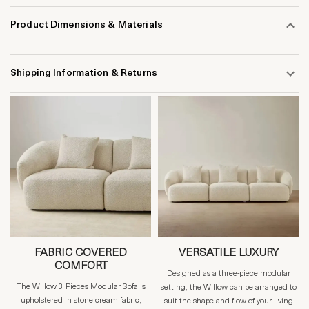
Product Dimensions & Materials
Shipping Information & Returns
FABRIC COVERED
VERSATILE LUXURY
COMFORT
Designed as a three-piece modular
The Willow 3 Pieces Modular Sofa is
setting, the Willow can be arranged to
upholstered in stone cream fabric,
suit the shape and flow of your living