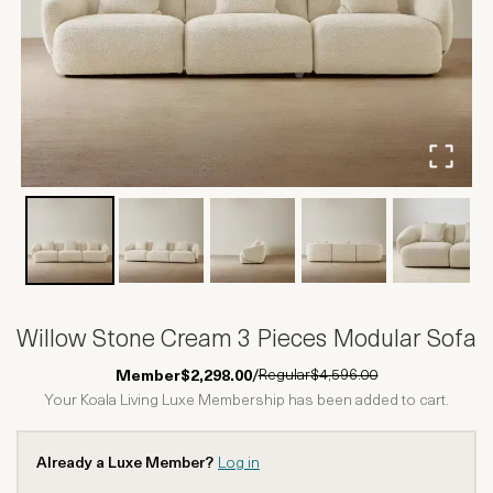
Willow Stone Cream 3 Pieces Modular Sofa
Regular
$4,596.00
Member
$2,298.00
/
Your Koala Living Luxe Membership has been added to cart.
Already a Luxe Member?
Log in