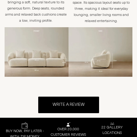
bringing a soft, natural texture to its
space. Its spacious layout seats up to
generous form. Deep seats, rounded
three, making it ideal for everyday
arms and relaxed back cushions create
lounging, smaller living rooms and
a low, inviting profile.
relaxed entertaining.
WRITE A REVIEW
22 GALLERY
OVER 20,000
BUY NOW, PAY LATER -
LOCATIONS
CUSTOMER REVIEWS
WITH ZIP MONEY