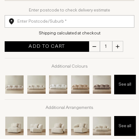
Enter postcode to check delivery estimate
Shipping calculated at checkout
ADD TO CART
Additional Colours
See all
Additional Arrangements
See all