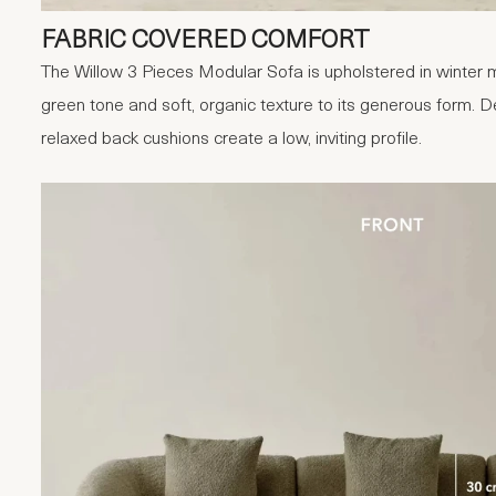
FABRIC COVERED COMFORT
The Willow 3 Pieces Modular Sofa is upholstered in winter m
green tone and soft, organic texture to its generous form.
relaxed back cushions create a low, inviting profile.