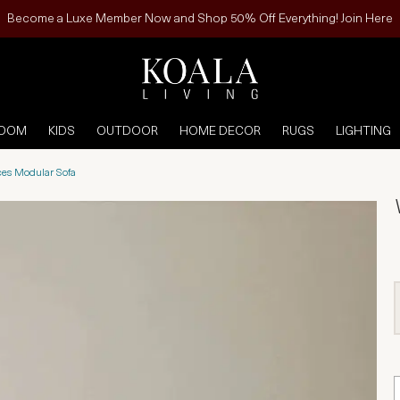
Become a Luxe Member Now and Shop 50% Off Everything! Join Here
ROOM
KIDS
OUTDOOR
HOME DECOR
RUGS
LIGHTING
ces Modular Sofa