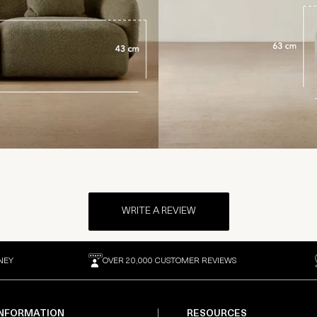
WRITE A REVIEW
NEY
OVER 20,000 CUSTOMER REVIEWS
INFORMATION
RESOURCES