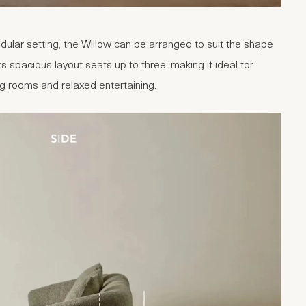
ular setting, the Willow can be arranged to suit the shape
ts spacious layout seats up to three, making it ideal for
ng rooms and relaxed entertaining.