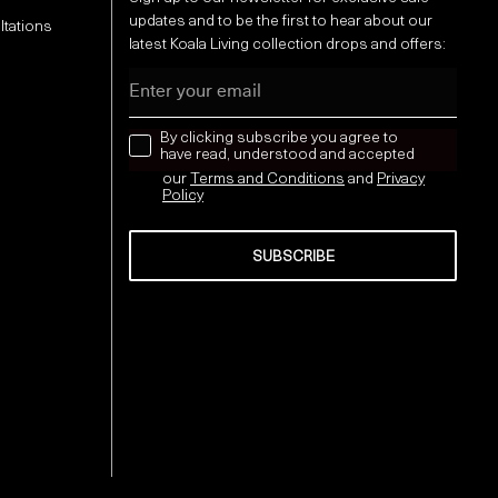
updates and to be the first to hear about our
ltations
latest Koala Living collection drops and offers:
Email
news letter
By clicking subscribe you agree to
have read, understood and accepted
our
Terms and Conditions
and
Privacy
Policy
SUBSCRIBE