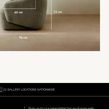
22 GALLERY LOCATIONS NATIONWIDE
Sign up to our newsletter for exclusive sale