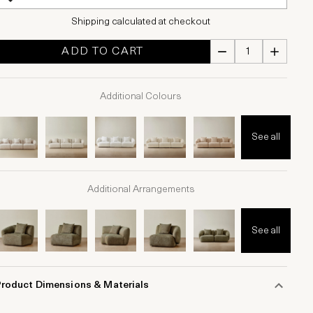
Shipping calculated at checkout
ADD TO CART
Additional Colours
See all
Additional Arrangements
See all
Product Dimensions & Materials