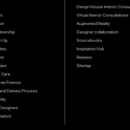
Design House Interior Consu
Us
Virtual Interior Consultations
ter
Augmented Reality
bership
Designer collaboration
n Up
Sourcebooks
lery
Inspiration Hub
der
Reviews
Care
Sitemap
 Care
Free Finance
and Delivery Process
lity
 Designers
mation