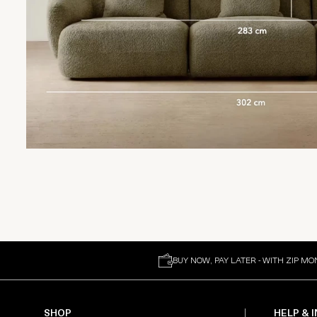
BUY NOW, PAY LATER - WITH ZIP MO
SHOP
HELP & 