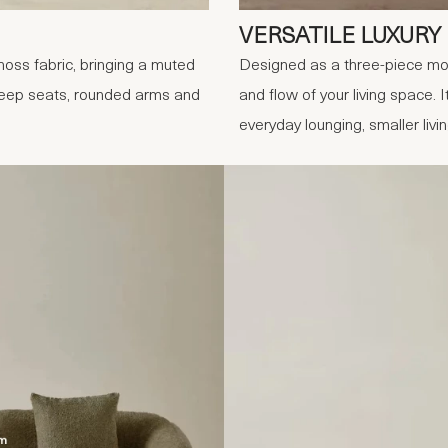
VERSATILE LUXURY
oss fabric, bringing a muted
Designed as a three-piece mod
 Deep seats, rounded arms and
and flow of your living space. I
everyday lounging, smaller livi