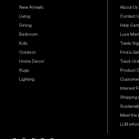
New Arrivals
About Us
Living
Contact 
Dining
Help Cen
Bedroom
Luxe Mem
Kids
Trade Sig
Outdoor
Find a Gal
Home Decor
Track Or
Rugs
Product 
Lighting
Customer
Interest 
Shipping 
Sustainabi
Meet the
LLM infor