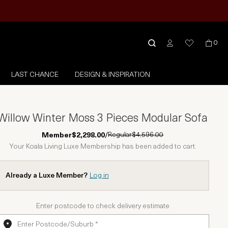
0
LAST CHANCE
DESIGN & INSPIRATION
Willow Winter Moss 3 Pieces Modular Sofa
Regular
$4,596.00
Member
$2,298.00
/
Your Koala Living Luxe Membership has been added to cart.
Already a Luxe Member?
Log in
Enter postcode to check delivery estimate