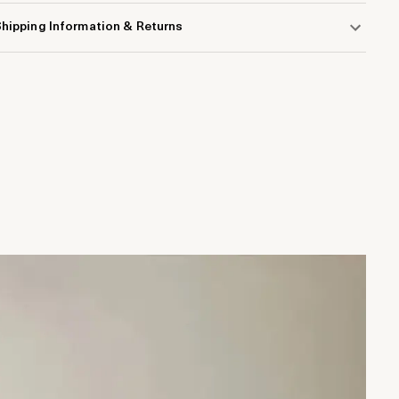
hipping Information & Returns