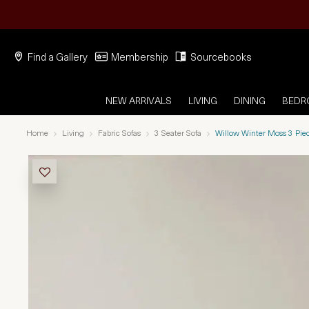
Find a Gallery
Membership
Sourcebooks
NEW ARRIVALS
LIVING
DINING
BED
Home
Living
Fabric Sofas
3 Seater Sofa
Willow Winter Moss 3 Pie