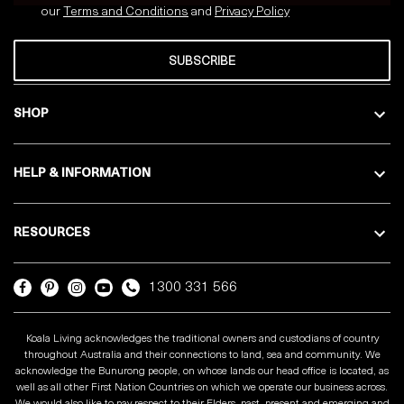
our
Terms and Conditions
and
Privacy
Policy
SUBSCRIBE
SHOP
HELP & INFORMATION
RESOURCES
1300 331 566
Koala Living acknowledges the traditional owners and custodians of country
throughout Australia and their connections to land, sea and community. We
acknowledge the Bunurong people, on whose lands our head office is located, as
well as all other First Nation Countries on which we operate our business across.