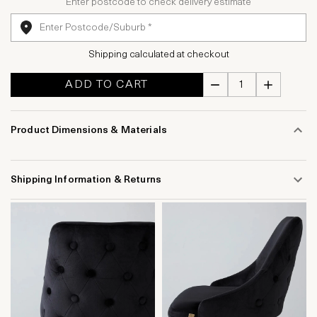
Enter postcode to check delivery estimate
Shipping calculated at checkout
ADD TO CART
Product Dimensions & Materials
Shipping Information & Returns