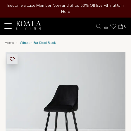
Become a Luxe Member Now and Shop 50% Off Everything! Join
Here
0
Home
Winston Bar Stool Black