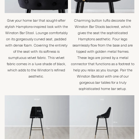
Give your home bar that sought-after
Charming button tufts decorate the
stylish Hamptons-inspired look with the
Winston Bar Stools backrest, which
Winston Bar Stool. Lounge comfortably
gives the seat the sophisticated
on its gorgeously curved seat, padded
Hamptons aesthetic. Four legs
with dense foam. Covering the entirety
seamlessly flow from the base and are
of the seat with its softness is
tipped with golden metal frames.
sumptuous velvet fabric. This velvet
These legs are joined by a metal
fabric comes in a luxe shade of black,
connector that functions as a footrest to
which adds to the Winston's refined
help you relax as you lounge. Pair the
aesthetic.
Winston Barstool with one of our
gorgeous bar tables for a truly
sophisticated home bar setup.