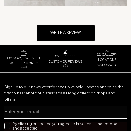
WRITE A REVIEW
22 GALLERY
OVER 20,000
BUY NOW, PAY LATER -
LOCATIONS
CUSTOMER REVIEWS
WITH ZIP MONEY
NATIONWIDE
Sign up to our newsletter for exclusive sale updates and to be the
first to hear about our latest Koala Living collection drops and
offers:
Email
news letter
By clicking subscribe you agree to have read, understood
and accepted