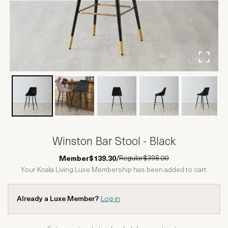
Winston Bar Stool - Black
Regular
$398.00
Member
$139.30
/
Your Koala Living Luxe Membership has been added to cart.
Already a Luxe Member?
Log in