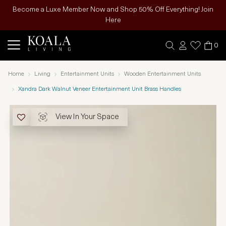
Become a Luxe Member Now and Shop 50% Off Everything! Join
Here
0
Home
Living
Entertainment Units
Wooden Entertainment Units
Xandra Dark Walnut Veneer Entertainment Unit Brass Handles
View In Your Space