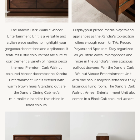
The Xandra Dark Walnut Veneer
Display your prized media players and
Entertainment Unit is a versatile and
appliances as the Xandra's top section
stylish piece crafted to highlight your
offers enough room for TVs, Record
gorgeous decorations and appliances. It
Players and Speakers. Stay organized
features rustic colours that are sure to
as you store wires, microphones and
complement a variety of interior decor
more in the Xandra's three spacious
themes. Premium Dark Walnut
pull-out drawers. Pair the Xandra Dark
coloured Veneer decorates the Xandra
Walnut Veneer Entertainment Unit
Entertainment Unit's exterior with
with one of our majestic sofas for a truly
warm brown hues. Standing out are
luxurious living room. The Xandra Dark
the Xandra Dining Cabinet's
Walnut Veneer Entertainment Unit also
minimalistic handles that shine in
comes in a Black Oak coloured variant.
brass colours.