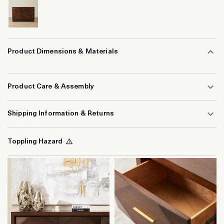
Product Dimensions & Materials
Product Care & Assembly
Shipping Information & Returns
Toppling Hazard