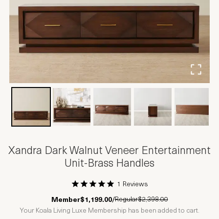
Xandra Dark Walnut Veneer Entertainment
Unit-Brass Handles
1 Reviews
1 Star
2 Stars
3 Stars
4 Stars
5 Stars
Regular
$2,398.00
Member
$1,199.00
/
Your Koala Living Luxe Membership has been added to cart.