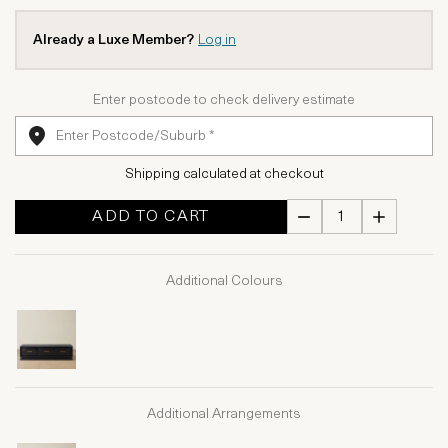
Already a Luxe Member?
Log in
Enter postcode to check delivery estimate
Shipping calculated at checkout
ADD TO CART
Additional Colours
Additional Arrangements