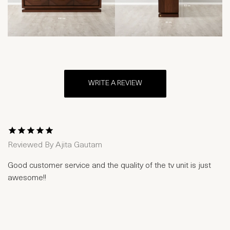
WRITE A REVIEW
1 Star
2 Stars
3 Stars
4 Stars
5 Stars
Reviewed By
Ajita Gautam
Good customer service and the quality of the tv unit is just
awesome!!