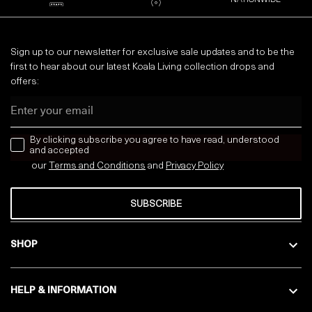
NATIONWIDE
Sign up to our newsletter for exclusive sale updates and to be the
first to hear about our latest Koala Living collection drops and
offers:
Email
news letter
By clicking subscribe you agree to have read, understood
and accepted
our
Terms and Conditions
and
Privacy
Policy
SUBSCRIBE
SHOP
HELP & INFORMATION