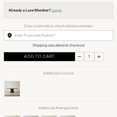
Already a Luxe Member?
Log in
Enter postcode to check delivery estimate
Shipping calculated at checkout
ADD TO CART
Additional Colours
Additional Arrangements