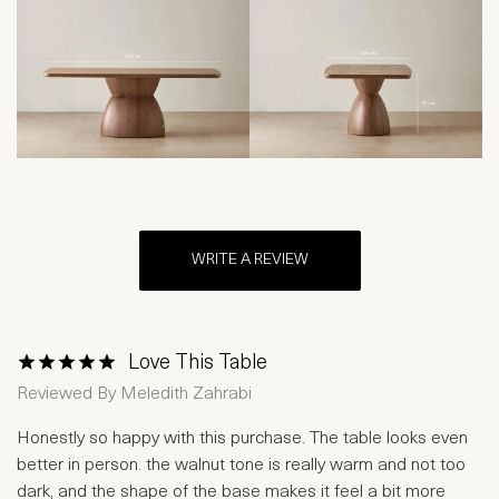
WRITE A REVIEW
Love This Table
1 Star
2 Stars
3 Stars
4 Stars
5 Stars
Reviewed By
Meledith Zahrabi
Honestly so happy with this purchase. The table looks even
better in person. the walnut tone is really warm and not too
dark, and the shape of the base makes it feel a bit more