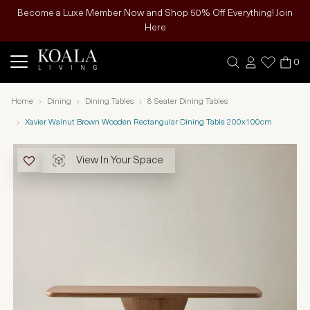
Become a Luxe Member Now and Shop 50% Off Everything! Join
Here
0
Home
Dining
Dining Tables
8 Seater Dining Tables
Xavier Walnut Brown Wooden Rectangular Dining Table 200x100cm
View In Your Space