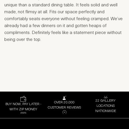
unique than a standard dining table. It feels solid and well
made, not flimsy at all. Fits our space perfectly and
comfortably seats everyone without feeling cramped. We’ve
already had a few dinners on it and gotten heaps of
compliments. Definitely feels like a statement piece without
being over the top.
22 GALLERY
OVER 20,000
BUY NOW, PAY LATER -
LOCATIONS
CUSTOMER REVIEWS
WITH ZIP MONEY
NATIONWIDE