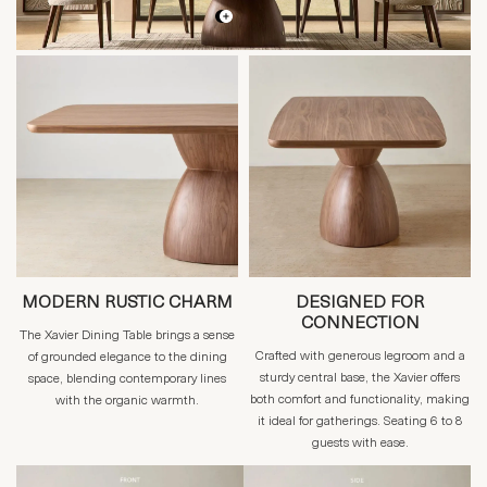
MODERN RUSTIC CHARM
DESIGNED FOR
CONNECTION
The Xavier Dining Table brings a sense
Crafted with generous legroom and a
of grounded elegance to the dining
sturdy central base, the Xavier offers
space, blending contemporary lines
both comfort and functionality, making
with the organic warmth.
it ideal for gatherings. Seating 6 to 8
guests with ease.