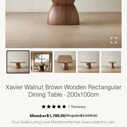
Xavier Walnut Brown Wooden Rectangular
Dining Table - 200x100cm
1 Reviews
1 Star
2 Stars
3 Stars
4 Stars
5 Stars
Regular
$3,598.00
Member
$1,799.00
/
Your Koala Living Luxe Membership has been added to cart.