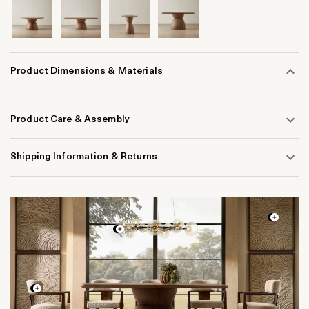
Product Dimensions & Materials
Product Care & Assembly
Shipping Information & Returns