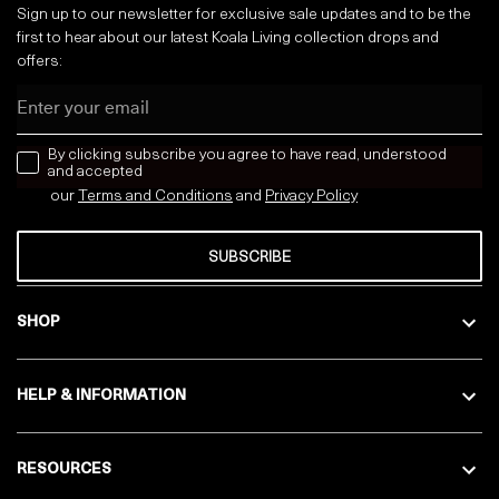
Sign up to our newsletter for exclusive sale updates and to be the
first to hear about our latest Koala Living collection drops and
offers:
Email
news letter
By clicking subscribe you agree to have read, understood
and accepted
our
Terms and Conditions
and
Privacy
Policy
SUBSCRIBE
SHOP
HELP & INFORMATION
RESOURCES