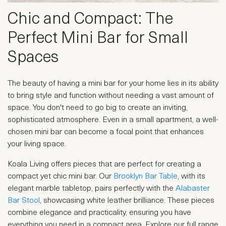
Chic and Compact: The
Perfect Mini Bar for Small
Spaces
The beauty of having a mini bar for your home lies in its ability
to bring style and function without needing a vast amount of
space. You don't need to go big to create an inviting,
sophisticated atmosphere. Even in a small apartment, a well-
chosen mini bar can become a focal point that enhances
your living space.
Koala Living offers pieces that are perfect for creating a
compact yet chic mini bar. Our
Brooklyn Bar Table
, with its
elegant marble tabletop, pairs perfectly with the
Alabaster
Bar Stool
, showcasing white leather brilliance. These pieces
combine elegance and practicality, ensuring you have
everything you need in a compact area. Explore our full range