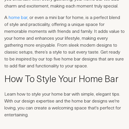
charm and excitement, making each moment truly special.
A
home bar
, or even a mini bar for home, is a perfect blend
of style and practicality, offering a unique space for
memorable moments with friends and family. It adds value to
your home and enhances your lifestyle, making every
gathering more enjoyable. From sleek modern designs to
classic setups, there’s a style to suit every taste. Get ready
to be inspired by our top five home bar designs that are sure
to add flair and functionality to your space.
How To Style Your Home Bar
Learn how to style your home bar with simple, elegant tips.
With our design expertise and the home bar designs we're
loving, you can create a welcoming space that's perfect for
entertaining.