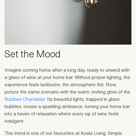
Set the Mood
Imagine coming home after a long day, ready to unwind with
a glass of wine at your home bar. Without proper lighting, the
experience feels lacklustre, the atmosphere flat. Now,
picture the same scenario with the warm, inviting glow of the
Bubbles Chandelier
. Its beautiful lights, trapped in glass
bubbles, create a sparkling ambiance, turning your home bar
into a haven of relaxation where every sip of wine feels
indulgent.
This trend is one of our favourites at Koala Living. Simple