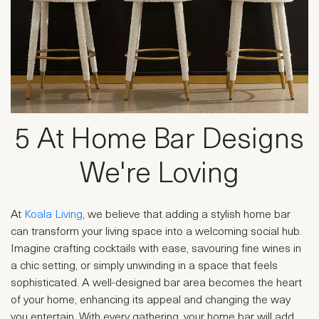
5 At Home Bar Designs
We're Loving
At
Koala Living
, we believe that adding a stylish home bar
can transform your living space into a welcoming social hub.
Imagine crafting cocktails with ease, savouring fine wines in
a chic setting, or simply unwinding in a space that feels
sophisticated. A well-designed bar area becomes the heart
of your home, enhancing its appeal and changing the way
you entertain. With every gathering, your home bar will add