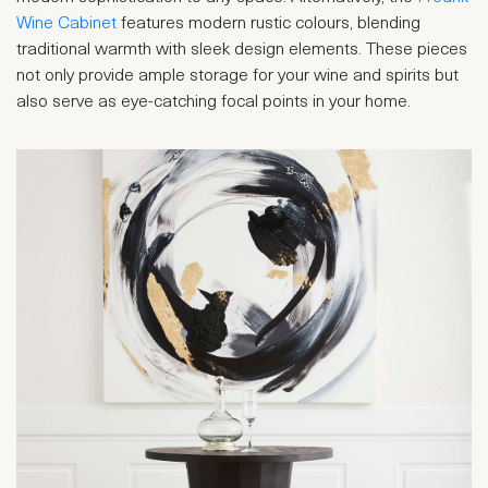
Wine Cabinet
features modern rustic colours, blending
traditional warmth with sleek design elements. These pieces
not only provide ample storage for your wine and spirits but
also serve as eye-catching focal points in your home.