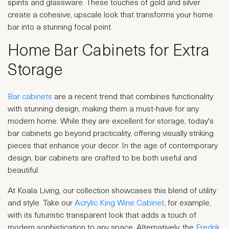
spirits and glassware. These touches of gold and silver
create a cohesive, upscale look that transforms your home
bar into a stunning focal point.
Home Bar Cabinets for Extra
Storage
Bar cabinets
are a recent trend that combines functionality
with stunning design, making them a must-have for any
modern home. While they are excellent for storage, today's
bar cabinets go beyond practicality, offering visually striking
pieces that enhance your decor. In the age of contemporary
design, bar cabinets are crafted to be both useful and
beautiful.
At Koala Living, our collection showcases this blend of utility
and style. Take our
Acrylic King Wine Cabinet
, for example,
with its futuristic transparent look that adds a touch of
modern sophistication to any space. Alternatively, the
Fredrik