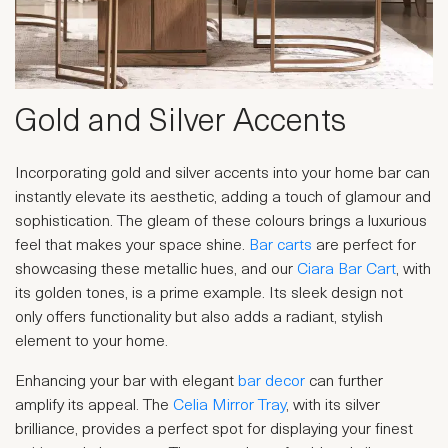
Gold and Silver Accents
Incorporating gold and silver accents into your home bar can
instantly elevate its aesthetic, adding a touch of glamour and
sophistication. The gleam of these colours brings a luxurious
feel that makes your space shine.
Bar carts
are perfect for
showcasing these metallic hues, and our
Ciara Bar Cart
, with
its golden tones, is a prime example. Its sleek design not
only offers functionality but also adds a radiant, stylish
element to your home.
Enhancing your bar with elegant
bar decor
can further
amplify its appeal. The
Celia Mirror Tray
, with its silver
brilliance, provides a perfect spot for displaying your finest