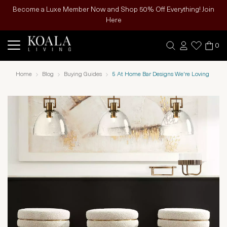
Become a Luxe Member Now and Shop 50% Off Everything! Join
Here
0
Home
Blog
Buying Guides
5 At Home Bar Designs We're Loving