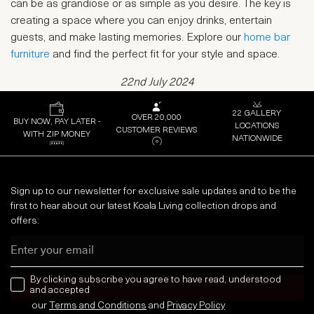
can be as grandiose or as simple as you desire. The key is
creating a space where you can enjoy drinks, entertain
guests, and make lasting memories. Explore our
home bar
furniture
and find the perfect fit for your style and space.
22nd July 2024
22 GALLERY
OVER 20,000
BUY NOW, PAY LATER -
LOCATIONS
CUSTOMER REVIEWS
WITH ZIP MONEY
NATIONWIDE
Sign up to our newsletter for exclusive sale updates and to be the
first to hear about our latest Koala Living collection drops and
offers:
Email
news letter
By clicking subscribe you agree to have read, understood
and accepted
our
Terms and Conditions
and
Privacy
Policy