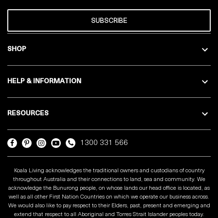
SUBSCRIBE
SHOP
HELP & INFORMATION
RESOURCES
1300 331 566
Koala Living acknowledges the traditional owners and custodians of country
throughout Australia and their connections to land, sea and community. We
acknowledge the Bunurong people, on whose lands our head office is located, as
well as all other First Nation Countries on which we operate our business across.
We would also like to pay respect to their Elders, past, present and emerging and
extend that respect to all Aboriginal and Torres Strait Islander peoples today.