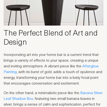
The Perfect Blend of Art and
Design
Incorporating art into your home bar is a current trend that
brings a variety of effects to your space, creating a unique
and inviting atmosphere. A vibrant piece like the
Afterglow
Painting
, with its burst of gold, adds a touch of opulence and
energy, transforming your home bar into a lively focal point
that encourages conversation and excitement.
On the other hand, a minimalistic piece like the
Banana Silver
Leaf Shadow Box
, featuring two small banana leaves in
silver, brings a sense of calm and sophistication, perfect for