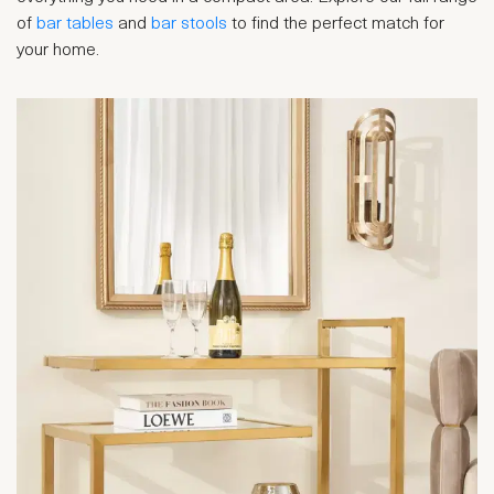
of
bar tables
and
bar stools
to find the perfect match for
your home.