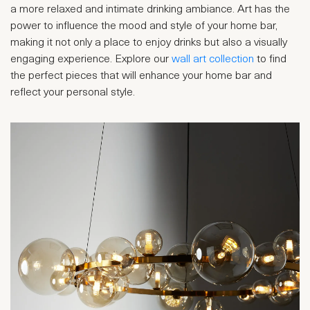
a more relaxed and intimate drinking ambiance. Art has the
power to influence the mood and style of your home bar,
making it not only a place to enjoy drinks but also a visually
engaging experience. Explore our
wall art collection
to find
the perfect pieces that will enhance your home bar and
reflect your personal style.