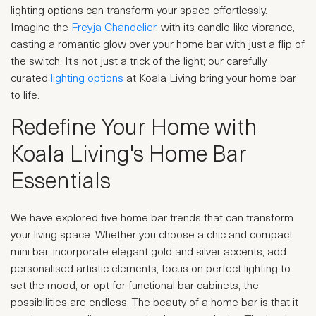
lighting options can transform your space effortlessly.
Imagine the
Freyja Chandelier
, with its candle-like vibrance,
casting a romantic glow over your home bar with just a flip of
the switch. It’s not just a trick of the light; our carefully
curated
lighting options
at Koala Living bring your home bar
to life.
Redefine Your Home with
Koala Living's Home Bar
Essentials
We have explored five home bar trends that can transform
your living space. Whether you choose a chic and compact
mini bar, incorporate elegant gold and silver accents, add
personalised artistic elements, focus on perfect lighting to
set the mood, or opt for functional bar cabinets, the
possibilities are endless. The beauty of a home bar is that it