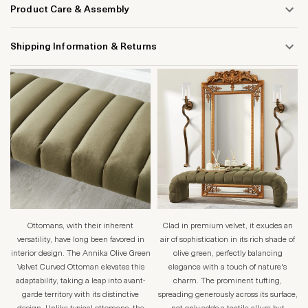
Product Care & Assembly
Shipping Information & Returns
Ottomans, with their inherent
Clad in premium velvet, it exudes an
versatility, have long been favored in
air of sophistication in its rich shade of
interior design. The Annika Olive Green
olive green, perfectly balancing
Velvet Curved Ottoman elevates this
elegance with a touch of nature's
adaptability, taking a leap into avant-
charm. The prominent tufting,
garde territory with its distinctive
spreading generously across its surface,