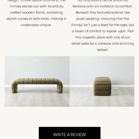
design. Unlike typical ottomans, the
not only adds a tactile allure but
Annika stands out with its artfully
beckons with an invitation to comfort.
crafted wooden frame, exhibiting
Beneath this textured exterior lies
stylish curves at both ends, making it
plush padding, ensuring that the
undeniably unique.
Annika isn't just a feast for the eyes, but
a haven of comfort to repose upon. Pair
this majestic piece with one of our
velvet sofas for a cohesive and stunning
spread.
WRITE A REVIEW