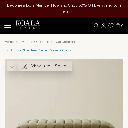
Become a Luxe Member Now and Shop 50% Off Everything! Join
Here
0
Home
Living
Ottomans
Oval Ottomans
Annika Olive Green Velvet Curved Ottoman
View In Your Space