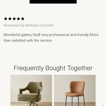
1 Star
2 Stars
3 Stars
4 Stars
5 Stars
Reviewed By
Barbara Coccetti
Wonderful gallery Staff very professional and friendly More
than satisfied with the service
Frequently Bought Together