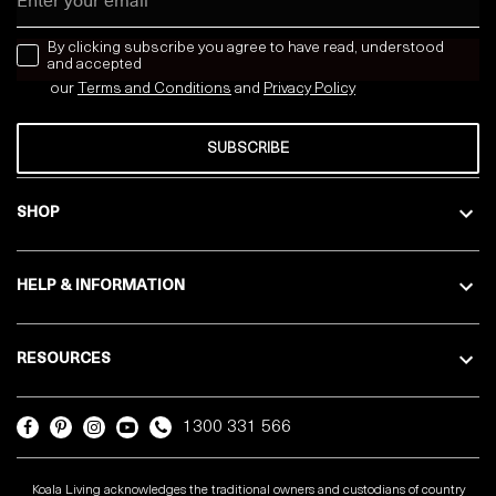
news letter
By clicking subscribe you agree to have read, understood
and accepted
our
Terms and Conditions
and
Privacy
Policy
SUBSCRIBE
SHOP
HELP & INFORMATION
RESOURCES
1300 331 566
Koala Living acknowledges the traditional owners and custodians of country