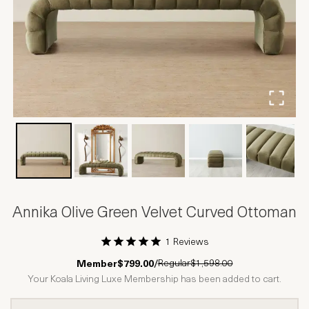
Annika Olive Green Velvet Curved Ottoman
1 Reviews
1 Star
2 Stars
3 Stars
4 Stars
5 Stars
Regular
$1,598.00
Member
$799.00
/
Your Koala Living Luxe Membership has been added to cart.