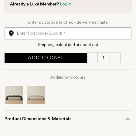
Already a Luxe Member?
Log in
Enter postcode to check delivery estimate
Shipping calculated at checkout
ADD TO CART
Additional Colours
Product Dimensions & Materials