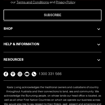
our
Terms and Conditions
and
Privacy
Policy
SUBSCRIBE
SHOP
HELP & INFORMATION
RESOURCES
1300 331 566
Koala Living acknowledges the traditional owners and custodians of country
throughout Australia and their connections to land, sea and community. We
acknowledge the Bunurong people, on whose lands our head office is located, as
well as all other First Nation Countries on which we operate our business across.
We would also like to pay respect to their Elders, past, present and emerging and