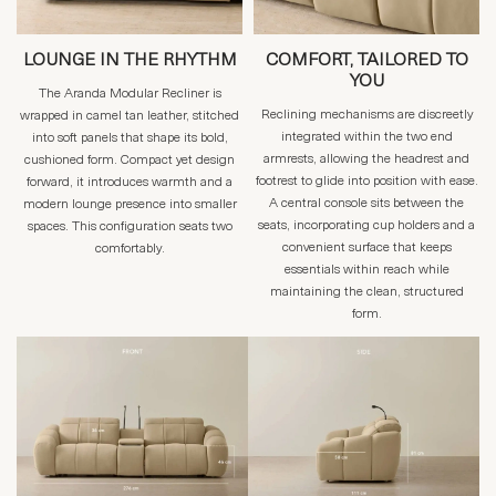
LOUNGE IN THE RHYTHM
COMFORT, TAILORED TO
YOU
The Aranda Modular Recliner is
Reclining mechanisms are discreetly
wrapped in camel tan leather, stitched
integrated within the two end
into soft panels that shape its bold,
armrests, allowing the headrest and
cushioned form. Compact yet design
footrest to glide into position with ease.
forward, it introduces warmth and a
A central console sits between the
modern lounge presence into smaller
seats, incorporating cup holders and a
spaces. This configuration seats two
convenient surface that keeps
comfortably.
essentials within reach while
maintaining the clean, structured
form.