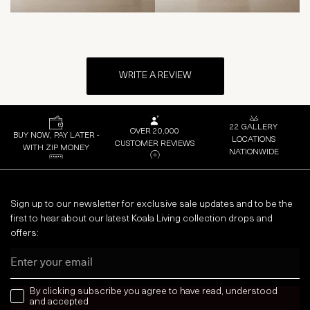
WRITE A REVIEW
22 GALLERY
OVER 20,000
BUY NOW, PAY LATER -
LOCATIONS
CUSTOMER REVIEWS
WITH ZIP MONEY
NATIONWIDE
Sign up to our newsletter for exclusive sale updates and to be the
first to hear about our latest Koala Living collection drops and
offers:
Email
news letter
By clicking subscribe you agree to have read, understood
and accepted