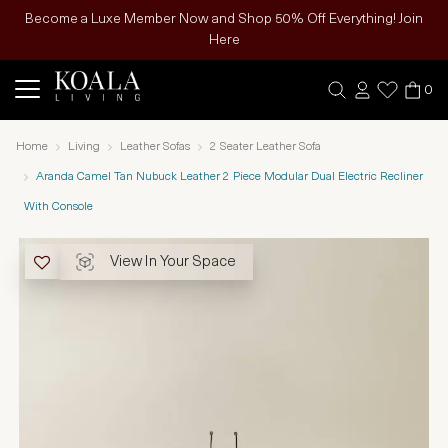
Become a Luxe Member Now and Shop 50% Off Everything! Join
Here
0
Home
Living
Leather Sofas
2 Seater Leather Sofa
Aranda Camel Tan Nubuck Leather 2 Piece Modular Dual Electric Recliner
With Console
View In Your Space