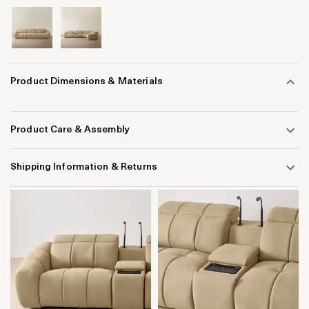
Product Dimensions & Materials
Product Care & Assembly
Shipping Information & Returns