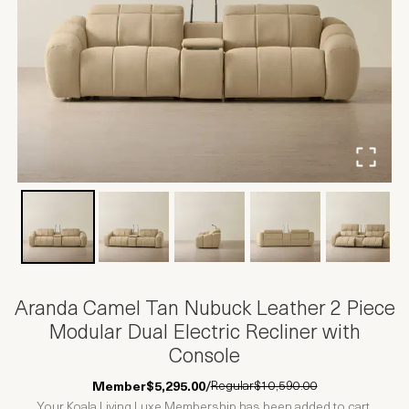
Aranda Camel Tan Nubuck Leather 2 Piece
Modular Dual Electric Recliner with
Console
Regular
$10,590.00
Member
$5,295.00
/
Your Koala Living Luxe Membership has been added to cart.