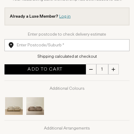
Already a Luxe Member?
Log in
Enter postcode to check delivery estimate
Shipping calculated at checkout
ADD TO CART
Additional Colours
Additional Arrangements