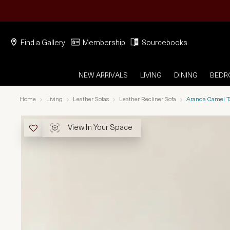
Find a Gallery
Membership
Sourcebooks
NEW ARRIVALS
LIVING
DINING
BED
Home
Living
Leather Sofas
Leather Recliner Sofa
Aranda Camel Ta
View In Your Space