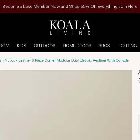
Become a Luxe Member Now and Shop 50% Off Everything! Join Here
ROOM
KIDS
OUTDOOR
HOME DECOR
RUGS
LIGHTING
n Nubuck Leather 6 Piece Corner Modular Dual Electric Recliner With Console