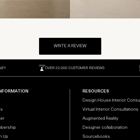
WRITE A REVIEW
NEY
OVER 20,000 CUSTOMER REVIEWS
INFORMATION
RESOURCES
Design House Interior Consu
Us
Virtual Interior Consultations
ter
Augmented Reality
bership
Designer collaboration
n Up
Sourcebooks