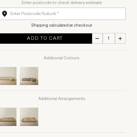
Enter postcode to check delivery estimate
Shipping calculated at checkout
ADD TO CART
Additional Colours
Additional Arrangements