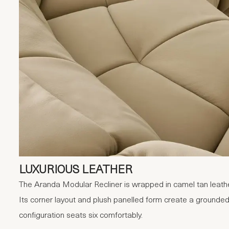
LUXURIOUS LEATHER
The Aranda Modular Recliner is wrapped in camel tan leather
Its corner layout and plush panelled form create a grounded
configuration seats six comfortably.