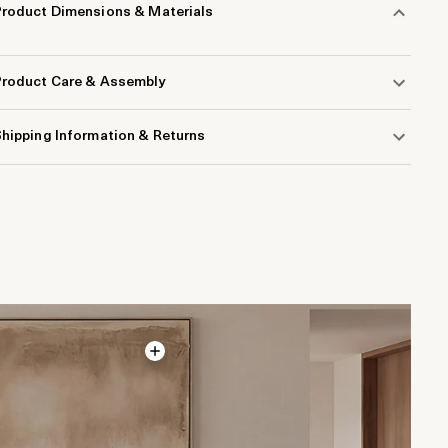
Product Dimensions & Materials
Product Care & Assembly
hipping Information & Returns