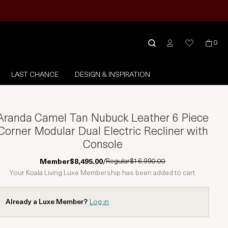
0
LAST CHANCE
DESIGN & INSPIRATION
Aranda Camel Tan Nubuck Leather 6 Piece
Corner Modular Dual Electric Recliner with
Console
Regular
$16,990.00
Member
$8,495.00
/
Your Koala Living Luxe Membership has been added to cart.
Already a Luxe Member?
Log in