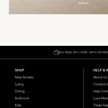
BUY NOW, PAY LATER - WITH ZIP MO
SHOP
HELP & 
New Arrivals
About Us
Living
Contact 
Dining
Help Cen
Bedroom
Luxe Mem
Kids
Trade Sig