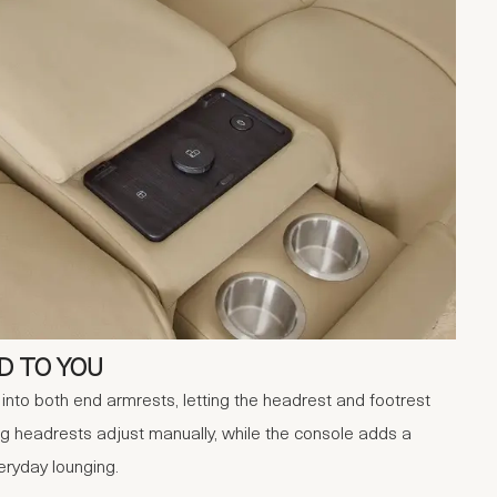
D TO YOU
lt into both end armrests, letting the headrest and footrest
ng headrests adjust manually, while the console adds a
eryday lounging.