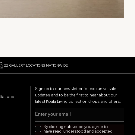
22 GALLERY LOCATIONS NATIONWIDE
Sign up to our newsletter for exclusive sale
updates and to be the first to hear about our
ltations
latest Koala Living collection drops and offers:
Email
news letter
By clicking subscribe you agree to
have read, understood and accepted