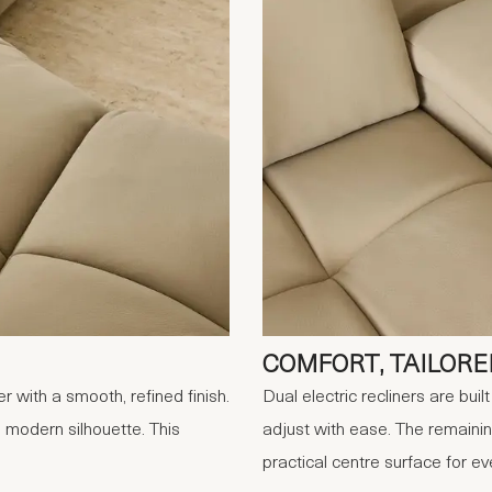
COMFORT, TAILORE
 with a smooth, refined finish.
Dual electric recliners are bui
 modern silhouette. This
adjust with ease. The remaini
practical centre surface for ev