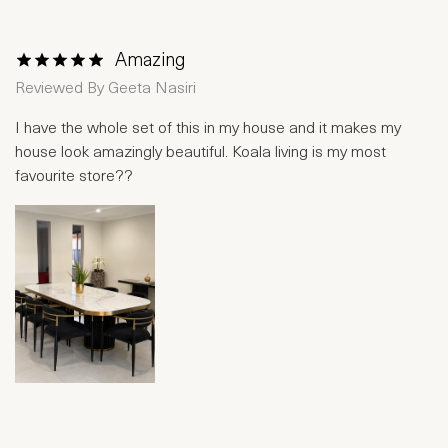
Amazing
1 Star
2 Stars
3 Stars
4 Stars
5 Stars
Reviewed By
Geeta Nasiri
I have the whole set of this in my house and it makes my
house look amazingly beautiful. Koala living is my most
favourite store??