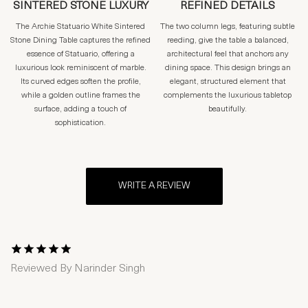
SINTERED STONE LUXURY
REFINED DETAILS
The Archie Statuario White Sintered
The two column legs, featuring subtle
Stone Dining Table captures the refined
reeding, give the table a balanced,
essence of Statuario, offering a
architectural feel that anchors any
luxurious look reminiscent of marble.
dining space. This design brings an
Its curved edges soften the profile,
elegant, structured element that
while a golden outline frames the
complements the luxurious tabletop
surface, adding a touch of
beautifully.
sophistication.
WRITE A REVIEW
1 Star
2 Stars
3 Stars
4 Stars
5 Stars
Reviewed By
Narinder Singh