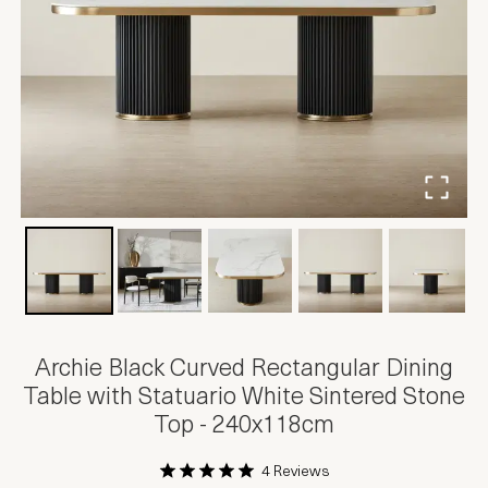
Archie Black Curved Rectangular Dining
Table with Statuario White Sintered Stone
Top - 240x118cm
4 Reviews