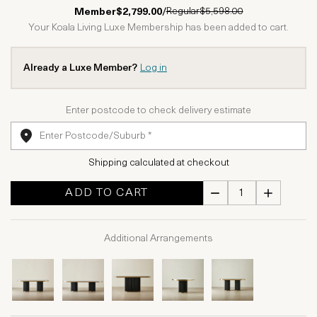
1 Star
2 Stars
3 Stars
4 Stars
5 Stars
Regular
$5,598.00
Member
$2,799.00
/
Your Koala Living Luxe Membership has been added to cart.
Already a Luxe Member?
Log in
Enter postcode to check delivery estimate
Shipping calculated at checkout
ADD TO CART
Additional Arrangements