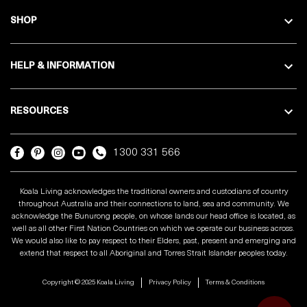
SHOP
HELP & INFORMATION
RESOURCES
1300 331 566
Koala Living acknowledges the traditional owners and custodians of country
throughout Australia and their connections to land, sea and community. We
acknowledge the Bunurong people, on whose lands our head office is located, as
well as all other First Nation Countries on which we operate our business across.
We would also like to pay respect to their Elders, past, present and emerging and
extend that respect to all Aboriginal and Torres Strait Islander peoples today.
Copyright © 2025 Koala Living
Privacy Policy
Terms & Conditions