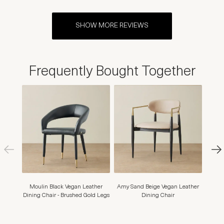
SHOW MORE REVIEWS
Frequently Bought Together
Moulin Black Vegan Leather
Amy Sand Beige Vegan Leather
Arya I
Dining Chair - Brushed Gold Legs
Dining Chair
Din