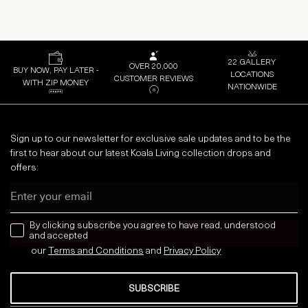
22 GALLERY
OVER 20,000
BUY NOW, PAY LATER -
LOCATIONS
CUSTOMER REVIEWS
WITH ZIP MONEY
NATIONWIDE
Sign up to our newsletter for exclusive sale updates and to be the
first to hear about our latest Koala Living collection drops and
offers:
Email
news letter
By clicking subscribe you agree to have read, understood
and accepted
our
Terms and Conditions
and
Privacy
Policy
SUBSCRIBE