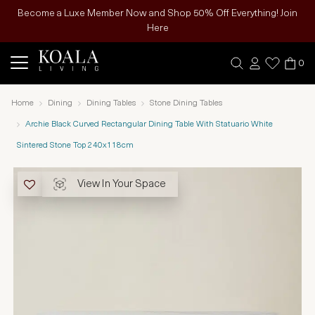
Become a Luxe Member Now and Shop 50% Off Everything! Join
Here
0
Home
Dining
Dining Tables
Stone Dining Tables
Archie Black Curved Rectangular Dining Table With Statuario White
Sintered Stone Top 240x118cm
View In Your Space