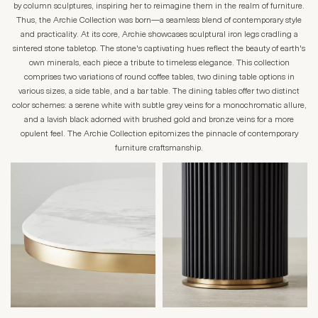
by column sculptures, inspiring her to reimagine them in the realm of furniture.
Thus, the Archie Collection was born—a seamless blend of contemporary style
and practicality. At its core, Archie showcases sculptural iron legs cradling a
sintered stone tabletop. The stone's captivating hues reflect the beauty of earth's
own minerals, each piece a tribute to timeless elegance. This collection
comprises two variations of round coffee tables, two dining table options in
various sizes, a side table, and a bar table. The dining tables offer two distinct
color schemes: a serene white with subtle grey veins for a monochromatic allure,
and a lavish black adorned with brushed gold and bronze veins for a more
opulent feel. The Archie Collection epitomizes the pinnacle of contemporary
furniture craftsmanship.