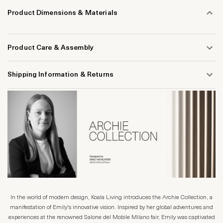
Product Dimensions & Materials
Product Care & Assembly
Shipping Information & Returns
In the world of modern design, Koala Living introduces the Archie Collection, a
manifestation of Emily's innovative vision. Inspired by her global adventures and
experiences at the renowned Salone del Mobile Milano fair, Emily was captivated